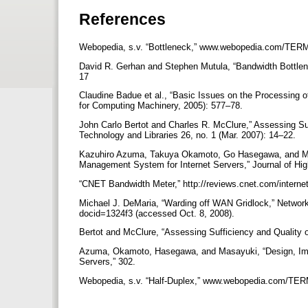
References
Webopedia, s.v. “Bottleneck,” www.webopedia.com/TERM/
David R. Gerhan and Stephen Mutula, “Bandwidth Bottlenec
17
Claudine Badue et al., “Basic Issues on the Processing
for Computing Machinery, 2005): 577–78.
John Carlo Bertot and Charles R. McClure,” Assessing Suff
Technology and Libraries 26, no. 1 (Mar. 2007): 14–22.
Kazuhiro Azuma, Takuya Okamoto, Go Hasegawa, and Mur
Management System for Internet Servers,” Journal of Hi
“CNET Bandwidth Meter,” http://reviews.cnet.com/interne
Michael J. DeMaria, “Warding off WAN Gridlock,” Netwo
docid=1324f3 (accessed Oct. 8, 2008).
Bertot and McClure, “Assessing Sufficiency and Quality of
Azuma, Okamoto, Hasegawa, and Masayuki, “Design, Imp
Servers,” 302.
Webopedia, s.v. “Half-Duplex,” www.webopedia.com/TERM