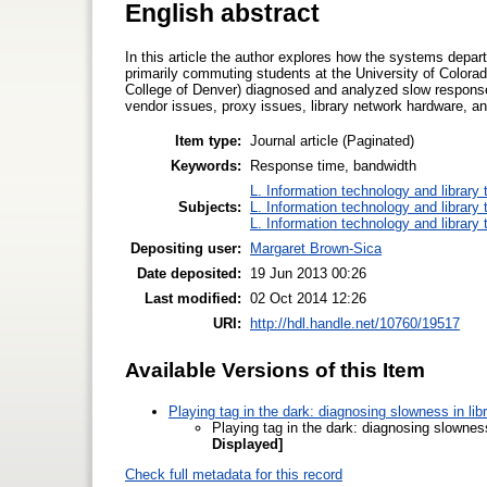
English abstract
In this article the author explores how the systems depar
primarily commuting students at the University of Colora
College of Denver) diagnosed and analyzed slow respons
vendor issues, proxy issues, library network hardware, an
Item type:
Journal article (Paginated)
Keywords:
Response time, bandwidth
L. Information technology and library
Subjects:
L. Information technology and library
L. Information technology and library
Depositing user:
Margaret Brown-Sica
Date deposited:
19 Jun 2013 00:26
Last modified:
02 Oct 2014 12:26
URI:
http://hdl.handle.net/10760/19517
Available Versions of this Item
Playing tag in the dark: diagnosing slowness in li
Playing tag in the dark: diagnosing slownes
Displayed]
Check full metadata for this record