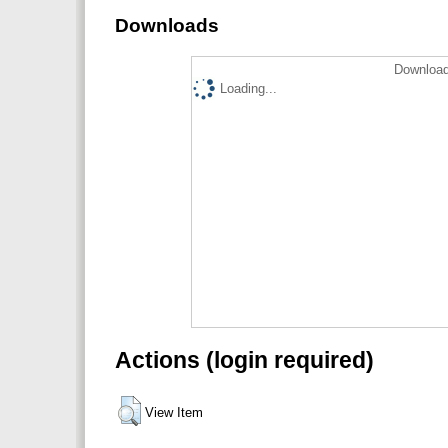
Downloads
Download
Loading...
Actions (login required)
View Item