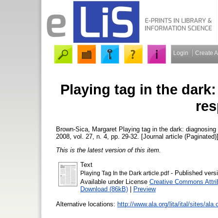
Login
Create 
Playing tag in the dark
res
Brown-Sica, Margaret
Playing tag in the dark: diagnosing
2008, vol. 27, n. 4, pp. 29-32. [Journal article (Paginated)
This is the latest version of this item.
Text
- Published vers
Playing Tag In the Dark article.pdf
Available under License
Creative Commons Attri
Download (86kB)
|
Preview
Alternative locations:
http://www.ala.org/lita/ital/sites/ala.