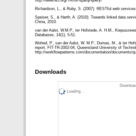
http://www.w3.org/TR/rdf-sparql-query/
Richardson, L., & Ruby, S. (2007). RESTful web services.
Speiser, S., & Harth, A. (2010). Towards linked data se
China, 2010.
van der Aalst, W.M.P., ter Hofstede, A. H.M., Kiepuszewsk
Databases, 14(1), 5-51.
Wohed, P., van der Aalst, W. M.P., Dumas, M., & ter Ho
report, FIT-TR-2002-04, Queensland University of Techno
http://workflowpatterns.com/documentation/documents/q
Downloads
Download
Loading...