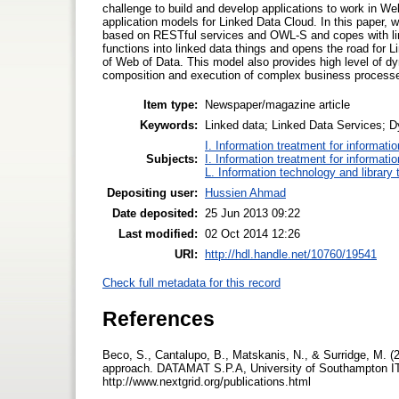
challenge to build and develop applications to work in We
application models for Linked Data Cloud. In this paper,
based on RESTful services and OWL-S and copes with link
functions into linked data things and opens the road for 
of Web of Data. This model also provides high level of d
composition and execution of complex business process
Item type:
Newspaper/magazine article
Keywords:
Linked data; Linked Data Services
I. Information treatment for informati
Subjects:
I. Information treatment for informati
L. Information technology and library
Depositing user:
Hussien Ahmad
Date deposited:
25 Jun 2013 09:22
Last modified:
02 Oct 2014 12:26
URI:
http://hdl.handle.net/10760/19541
Check full metadata for this record
References
Beco, S., Cantalupo, B., Matskanis, N., & Surridge, M.
approach. DATAMAT S.P.A, University of Southampton IT
http://www.nextgrid.org/publications.html