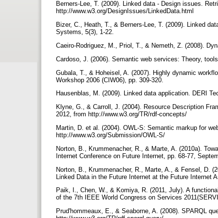
Berners-Lee, T. (2009). Linked data - Design issues. Ret
http://www.w3.org/DesignIssues/LinkedData.html
Bizer, C., Heath, T., & Berners-Lee, T. (2009). Linked da
Systems, 5(3), 1-22.
Caeiro-Rodriguez, M., Priol, T., & Nemeth, Z. (2008). Dy
Cardoso, J. (2006). Semantic web services: Theory, tools
Gubala, T., & Hoheisel, A. (2007). Highly dynamic workflow
Workshop 2006 (CIW06), pp. 309-320.
Hausenblas, M. (2009). Linked data application. DERI Te
Klyne, G., & Carroll, J. (2004). Resource Description F
2012, from http://www.w3.org/TR/rdf-concepts/
Martin, D. et al. (2004). OWL-S: Semantic markup for we
http://www.w3.org/Submission/OWL-S/
Norton, B., Krummenacher, R., & Marte, A. (2010a). Towa
Internet Conference on Future Internet, pp. 68-77, Septe
Norton, B., Krummenacher, R., Marte, A., & Fensel, D. (
Linked Data in the Future Internet at the Future Internet
Paik, I., Chen, W., & Komiya, R. (2011, July). A functiona
of the 7th IEEE World Congress on Services 2011(SERVI
Prud'hommeaux, E., & Seaborne, A. (2008). SPARQL quer