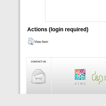
Actions (login required)
View Item