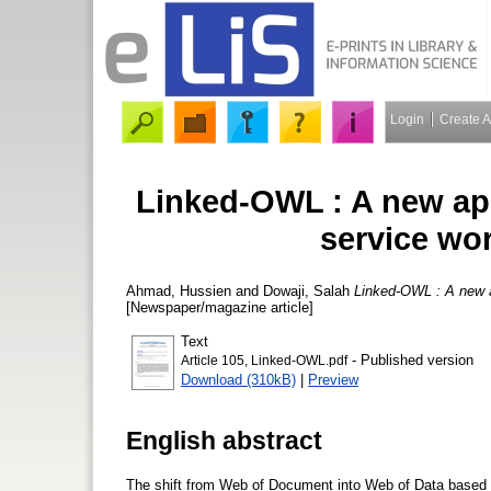
Login
Create 
Linked-OWL : A new ap
service wo
Ahmad, Hussien
and
Dowaji, Salah
Linked-OWL : A new a
[Newspaper/magazine article]
Text
- Published version
Article 105, Linked-OWL.pdf
Download (310kB)
|
Preview
English abstract
The shift from Web of Document into Web of Data based o