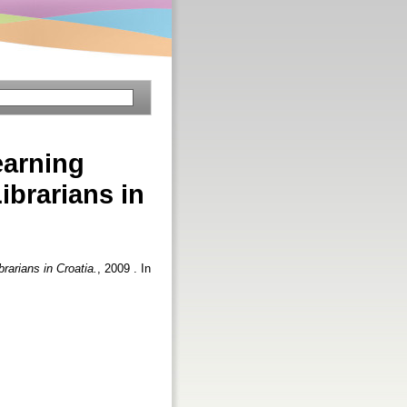
earning
ibrarians in
rarians in Croatia.
, 2009 . In