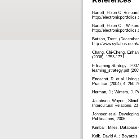
Barrett, Helen C. Researc
http://electronicportfolios
Barrett, Helen C. ; Wilker
http://electronicportfoli
Batson, Trent. (December 
http://www.syllabus.com/
Chang, Chi-Cheng. Enhanc
(2008), 1753-1771.
E-learning Strategy : 200
learning_strategy.pdf (20
Endacott, R. et al. Using
Practice. (2004), 4; 250-
Herman, J ; Winters, J. Po
Jacobson, Wayne ; Sleiche
Intercultural Relations. 2
Johnson et al. Developing
Publications, 2006.
Kimball, Miles. Database 
Kolb, David A. ; Boyatzis