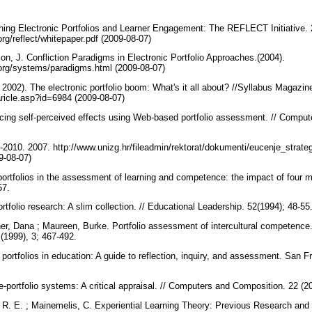
hing Electronic Portfolios and Learner Engagement: The REFLECT Initiative.
.org/reflect/whitepaper.pdf (2009-08-07)
son, J. Confliction Paradigms in Electronic Portfolio Approaches.(2004).
os.org/systems/paradigms.html (2009-08-07)
2002). The electronic portfolio boom: What's it all about? //Syllabus Magazin
aricle.asp?id=6984 (2009-08-07)
ing self-perceived effects using Web-based portfolio assessment. // Comput
7-2010. 2007. http://www.unizg.hr/fileadmin/rektorat/dokumenti/eucenje_strate
09-08-07)
 portfolios in the assessment of learning and competence: the impact of four m
257.
rtfolio research: A slim collection. // Educational Leadership. 52(1994); 48-55
r, Dana ; Maureen, Burke. Portfolio assessment of intercultural competence. /
3 (1999), 3; 467-492.
 portfolios in education: A guide to reflection, inquiry, and assessment. San
e-portfolio systems: A critical appraisal. // Computers and Composition. 22 (
, R. E. ; Mainemelis, C. Experiential Learning Theory: Previous Research and 