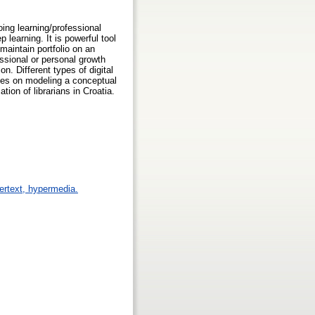
oing learning/professional
learning. It is powerful tool
 maintain portfolio on an
ssional or personal growth
on. Different types of digital
ses on modeling a conceptual
tion of librarians in Croatia.
pertext, hypermedia.