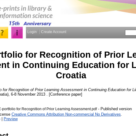
Login
Create Account
tfolio for Recognition of Prior L
t in Continuing Education for L
Croatia
io for Recognition of Prior Learning Assessment in Continuing Education for Lib
atia), 6-8 November 2013 . [Conference paper]
- Published version
-portfolio for Recognition of Prior Learning Assessment.pdf
License
Creative Commons Attribution Non-commercial No Derivatives
.
)
|
Preview
act