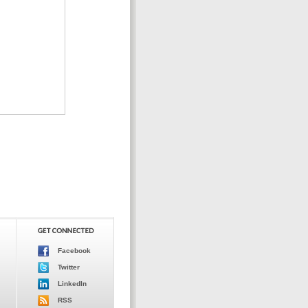
Facebook
Twitter
LinkedIn
RSS