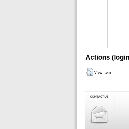
Actions (logi
View Item