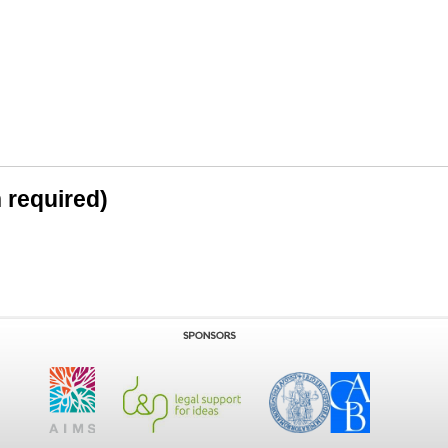
n required)