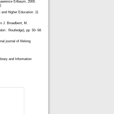
: Lawrence Erlbaum, 2000.
7)
et and Higher Education. 11
 in J. Broadbent, M.
don : Routledge), pp. 50- 68.
al journal of lifelong
ibrary and Information