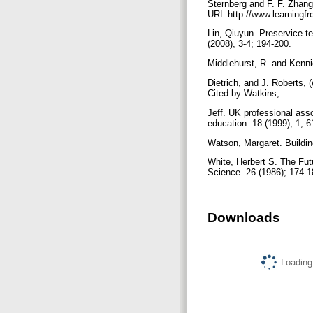
Sternberg and F. F. Zhang
URL:http://www.learningfr
Lin, Qiuyun. Preservice te
(2008), 3-4; 194-200.
Middlehurst, R. and Kenni
Dietrich, and J. Roberts, 
Cited by Watkins,
Jeff. UK professional asso
education. 18 (1999), 1; 
Watson, Margaret. Buildin
White, Herbert S. The Futu
Science. 26 (1986); 174-
Downloads
Loading.