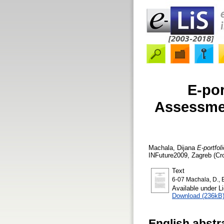
E-por
Assessmen
Machala, Dijana
E-portfol
INFuture2009, Zagreb (Cro
Text
6-07 Machala, D., E
Available under 
Download (236kB
English abstr