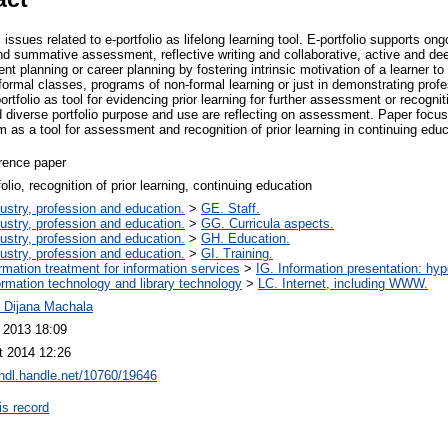
issues related to e-portfolio as lifelong learning tool. E-portfolio supports ong
 summative assessment, reflective writing and collaborative, active and deep 
nt planning or career planning by fostering intrinsic motivation of a learner to
ormal classes, programs of non-formal learning or just in demonstrating profe
rtfolio as tool for evidencing prior learning for further assessment or recogniti
d diverse portfolio purpose and use are reflecting on assessment. Paper focu
m as a tool for assessment and recognition of prior learning in continuing educa
rence paper
folio, recognition of prior learning, continuing education
ustry, profession and education.
>
GE. Staff.
ustry, profession and education.
>
GG. Curricula aspects.
ustry, profession and education.
>
GH. Education.
ustry, profession and education.
>
GI. Training.
ormation treatment for information services
>
IG. Information presentation: hy
ormation technology and library technology
>
LC. Internet, including WWW.
. Dijana Machala
l 2013 18:09
t 2014 12:26
/hdl.handle.net/10760/19646
is record