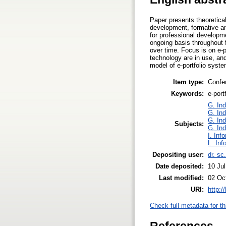
Paper presents theoretical 
development, formative and
for professional developme
ongoing basis throughout f
over time. Focus is on e-po
technology are in use, an
model of e-portfolio syste
Item type:
Confe
Keywords:
e-port
G. Ind
G. Ind
G. Ind
Subjects:
G. Ind
I. Inf
L. Inf
Depositing user:
dr. sc
Date deposited:
10 Ju
Last modified:
02 Oc
URI:
http:/
Check full metadata for th
References