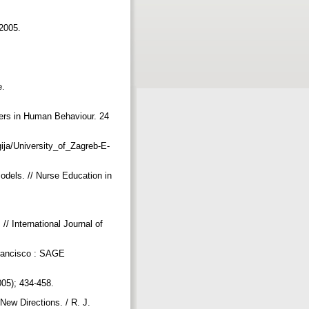
 2005.
e.
ers in Human Behaviour. 24
gija/University_of_Zagreb-E-
odels. // Nurse Education in
.
/ International Journal of
 Francisco : SAGE
2005); 434-458.
New Directions. / R. J.