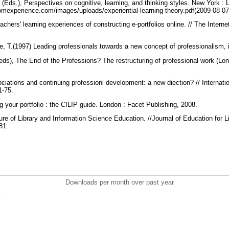
 (Eds.), Perspectives on cognitive, learning, and thinking styles. New York 
omexperience.com/images/uploads/experiential-learning-theory.pdf(2009-08-0
achers' learning experiences of constructing e-portfolios online. // The Intern
e, T.(1997) Leading professionals towards a new concept of professionalism,
(eds), The End of the Professions? The restructuring of professional work (Lon
ciations and continuing professionl development: a new diection? // Internation
61-75.
g your portfolio : the CILIP guide. London : Facet Publishing, 2008.
re of Library and Information Science Education. //Journal of Education for L
181.
Downloads per month over past year
..