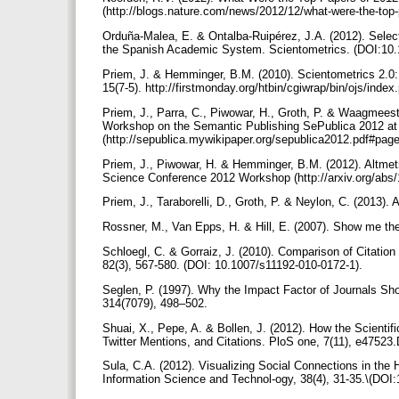
(http://blogs.nature.com/news/2012/12/what-were-the-top-
Orduña-Malea, E. & Ontalba-Ruipérez, J.A. (2012). Select
the Spanish Academic System. Scientometrics. (DOI:10.
Priem, J. & Hemminger, B.M. (2010). Scientometrics 2.0:
15(7-5). http://firstmonday.org/htbin/cgiwrap/bin/ojs/inde
Priem, J., Parra, C., Piwowar, H., Groth, P. & Waagmeest
Workshop on the Semantic Publishing SePublica 2012 a
(http://sepublica.mywikipaper.org/sepublica2012.pdf#pag
Priem, J., Piwowar, H. & Hemminger, B.M. (2012). Altmet
Science Conference 2012 Workshop (http://arxiv.org/abs
Priem, J., Taraborelli, D., Groth, P. & Neylon, C. (2013). 
Rossner, M., Van Epps, H. & Hill, E. (2007). Show me the
Schloegl, C. & Gorraiz, J. (2010). Comparison of Citatio
82(3), 567-580. (DOI: 10.1007/s11192-010-0172-1).
Seglen, P. (1997). Why the Impact Factor of Journals Sho
314(7079), 498–502.
Shuai, X., Pepe, A. & Bollen, J. (2012). How the Scienti
Twitter Mentions, and Citations. PloS one, 7(11), e4752
Sula, C.A. (2012). Visualizing Social Connections in the 
Information Science and Technol-ogy, 38(4), 31-35.\(DOI