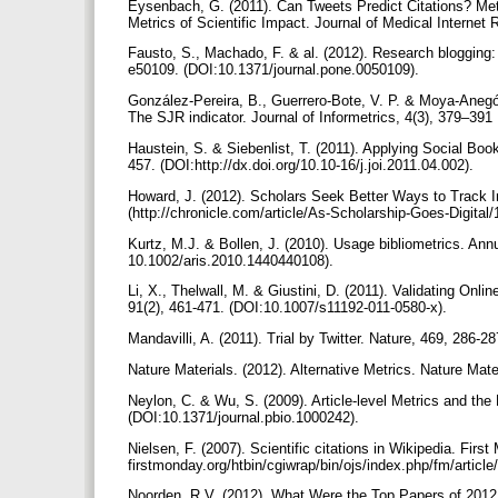
Eysenbach, G. (2011). Can Tweets Predict Citations? Metr
Metrics of Scientific Impact. Journal of Medical Internet 
Fausto, S., Machado, F. & al. (2012). Research blogging: 
e50109. (DOI:10.1371/journal.pone.0050109).
González-Pereira, B., Guerrero-Bote, V. P. & Moya-Anegón,
The SJR indicator. Journal of Informetrics, 4(3), 379–391
Haustein, S. & Siebenlist, T. (2011). Applying Social Boo
457. (DOI:http://dx.doi.org/10.10-16/j.joi.2011.04.002).
Howard, J. (2012). Scholars Seek Better Ways to Track I
(http://chronicle.com/article/As-Scholarship-Goes-Digital
Kurtz, M.J. & Bollen, J. (2010). Usage bibliometrics. Ann
10.1002/aris.2010.1440440108).
Li, X., Thelwall, M. & Giustini, D. (2011). Validating O
91(2), 461-471. (DOI:10.1007/s11192-011-0580-x).
Mandavilli, A. (2011). Trial by Twitter. Nature, 469, 286-2
Nature Materials. (2012). Alternative Metrics. Nature Mate
Neylon, C. & Wu, S. (2009). Article-level Metrics and the
(DOI:10.1371/journal.pbio.1000242).
Nielsen, F. (2007). Scientific citations in Wikipedia. First 
firstmonday.org/htbin/cgiwrap/bin/ojs/index.php/fm/articl
Noorden, R.V. (2012). What Were the Top Papers of 2012