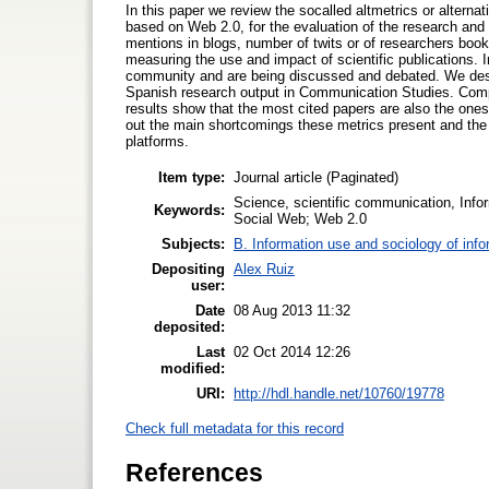
In this paper we review the socalled altmetrics or altern
based on Web 2.0, for the evaluation of the research and
mentions in blogs, number of twits or of researchers book
measuring the use and impact of scientific publications. In
community and are being discussed and debated. We desc
Spanish research output in Communication Studies. Compar
results show that the most cited papers are also the ones
out the main shortcomings these metrics present and the
platforms.
Item type:
Journal article (Paginated)
Science, scientific communication, Info
Keywords:
Social Web; Web 2.0
Subjects:
B. Information use and sociology of info
Depositing
Alex Ruiz
user:
Date
08 Aug 2013 11:32
deposited:
Last
02 Oct 2014 12:26
modified:
URI:
http://hdl.handle.net/10760/19778
Check full metadata for this record
References