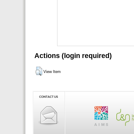
Actions (login required)
View Item