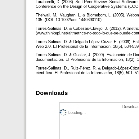
Taraborelli, D. (2008). Soft Peer Review: Social Software 
Conference on the Design of Cooperative Systems (COOP ’
Thelwall, M., Vaughan, L. & Björneborn, L. (2005). Webom
135. (DOI: 10.1002/aris.1440390110).
Torres-Salinas, D. & Cabezas-Clavijo, J. (2012). Altmetri
(www.thinkepi.net/altmetrics-no-todo-lo-que-se-puede-con
Torres-Salinas, D. & Delgado-López-Cózar, E. (2009). Estr
Web 2.0. El Profesional de la Información, 18(5), 534-53
Torres-Salinas, D. & Guallar, J. (2009). Evaluación de D
documentación. El Profesional de la Información, 18(2),
Torres-Salinas, D., Ruiz-Pérez, R. & Delgado-López-Cóza
científica. El Profesional de la Información, 18(5), 501–
Downloads
Download
Loading...