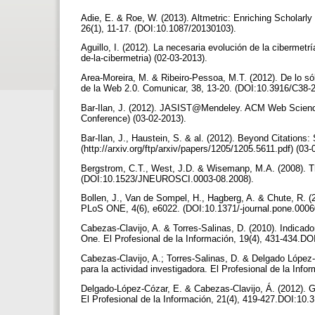
Adie, E. & Roe, W. (2013). Altmetric: Enriching Scholarly
26(1), 11-17. (DOI:10.1087/20130103).
Aguillo, I. (2012). La necesaria evolución de la cibermetr
de-la-cibermetria) (02-03-2013).
Area-Moreira, M. & Ribeiro-Pessoa, M.T. (2012). De lo sól
de la Web 2.0. Comunicar, 38, 13-20. (DOI:10.3916/C38-
Bar-Ilan, J. (2012). JASIST@Mendeley. ACM Web Scie
Conference) (03-02-2013).
Bar-Ilan, J., Haustein, S. & al. (2012). Beyond Citations: 
(http://arxiv.org/ftp/arxiv/papers/1205/1205.5611.pdf) (03
Bergstrom, C.T., West, J.D. & Wisemanp, M.A. (2008). Th
(DOI:10.1523/JNEUROSCI.0003-08.2008).
Bollen, J., Van de Sompel, H., Hagberg, A. & Chute, R. (
PLoS ONE, 4(6), e6022. (DOI:10.1371/-journal.pone.000
Cabezas-Clavijo, A. & Torres-Salinas, D. (2010). Indicado
One. El Profesional de la Información, 19(4), 431-434.DO
Cabezas-Clavijo, A.; Torres-Salinas, D. & Delgado López-
para la actividad investigadora. El Profesional de la Info
Delgado-López-Cózar, E. & Cabezas-Clavijo, Á. (2012). Goo
El Profesional de la Información, 21(4), 419-427.DOI:10.3