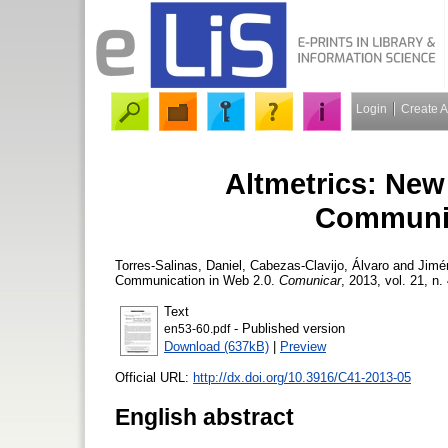
Login
Create 
Altmetrics: New 
Communic
Torres-Salinas, Daniel
,
Cabezas-Clavijo, Álvaro
and
Jimé
Communication in Web 2.0.
Comunicar
, 2013, vol. 21, n.
Text
- Published version
en53-60.pdf
Download (637kB)
|
Preview
Official URL:
http://dx.doi.org/10.3916/C41-2013-05
English abstract