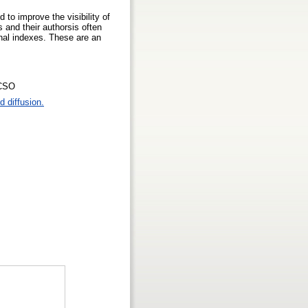
 to improve the visibility of
s and their authorsis often
ional indexes. These are an
ACSO
 diffusion.