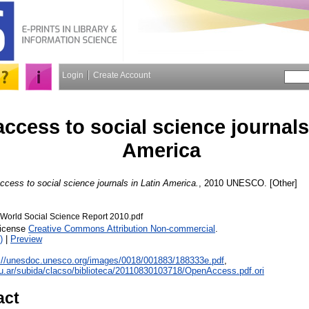
Login
Create Account
ccess to social science journals
America
cess to social science journals in Latin America.
, 2010 UNESCO. [Other]
orld Social Science Report 2010.pdf
License
Creative Commons Attribution Non-commercial
.
)
|
Preview
://unesdoc.unesco.org/images/0018/001883/188333e.pdf
,
edu.ar/subida/clacso/biblioteca/20110830103718/OpenAccess.pdf.ori
act