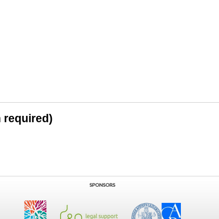
n required)