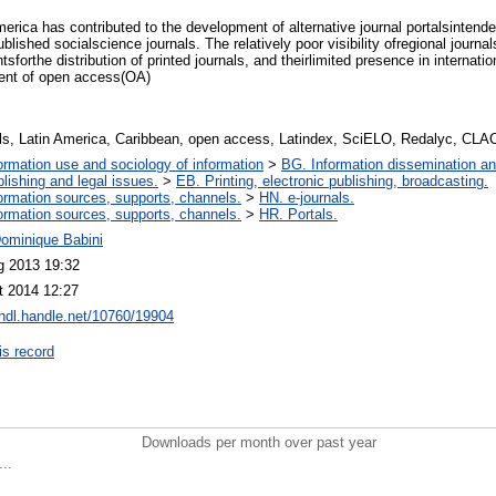
erica has contributed to the development of alternative journal portalsintended
lished socialscience journals. The relatively poor visibility ofregional journal
tsforthe distribution of printed journals, and theirlimited presence in internat
ment of open access(OA)
als, Latin America, Caribbean, open access, Latindex, SciELO, Redalyc, CL
ormation use and sociology of information
>
BG. Information dissemination and
lishing and legal issues.
>
EB. Printing, electronic publishing, broadcasting.
ormation sources, supports, channels.
>
HN. e-journals.
ormation sources, supports, channels.
>
HR. Portals.
Dominique Babini
g 2013 19:32
t 2014 12:27
/hdl.handle.net/10760/19904
is record
Downloads per month over past year
..