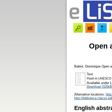
Open a
Babini, Dominique
Open ac
Text
Flash in UNESCO W
Available under 
Download (320kB
Alternative locations:
http
http://biblioteca.clacso.
English abstr