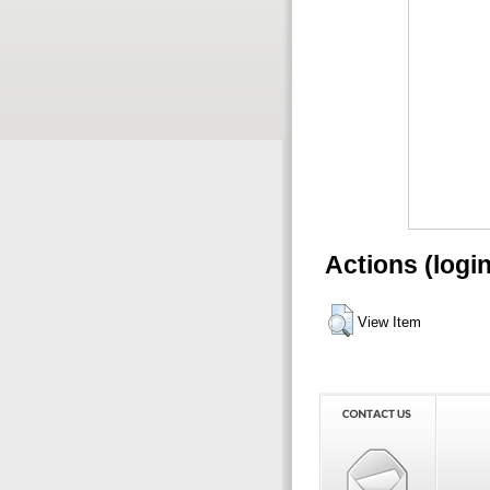
Actions (logi
View Item