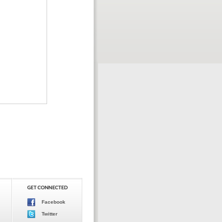
Facebook
Twitter