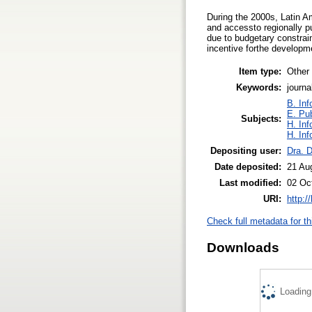
During the 2000s, Latin Am
and accessto regionally pub
due to budgetary constrain
incentive forthe develop
Item type:
Other
Keywords:
journ
B. Inf
E. Pub
Subjects:
H. Inf
H. Inf
Depositing user:
Dra. 
Date deposited:
21 Au
Last modified:
02 Oc
URI:
http:/
Check full metadata for th
Downloads
Loading.