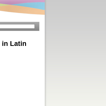
 in Latin