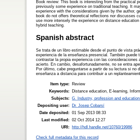
Book review: This book is interesting from the practical p
previously some experience on traditional teaching. It may
experience with the considerations given by the author, ge
book do not offers theoretical reflections nor discusses c
use more intensely the experience on distance education t
hybrid teaching.
Spanish abstract
Se trata de un libro estimable desde el punto de vista prác
experiencia de la enseñanza presencial. También puede te
contrastar la propia experiencia con las consideraciones
acierto. En cambio, desafortunadamente, no se entra apen
Por último, cabe preguntarse a partir de su lectura si n
enseñanza a distancia para contribuir a un replanteamien
Item type:
Review
Keywords:
Distance education, E-learning, Info
Subjects:
G. Industry, profession and education
Depositing user:
Dr. Josep Cobarsí
Date deposited:
01 Sep 2013 08:33
Last modified:
02 Oct 2014 12:27
URI:
http://hdl.handle.net/10760/19986
Check full metadata for this record