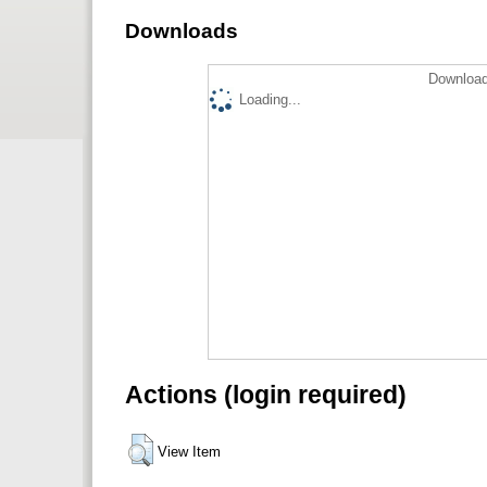
Downloads
Download
Loading...
Actions (login required)
View Item