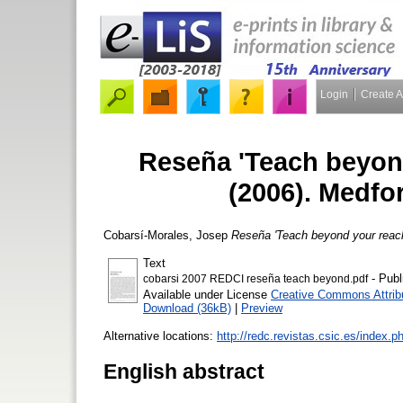
Login
Create 
Reseña 'Teach beyond
(2006). Medfo
Cobarsí-Morales, Josep
Reseña 'Teach beyond your reach'
Text
- Publ
cobarsi 2007 REDCI reseña teach beyond.pdf
Available under License
Creative Commons Attrib
Download (36kB)
|
Preview
Alternative locations:
http://redc.revistas.csic.es/index.p
English abstract