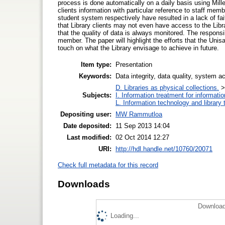
process is done automatically on a daily basis using Mill
clients information with particular reference to staff m
student system respectively have resulted in a lack of fait
that Library clients may not even have access to the Libr
that the quality of data is always monitored. The responsib
member. The paper will highlight the efforts that the Unisa 
touch on what the Library envisage to achieve in future.
Item type:
Presentation
Keywords:
Data integrity, data quality, system a
D. Libraries as physical collections.
Subjects:
I. Information treatment for informati
L. Information technology and library
Depositing user:
MW Rammutloa
Date deposited:
11 Sep 2013 14:04
Last modified:
02 Oct 2014 12:27
URI:
http://hdl.handle.net/10760/20071
Check full metadata for this record
Downloads
Download
Loading...