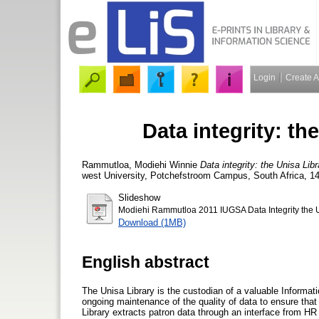
Login
Create 
Data integrity: th
Rammutloa, Modiehi Winnie
Data integrity: the Unisa Lib
west University, Potchefstroom Campus, South Africa, 1
Slideshow
Modiehi Rammutloa 2011 IUGSA Data Integrity the U
Download (1MB)
English abstract
The Unisa Library is the custodian of a valuable Informat
ongoing maintenance of the quality of data to ensure that i
Library extracts patron data through an interface from H