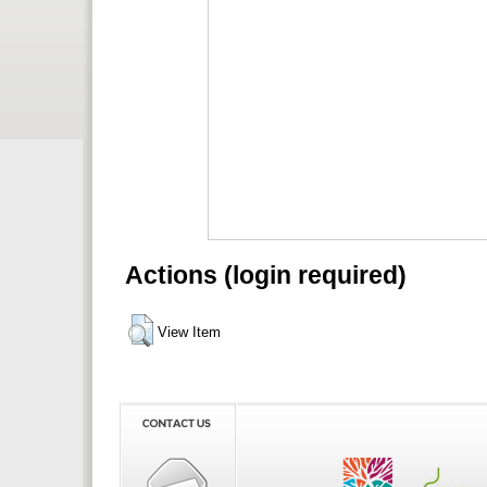
Actions (login required)
View Item