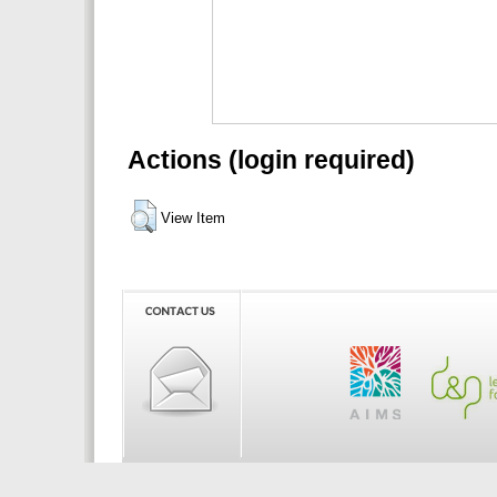
Actions (login required)
View Item