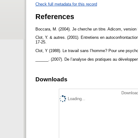
Check full metadata for this record
References
Boccara, M. (2004). Je cherche un titre. Adicom, versio
Clot, Y. & autres. (2001). Entretiens en autoconfrontacti
17-25.
Clot, Y (1988). Le travail sans l’homme? Pour une psychol
______. (2007). De l’analyse des pratiques au développe
Downloads
Download
Loading...