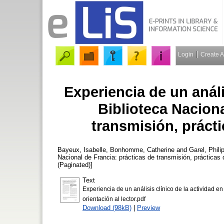
Login
Create 
Experiencia de un anális
Biblioteca Naciona
transmisión, prácti
Bayeux, Isabelle
,
Bonhomme, Catherine
and
Garel, Phil
Nacional de Francia: prácticas de transmisión, prácticas d
(Paginated)]
Text
Experiencia de un análisis clínico de la actividad en
orientación al lector.pdf
Download (98kB)
|
Preview