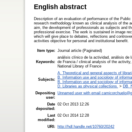
English abstract
Description of an evaluation of performance of the Public
research methodology known as clinical analysis of the ac
aim, the development of professionals as subjects and th
professional exercise. The work is sustained in image rec
which will give place to debates, reflections and controve
activities objective for personal and institutional benefit.
Item type:
Journal article (Paginated)
análisis clínico de la actividad, análisis de 
Keywords:
de Francia / clinical analysis of the activi
National Library of France
A. Theoretical and general aspects of librar
B. Information use and sociology of informa
Subjects:
B. Information use and sociology of informa
D. Libraries as physical collections.
>
DB. N
Depositing
Unnamed user with email
camicorchuelo@g
user:
Date
02 Oct 2013 12:26
deposited:
Last
02 Oct 2014 12:28
modified:
URI:
http://hdl.handle.net/10760/20242