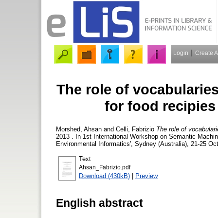
Login
Create 
The role of vocabularies
for food recipie
Morshed, Ahsan
and
Celli, Fabrizio
The role of vocabulari
2013 . In 1st International Workshop on Semantic Machi
Environmental Informatics', Sydney (Australia), 21-25 Oc
Text
Ahsan_Fabrizio.pdf
Download (430kB)
|
Preview
English abstract