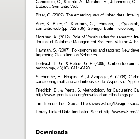
Caracciolo, C., Stellato, A., Morshed, A., Johannsen, G.
Dataset. Semantic Web
Bizer, C. (2009). The emerging web of linked data. Intell
Auer, S., Bizer, C., Kobilarov, G., Lehmann, J., Cyganiak
semantic web (pp. 722-735). Springer Berlin Heidelberg.
Morshed, A. (2012). Role of Vocabularies for semantic inte
Journal of Database Management Systems,Volume 4, Iss
Hayman, S. (2007). Folksonomies and tagging: New deve
Improving Classification Schemes.
Hertwich, E. G., & Peters, G. P. (2009). Carbon footprint 
technology, 43(16), 6414-6420.
Stichnothe, H., Hospido, A., & Azapagic, A. (2008). Carb
considering methane and nitrous oxide. Aspects of Applie
Friedrich, D., & Peetz, S. Methodology for Calculating Ca
http://www.greenlicious.org/downloads/methodology.pdf
Tim Berners-Lee. See at http://www.w3.org/DesignIssues
Library Linked Data Incubator. See at http://www.w3.org/2
Downloads