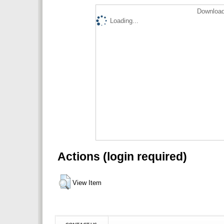
Download
Loading...
Actions (login required)
View Item