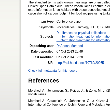
The standard terms with known meanings are often called co
Linked Open Data cloud. These vocabularies capture a cen
extra information is co-habited with these controlled voca
calculation of carbon footprint for food recipes using Lin
Item type:
Conference paper
Keywords:
Vocabularies; Ontology; LOD; FAOA
D. Libraries as physical collections.
Subjects:
I. Information treatment for informati
I. Information treatment for informati
Depositing user:
Dr Ahsan Morshed
Date deposited:
07 Oct 2013 23:48
Last modified:
02 Oct 2014 12:28
URI:
http://hdl.handle.net/10760/20265
Check full metadata for this record
References
Morshed, A., Johannsen, G., Keizer, J., & Zeng, M. L. 
vocabularies.
Morshed, A., Caracciolo, C., Johannsen, G., & Keizer, J. 
International Conference on Dublin Core and Metadata App