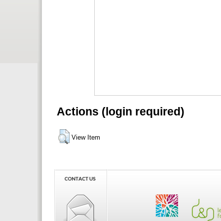
Actions (login required)
View Item