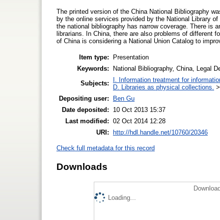
The printed version of the China National Bibliography was
by the online services provided by the National Library of
the national bibliography has narrow coverage. There is an
librarians. In China, there are also problems of different
of China is considering a National Union Catalog to improv
Item type:
Presentation
Keywords:
National Bibliography, China, Legal D
I. Information treatment for informati
Subjects:
D. Libraries as physical collections.
Depositing user:
Ben Gu
Date deposited:
10 Oct 2013 15:37
Last modified:
02 Oct 2014 12:28
URI:
http://hdl.handle.net/10760/20346
Check full metadata for this record
Downloads
Download
Loading...