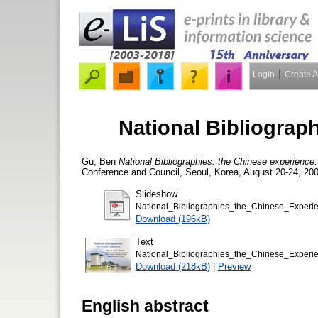
Login
Create 
National Bibliograp
Gu, Ben
National Bibliographies: the Chinese experience.
Conference and Council, Seoul, Korea, August 20-24, 200
Slideshow
National_Bibliographies_the_Chinese_Experi
Download (196kB)
Text
National_Bibliographies_the_Chinese_Experie
Download (218kB)
|
Preview
English abstract