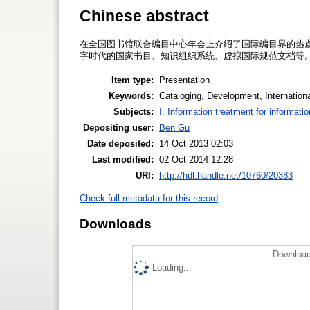
Chinese abstract
在全国图书馆联合编目中心年会上介绍了国际编目界的热点问
字时代的国家书目、知识组织系统、虚拟国际规范文档等
Item type:
Presentation
Keywords:
Cataloging, Development, Internatio
Subjects:
I. Information treatment for informati
Depositing user:
Ben Gu
Date deposited:
14 Oct 2013 02:03
Last modified:
02 Oct 2014 12:28
URI:
http://hdl.handle.net/10760/20383
Check full metadata for this record
Downloads
Download
Loading...