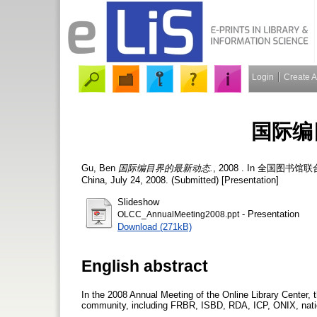
Login
Create 
国际编
Gu, Ben
国际编目界的最新动态.
, 2008 . In 全国图书馆联合编目
China, July 24, 2008. (Submitted) [Presentation]
Slideshow
- Presentation
OLCC_AnnualMeeting2008.ppt
Download (271kB)
English abstract
In the 2008 Annual Meeting of the Online Library Center, 
community, including FRBR, ISBD, RDA, ICP, ONIX, natio