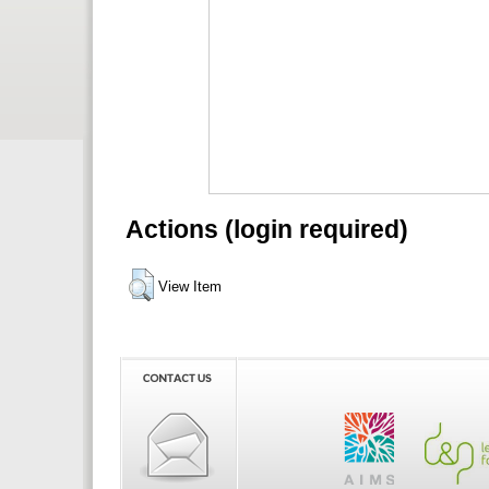
Actions (login required)
View Item