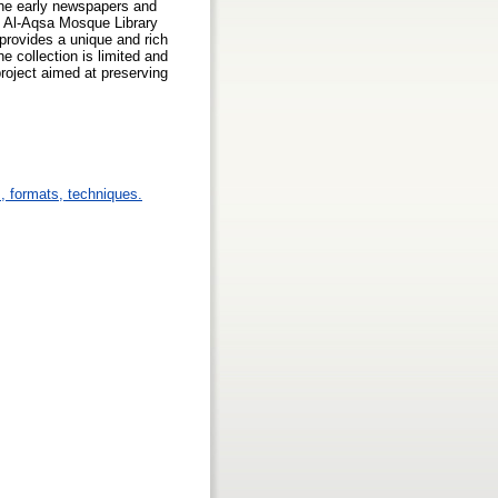
the early newspapers and
he Al-Aqsa Mosque Library
 provides a unique and rich
he collection is limited and
project aimed at preserving
s, formats, techniques.