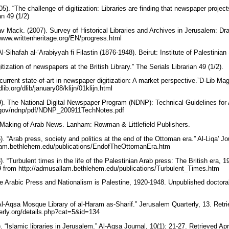
). “The challenge of digitization: Libraries are finding that newspaper projects 
an 49 (1/2)
 Mack. (2007). Survey of Historical Libraries and Archives in Jerusalem: Dra
//www.writtenheritage.org/EN/progress.html
l-Sihafah al-‘Arabiyyah fi Filastin (1876-1948). Beirut: Institute of Palestinia
tization of newspapers at the British Library.” The Serials Librarian 49 (1/2).
 current state-of-art in newspaper digitization: A market perspective.”D-Lib Mag
lib.org/dlib/january08/klijn/01klijn.html
9). The National Digital Newspaper Program (NDNP): Technical Guidelines for A
c.gov/ndnp/pdf/NDNP_200911TechNotes.pdf
e Making of Arab News. Lanham: Rowman & Littlefield Publishers.
 “Arab press, society and politics at the end of the Ottoman era.” Al-Liqa' Jou
llam.bethlehem.edu/publications/EndofTheOttomanEra.htm
 “Turbulent times in the life of the Palestinian Arab press: The British era, 19
09 from http://admusallam.bethlehem.edu/publications/Turbulent_Times.htm
The Arabic Press and Nationalism is Palestine, 1920-1948. Unpublished doctora
Al-Aqsa Mosque Library of al-Haram as-Sharif.” Jerusalem Quarterly, 13. Retri
erly.org/details.php?cat=5&id=134
“Islamic libraries in Jerusalem.” Al-Aqsa Journal, 10(1): 21-27. Retrieved Apr