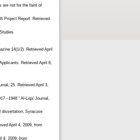
are not for the faint of
ft Project Report. Retrieved
n Studies.
azine 14(1/2). Retrieved April
pplicants. Retrieved April 8,
rnal, 25. Retrieved April 3,
17 –1948.” Al-Liqa' Journal,
l dissertation, Syracuse
eved April 4, 2009, from
il 4, 2009, from