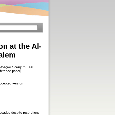
on at the Al-
salem
a Mosque Library in East
nference paper]
ccepted version
ecades despite restrictions