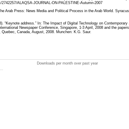
/doc/2742257/ALAQSA-JOURNAL-ON-PALESTINE-Autumn-2007
The Arab Press: News Media and Political Process in the Arab World. Syracu
). “Keynote address.” In: The Impact of Digital Technology on Contemporary
International Newspaper Conference, Singapore, 1-3 April, 2008 and the papers
s, Quebec, Canada, August, 2008. Munchen: K.G. Saur.
Downloads per month over past year
..