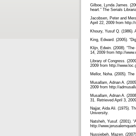
Gilboe, Lynda James. (2005
heart.” The Serials Librari
Jacobsen, Peter and Merav
April 22, 2009 from http:
Khoury, Yusuf Q. (1986). A
King, Edward. (2005). “Digi
Klijn, Edwin. (2008). “The
14, 2009 from http://www.d
Library of Congress. (200
2009 from http://www.lo
Mellor, Noha. (2005). Th
Musallam, Adnan A. (2005).
2009 from http://admusa
Musallam, Adnan A. (2008).
31. Retrieved April 3, 20
Najjar, Aida Ali. (1975). 
University.
Natsheh, Yusuf. (2001). “
http://www.jerusalemquart
Nussiebeh, Mazen. (2007). 