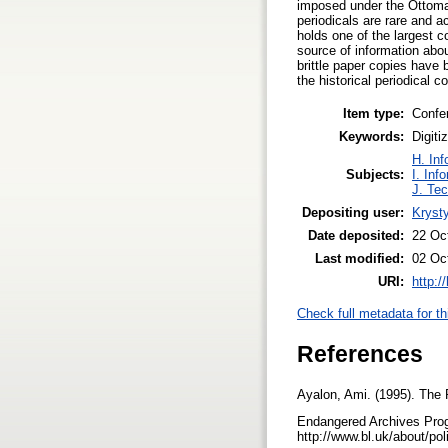
imposed under the Ottoma
periodicals are rare and a
holds one of the largest c
source of information about
brittle paper copies have 
the historical periodical 
Item type:
Confe
Keywords:
Digiti
H. Inf
Subjects:
I. Inf
J. Tec
Depositing user:
Kryst
Date deposited:
22 Oc
Last modified:
02 Oc
URI:
http:/
Check full metadata for th
References
Ayalon, Ami. (1995). The 
Endangered Archives Prog
http://www.bl.uk/about/po