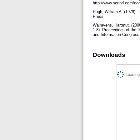
http://www.scribd.com
Rugh, William A. (1979). 
Press.
Walravens, Hartmut. (2008
1-8). Proceedings of the 
and Information Congres
Downloads
Loading.