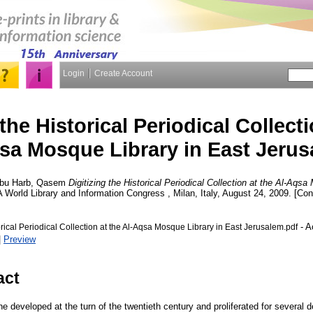
Login
Create Account
 the Historical Periodical Collecti
sa Mosque Library in East Jeru
bu Harb, Qasem
Digitizing the Historical Periodical Collection at the Al-Aqs
A World Library and Information Congress , Milan, Italy, August 24, 2009. [Co
- A
torical Periodical Collection at the Al-Aqsa Mosque Library in East Jerusalem.pdf
|
Preview
act
e developed at the turn of the twentieth century and proliferated for several d