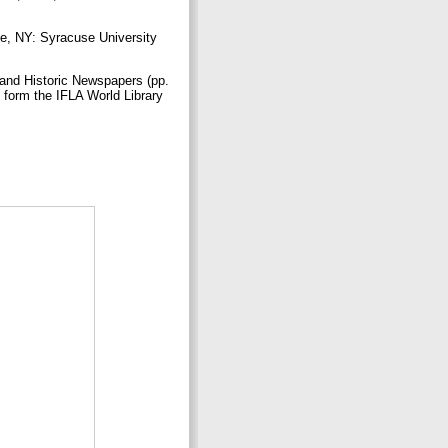
se, NY: Syracuse University
 and Historic Newspapers (pp.
 form the IFLA World Library