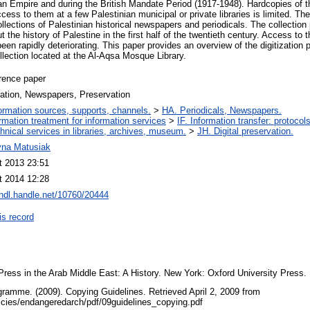
n Empire and during the British Mandate Period (1917-1948). Hardcopies of 
ccess to them at a few Palestinian municipal or private libraries is limited. T
ollections of Palestinian historical newspapers and periodicals. The collection
 the history of Palestine in the first half of the twentieth century. Access to t
been rapidly deteriorating. This paper provides an overview of the digitization 
collection located at the Al-Aqsa Mosque Library.
rence paper
zation, Newspapers, Preservation
ormation sources, supports, channels.
>
HA. Periodicals, Newspapers.
ormation treatment for information services
>
IF. Information transfer: protocol
hnical services in libraries, archives, museum.
>
JH. Digital preservation.
yna Matusiak
t 2013 23:51
t 2014 12:28
/hdl.handle.net/10760/20444
is record
Press in the Arab Middle East: A History. New York: Oxford University Press.
ramme. (2009). Copying Guidelines. Retrieved April 2, 2009 from
licies/endangeredarch/pdf/09guidelines_copying.pdf