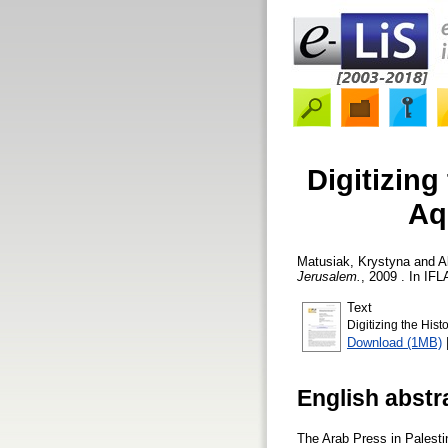
Digitizing
Aq
Matusiak, Krystyna
and
A
Jerusalem.
, 2009 . In IFL
Text
Digitizing the His
Download (1MB)
English abstr
The Arab Press in Palestin