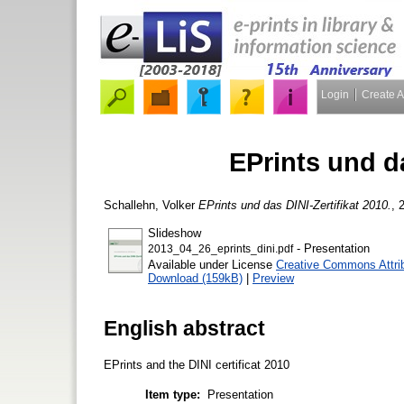
Login
Create 
EPrints und da
Schallehn, Volker
EPrints und das DINI-Zertifikat 2010.
, 
Slideshow
- Presentation
2013_04_26_eprints_dini.pdf
Available under License
Creative Commons Attri
Download (159kB)
|
Preview
English abstract
EPrints and the DINI certificat 2010
Item type:
Presentation