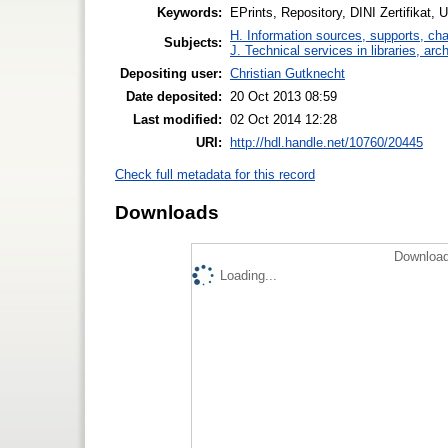
Keywords:
EPrints, Repository, DINI Zertifikat,
H. Information sources, supports, ch
Subjects:
J. Technical services in libraries, a
Depositing user:
Christian Gutknecht
Date deposited:
20 Oct 2013 08:59
Last modified:
02 Oct 2014 12:28
URI:
http://hdl.handle.net/10760/20445
Check full metadata for this record
Downloads
Download
Loading...