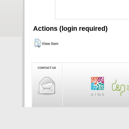
Actions (login required)
View Item