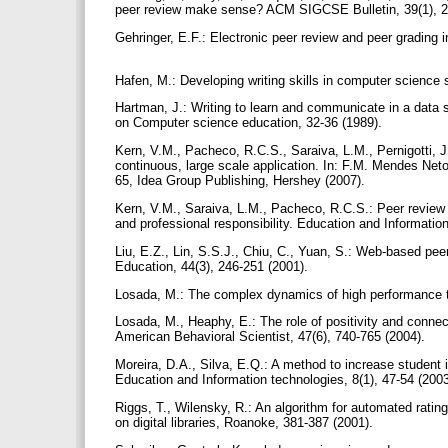
peer review make sense? ACM SIGCSE Bulletin, 39(1), 2
Gehringer, E.F.: Electronic peer review and peer gradin
Hafen, M.: Developing writing skills in computer scienc
Hartman, J.: Writing to learn and communicate in a data
on Computer science education, 32-36 (1989).
Kern, V.M., Pacheco, R.C.S., Saraiva, L.M., Pernigotti, 
continuous, large scale application. In: F.M. Mendes Neto
65, Idea Group Publishing, Hershey (2007).
Kern, V.M., Saraiva, L.M., Pacheco, R.C.S.: Peer review in
and professional responsibility. Education and Informatio
Liu, E.Z., Lin, S.S.J., Chiu, C., Yuan, S.: Web-based pee
Education, 44(3), 246-251 (2001).
Losada, M.: The complex dynamics of high performance 
Losada, M., Heaphy, E.: The role of positivity and conne
American Behavioral Scientist, 47(6), 740-765 (2004).
Moreira, D.A., Silva, E.Q.: A method to increase student 
Education and Information technologies, 8(1), 47-54 (200
Riggs, T., Wilensky, R.: An algorithm for automated ratin
on digital libraries, Roanoke, 381-387 (2001).