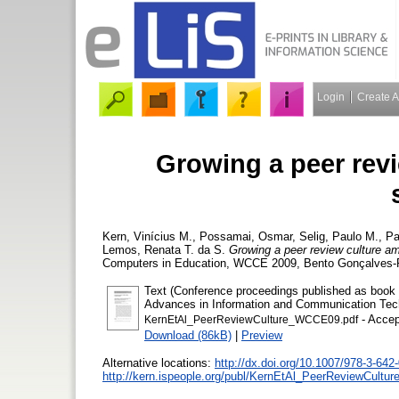
Login
Create 
Growing a peer rev
Kern, Vinícius M.
,
Possamai, Osmar
,
Selig, Paulo M.
,
Pa
Lemos, Renata T. da S.
Growing a peer review culture a
Computers in Education, WCCE 2009, Bento Gonçalves-RS
Text (Conference proceedings published as book by
Advances in Information and Communication Tech
- Accep
KernEtAl_PeerReviewCulture_WCCE09.pdf
Download (86kB)
|
Preview
Alternative locations:
http://dx.doi.org/10.1007/978-3-642
http://kern.ispeople.org/publ/KernEtAl_PeerReviewCult