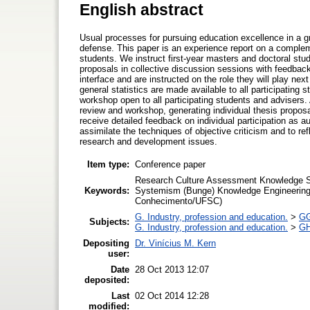
English abstract
Usual processes for pursuing education excellence in a g
defense. This paper is an experience report on a comple
students. We instruct first-year masters and doctoral stud
proposals in collective discussion sessions with feedbac
interface and are instructed on the role they will play ne
general statistics are made available to all participatin
workshop open to all participating students and advisers.
review and workshop, generating individual thesis proposa
receive detailed feedback on individual participation as a
assimilate the techniques of objective criticism and to re
research and development issues.
Item type:
Conference paper
Research Culture Assessment Knowledge So
Keywords:
Systemism (Bunge) Knowledge Engineerin
Conhecimento/UFSC)
G. Industry, profession and education.
>
GG
Subjects:
G. Industry, profession and education.
>
GH
Depositing
Dr. Vinícius M. Kern
user:
Date
28 Oct 2013 12:07
deposited:
Last
02 Oct 2014 12:28
modified: