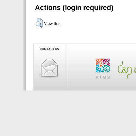
Actions (login required)
View Item