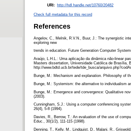
URI:
http://hdl.handle.net/10760/20482
Check full metadata for this record
References
Angelov, C., Melnik, R.V.N., Buur, J.: The synergistic in
exploring new
trends in education. Future Generation Computer System
Araújo, L.H.L.: Uma aplicação da dinâmica não-linear p
Masters dissertation, Universidade Católica de Brasília, Br
http://www.bdtd.ucb.br/tede/tde_busca/arquivo.php?cod
Bunge, M.: Mechanism and explanation. Philosophy of th
Bunge, M.: Systemism: the alternative to individualism 
Bunge, M.: Emergence and convergence: Qualitative novel
(2003).
Cunningham, S.J.: Using a computer conferencing system
26(4), 5-8 (1994).
Davies, R., Berrow, T.: An evaluation of the use of compu
Educ., 30(1/2), 111-115 (1998).
Denning, T., Kelly, M., Lindquist, D., Malani, R., Griswol