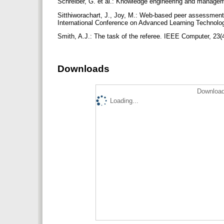
Schreiber, G. et al.: Knowledge engineering and mana
Sitthiworachart, J., Joy, M.: Web-based peer assessment
International Conference on Advanced Learning Technolog
Smith, A.J.: The task of the referee. IEEE Computer, 23(
Downloads
Download
Loading...