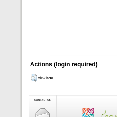
Actions (login required)
View Item