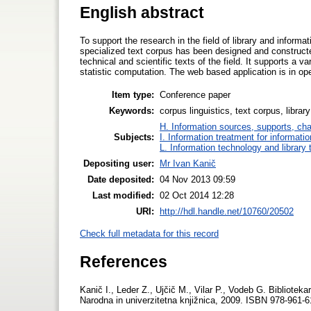
English abstract
To support the research in the field of library and inform
specialized text corpus has been designed and construct
technical and scientific texts of the field. It supports a 
statistic computation. The web based application is in op
Item type:
Conference paper
Keywords:
corpus linguistics, text corpus, libra
H. Information sources, supports, ch
Subjects:
I. Information treatment for informati
L. Information technology and library
Depositing user:
Mr Ivan Kanič
Date deposited:
04 Nov 2013 09:59
Last modified:
02 Oct 2014 12:28
URI:
http://hdl.handle.net/10760/20502
Check full metadata for this record
References
Kanič I., Leder Z., Ujčič M., Vilar P., Vodeb G. Biblioteka
Narodna in univerzitetna knjižnica, 2009. ISBN 978-961-