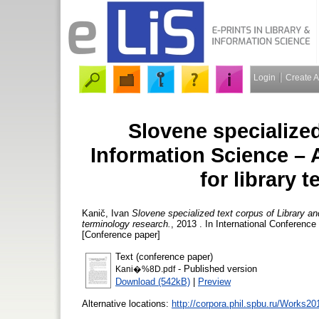
Login
Create 
Slovene specialized
Information Science – 
for library 
Kanič, Ivan
Slovene specialized text corpus of Library an
terminology research.
, 2013 . In International Conference
[Conference paper]
Text (conference paper)
- Published version
Kani�%8D.pdf
Download (542kB)
|
Preview
Alternative locations:
http://corpora.phil.spbu.ru/Works