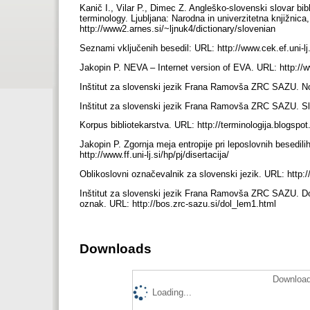
Kanič I., Vilar P., Dimec Z. Angleško-slovenski slovar bibl
terminology. Ljubljana: Narodna in univerzitetna knjižni
http://www2.arnes.si/~ljnuk4/dictionary/slovenian
Seznami vključenih besedil: URL: http://www.cek.ef.uni-l
Jakopin P. NEVA – Internet version of EVA. URL: http://
Inštitut za slovenski jezik Frana Ramovša ZRC SAZU. N
Inštitut za slovenski jezik Frana Ramovša ZRC SAZU. Slo
Korpus bibliotekarstva. URL: http://terminologija.blogsp
Jakopin P. Zgornja meja entropije pri leposlovnih besedil
http://www.ff.uni-lj.si/hp/pj/disertacija/
Oblikoslovni označevalnik za slovenski jezik. URL: http
Inštitut za slovenski jezik Frana Ramovša ZRC SAZU. Dolo
oznak. URL: http://bos.zrc-sazu.si/dol_lem1.html
Downloads
Download
Loading...