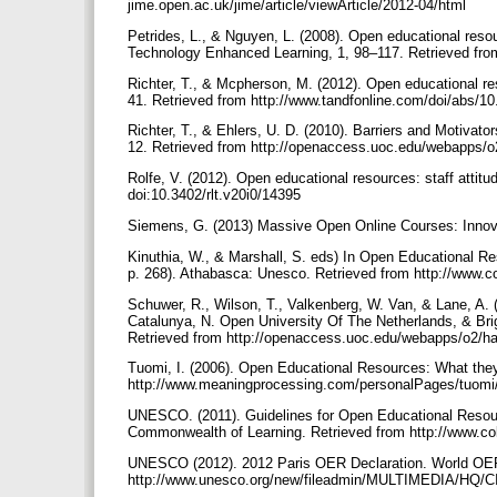
jime.open.ac.uk/jime/article/viewArticle/2012-04/html
Petrides, L., & Nguyen, L. (2008). Open educational resour
Technology Enhanced Learning, 1, 98–117. Retrieved fr
Richter, T., & Mcpherson, M. (2012). Open educational re
41. Retrieved from http://www.tandfonline.com/doi/abs/
Richter, T., & Ehlers, U. D. (2010). Barriers and Motiva
12. Retrieved from http://openaccess.uoc.edu/webapps/
Rolfe, V. (2012). Open educational resources: staff atti
doi:10.3402/rlt.v20i0/14395
Siemens, G. (2013) Massive Open Online Courses: Innova
Kinuthia, W., & Marshall, S. eds) In Open Educational Re
p. 268). Athabasca: Unesco. Retrieved from http://www.c
Schuwer, R., Wilson, T., Valkenberg, W. Van, & Lane, A. (
Catalunya, N. Open University Of The Netherlands, & Br
Retrieved from http://openaccess.uoc.edu/webapps/o2/h
Tuomi, I. (2006). Open Educational Resources: What the
http://www.meaningprocessing.com/personalPages/tuomi
UNESCO. (2011). Guidelines for Open Educational Resour
Commonwealth of Learning. Retrieved from http://www.
UNESCO (2012). 2012 Paris OER Declaration. World OER
http://www.unesco.org/new/fileadmin/MULTIMEDIA/HQ/C