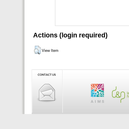
Actions (login required)
View Item