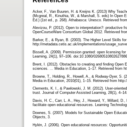
Acker, F., Van Buuren, H. & Kreijns K. (2013) Why Teac
(Mcgreal, R., Kinuthia, W., & Marshall, S. eds) In Open 
Ed.) (1st ed., p. 268). Athabasca: Unesco. Retrieved fr
Alevizou, P. (2012). Open to interpretation?: producti
OpenCourseWare Consortium Global 2012. Retrieved from
Barker, E., & Ryan, B. (2003). The Higher Level Skills fo
http://metadata.cetis.ac.uk/implementations/usage_surve
Bissell, A. (2009). Permission granted: open licensing f
Learning, 24(1), 97–106. doi:10.1080/0268051080262788
Brent, I. (2012). Obstacles to creating and finding Open
sciences. … Media in Education, 1–17. Retrieved from htt
Browne, T., Holding, R., Howell, A., & Rodway-Dyer, S. (
Media in Education, 2010(01), 1–15. Retrieved from http:/
Clements, K. I., & Pawlowski, J. M. (2012). User-oriented
trust. Journal of Computer Assisted Learning, 28(1), 4–1
Davis, H. C., Carr, L. A., Hey, J., Howard, Y., Millard, D.,
facilitate open educational resources. Learning Technolo
Downes, S. (2007). Models for Sustainable Open Educatio
Objects, 3.
Hylén, J. (2006). Open educational resources: Opportuni