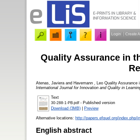
Login
Create 
Quality Assurance in 
Re
Atenas, Javiera
and
Havemann , Leo
Quality Assurance i
International Journal for Innovation and Quality in Learni
Text
- Published version
30-288-1-PB.pdf
Download (3MB)
|
Preview
Alternative locations:
http://papers.efquel.org/index.php/i
English abstract