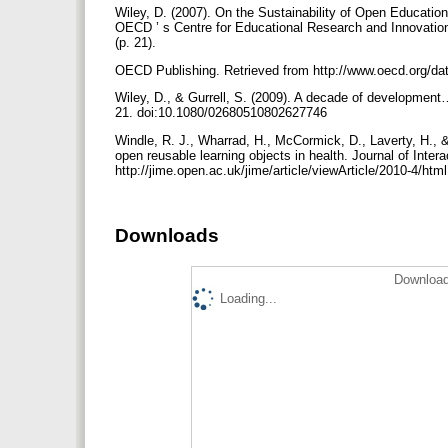
Wiley, D. (2007). On the Sustainability of Open Educatio
OECD ’ s Centre for Educational Research and Innovatio
(p. 21).
OECD Publishing. Retrieved from http://www.oecd.org/d
Wiley, D., & Gurrell, S. (2009). A decade of development
21. doi:10.1080/02680510802627746
Windle, R. J., Wharrad, H., McCormick, D., Laverty, H., 
open reusable learning objects in health. Journal of Inter
http://jime.open.ac.uk/jime/article/viewArticle/2010-4/htm
Downloads
Download
Loading...