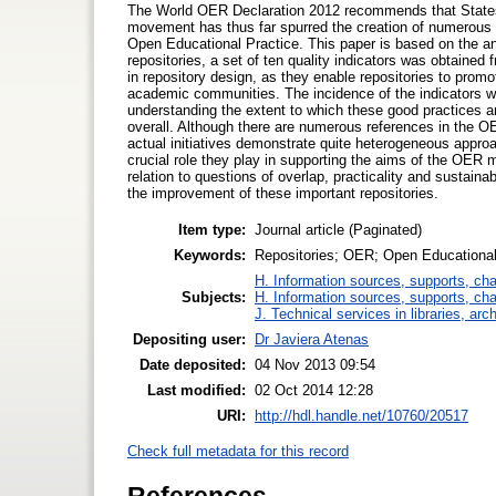
The World OER Declaration 2012 recommends that States jo
movement has thus far spurred the creation of numerous re
Open Educational Practice. This paper is based on the ana
repositories, a set of ten quality indicators was obtained
in repository design, as they enable repositories to pro
academic communities. The incidence of the indicators wit
understanding the extent to which these good practices 
overall. Although there are numerous references in the OER
actual initiatives demonstrate quite heterogeneous appro
crucial role they play in supporting the aims of the OER 
relation to questions of overlap, practicality and sustainabi
the improvement of these important repositories.
Item type:
Journal article (Paginated)
Keywords:
Repositories; OER; Open Educational
H. Information sources, supports, ch
Subjects:
H. Information sources, supports, ch
J. Technical services in libraries, a
Depositing user:
Dr Javiera Atenas
Date deposited:
04 Nov 2013 09:54
Last modified:
02 Oct 2014 12:28
URI:
http://hdl.handle.net/10760/20517
Check full metadata for this record
References