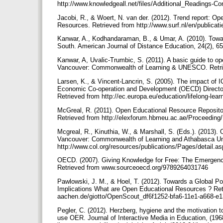
http://www.knowledgeall.net/files/Additional_Readings-Co
Jacobi, R., & Woert, N. van der. (2012). Trend report: 
Resources. Retrieved from http://www.surf.nl/en/publ
Kanwar, A., Kodhandaraman, B., & Umar, A. (2010). Tow
South. American Journal of Distance Education, 24(2),
Kanwar, A, Uvalic-Trumbic, S. (2011). A basic guide to 
Vancouver: Commonwealth of Learning & UNESCO. Retriev
Larsen, K., & Vincent-Lancrin, S. (2005). The impact of 
Economic Co-operation and Development (OECD) Directora
Retrieved from http://ec.europa.eu/education/lifelong-l
McGreal, R. (2011). Open Educational Resource Repositor
Retrieved from http://elexforum.hbmeu.ac.ae/Proceedin
Mcgreal, R., Kinuthia, W., & Marshall, S. (Eds.). (2013).
Vancouver: Commonwealth of Learning and Athabasca Uni
http://www.col.org/resources/publications/Pages/detail
OECD. (2007). Giving Knowledge for Free: The Emergenc
Retrieved from www.sourceoecd.org/9789264031746
Pawlowski, J. M., & Hoel, T. (2012). Towards a Global P
Implications What are Open Educational Resources ? Retr
aachen.de/giotto/OpenScout_df6f1252-bfa6-11e1-a668-e
Pegler, C. (2012). Herzberg, hygiene and the motivation t
use OER. Journal of Interactive Media in Education, (196