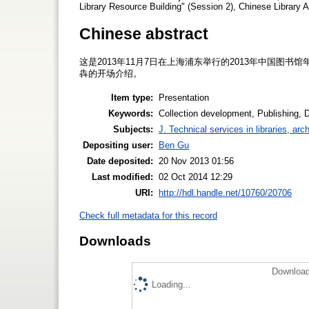
Library Resource Building" (Session 2), Chinese Library
Chinese abstract
这是2013年11月7日在上海浦东举行的2013年中国图
犇的开场介绍。
Item type:
Presentation
Keywords:
Collection development, Publishing, Di
Subjects:
J. Technical services in libraries, a
Depositing user:
Ben Gu
Date deposited:
20 Nov 2013 01:56
Last modified:
02 Oct 2014 12:29
URI:
http://hdl.handle.net/10760/20706
Check full metadata for this record
Downloads
Download
Loading...