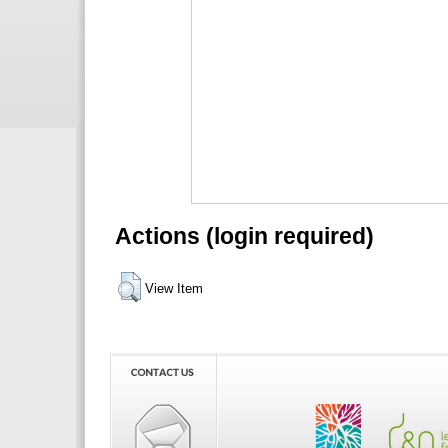
Actions (login required)
View Item