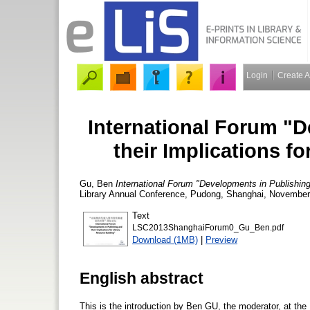
Login
Create 
International Forum "
their Implications f
Gu, Ben
International Forum "Developments in Publishing 
Library Annual Conference, Pudong, Shanghai, November 
Text
LSC2013ShanghaiForum0_Gu_Ben.pdf
Download (1MB)
|
Preview
English abstract
This is the introduction by Ben GU, the moderator, at the