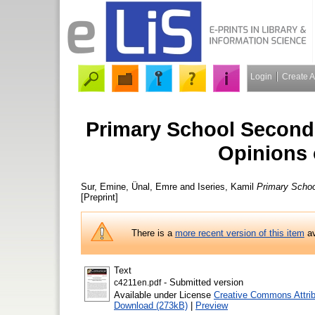
Login
Create 
Primary School Second
Opinions 
Sur, Emine
,
Ünal, Emre
and
Iseries, Kamil
Primary Schoo
[Preprint]
There is a
more recent version of this item
av
Text
- Submitted version
c4211en.pdf
Available under License
Creative Commons Attrib
Download (273kB)
|
Preview