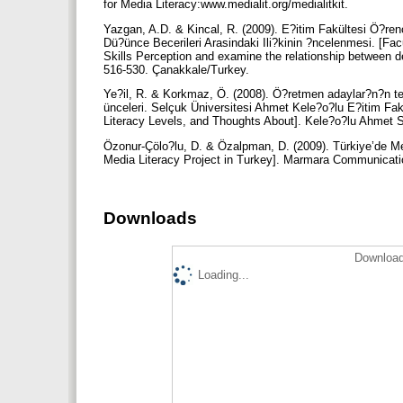
for Media Literacy:www.medialit.org/medialitkit.
Yazgan, A.D. & Kincal, R. (2009). E?itim Fakültesi Ö?re
Dü?ünce Becerileri Arasindaki Ili?kinin ?ncelenmesi. [Fa
Skills Perception and examine the relationship between
516-530. Çanakkale/Turkey.
Ye?il, R. & Korkmaz, Ö. (2008). Ö?retmen adaylar?n?n tele
ünceleri. Selçuk Üniversitesi Ahmet Kele?o?lu E?itim Fakü
Literacy Levels, and Thoughts About]. Kele?o?lu Ahmet S
Özonur-Çölo?lu, D. & Özalpman, D. (2009). Türkiye’de M
Media Literacy Project in Turkey]. Marmara Communicati
Downloads
Download
Loading...