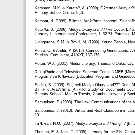
Karaman, M.K. & Karata?, A. (2009), Ö?retmen Adaylar?n
Primary School Online, 8(3).
Karasar, N. (1999). Bilimsel Ara?t?rma Yöntemi [Scientif
Kuto?lu, Ü. (2006). Medya Okuryazarl??? ve Çocuk E?itim
Literacy I. International Conference, 1, 62-71, ?stanbul
Livingstone, S.M. & Bovill, M. (1999). Young People, N
Ponte, C. & Aroldi, P. (2013). Connecting Generations. 
Studies. Comunicar, 41(XXI),167-176.
Potter, W.J. (2001). Media Literacy. Thousand Oaks, CA
Rtük (Radio and Television Supreme Council) MEB (Minis
Program? ve K?lavuzu [Education Program and Guidebook
Sadriu, S. (2009). Seçmeli Medya Okuryazarl??? Dersi A
Bir «Pilot Ara?t?rma’ [A «Pilot Study’ on Documents Co
Primary School]. Master Thesis, ?stanbul University Soci
Samuelson, P. (2003). The Law. Communications of the 
Santibáñez, J. (2010). Virtual and Real Classroom in Le
191.
Ta?k?ran, N.Ö. (2007). Medya okuryazarl???na giri? [Int
Thoman, E. & Jolls, T. (2005). Literacy for the 21st Cen