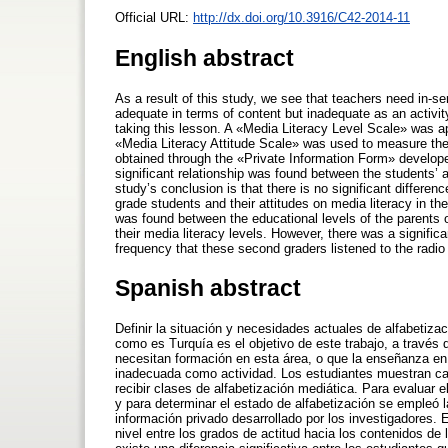
Official URL:
http://dx.doi.org/10.3916/C42-2014-11
English abstract
As a result of this study, we see that teachers need in-ser
adequate in terms of content but inadequate as an activity
taking this lesson. A «Media Literacy Level Scale» was app
«Media Literacy Attitude Scale» was used to measure the 
obtained through the «Private Information Form» developed
significant relationship was found between the students’ a
study’s conclusion is that there is no significant differ
grade students and their attitudes on media literacy in the
was found between the educational levels of the parents 
their media literacy levels. However, there was a signifi
frequency that these second graders listened to the radio 
Spanish abstract
Definir la situación y necesidades actuales de alfabetiza
como es Turquía es el objetivo de este trabajo, a través
necesitan formación en esta área, o que la enseñanza en
inadecuada como actividad. Los estudiantes muestran cam
recibir clases de alfabetización mediática. Para evaluar e
y para determinar el estado de alfabetización se empleó l
información privado desarrollado por los investigadores. E
nivel entre los grados de actitud hacia los contenidos de 