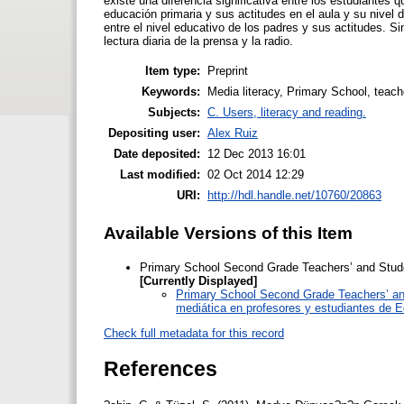
existe una diferencia significativa entre los estudiantes
educación primaria y sus actitudes en el aula y su nivel 
entre el nivel educativo de los padres y sus actitudes. S
lectura diaria de la prensa y la radio.
Item type:
Preprint
Keywords:
Media literacy, Primary School, teache
Subjects:
C. Users, literacy and reading.
Depositing user:
Alex Ruiz
Date deposited:
12 Dec 2013 16:01
Last modified:
02 Oct 2014 12:29
URI:
http://hdl.handle.net/10760/20863
Available Versions of this Item
Primary School Second Grade Teachers’ and Stude
[Currently Displayed]
Primary School Second Grade Teachers’ and
mediática en profesores y estudiantes de E
Check full metadata for this record
References