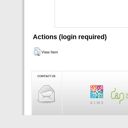
Actions (login required)
View Item