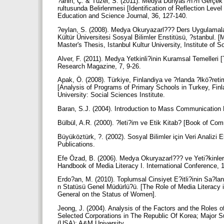
?ahin, Ç. & Tüzel, S. (2011). Medya Dünyas?n?n Gerçe
rultusunda Belirlenmesi [Identification of Reflection Lev
Education and Science Journal, 36, 127-140.
?eylan, S. (2008). Medya Okuryazarl??? Ders Uygulamala
Kültür Üniversitesi Sosyal Bilimler Enstitüsü, ?stanbul. 
Master's Thesis, Istanbul Kultur University, Institute of S
Alver, F. (2011). Medya Yetkinli?inin Kuramsal Temelleri
Research Magazine, 7, 9-26.
Apak, Ö. (2008). Türkiye, Finlandiya ve ?rlanda ?lkö?r
[Analysis of Programs of Primary Schools in Turkey, Finla
University: Social Sciences Institute.
Baran, S.J. (2004). Introduction to Mass Communication M
Bülbül, A.R. (2000). ?leti?im ve Etik Kitab? [Book of C
Büyüköztürk, ?. (2002). Sosyal Bilimler için Veri Analiz
Publications.
Efe Özad, B. (2006). Medya Okuryazarl??? ve Yeti?kinleri
Handbook of Media Literacy I. International Conference,
Erdo?an, M. (2010). Toplumsal Cinsiyet E?itli?inin Sa?
n Statüsü Genel Müdürlü?ü. [The Role of Media Literacy i
General on the Status of Women].
Jeong, J. (2004). Analysis of the Factors and the Roles o
Selected Corporations in The Republic Of Korea; Major 
(USA): A&M University.