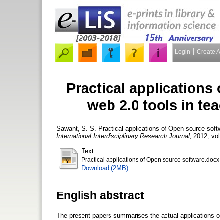
Login
Create 
Practical applications
web 2.0 tools in te
Sawant, S. S.
Practical applications of Open source soft
International Interdisciplinary Research Journal
, 2012, vol
Text
Practical applications of Open source software.docx
Download (2MB)
English abstract
The present papers summarises the actual applications of