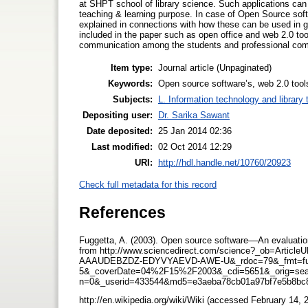
at SHPT school of library science. Such applications can 
teaching & learning purpose. In case of Open Source soft
explained in connections with how these can be used in g
included in the paper such as open office and web 2.0 too
communication among the students and professional co
Item type:
Journal article (Unpaginated)
Keywords:
Open source software’s, web 2.0 tool
Subjects:
L. Information technology and library
Depositing user:
Dr. Sarika Sawant
Date deposited:
25 Jan 2014 02:36
Last modified:
02 Oct 2014 12:29
URI:
http://hdl.handle.net/10760/20923
Check full metadata for this record
References
Fuggetta, A. (2003). Open source software––An evaluatio
from http://www.sciencedirect.com/science?_ob=A
AAAUDEBZDZ-EDYVYAEVD-AWE-U&_rdoc=79&_fmt=ful
5&_coverDate=04%2F15%2F2003&_cdi=5651&_orig=sear
n=0&_userid=433544&md5=e3aeba78cb01a97bf7e5b8bc
http://en.wikipedia.org/wiki/Wiki (accessed February 14,