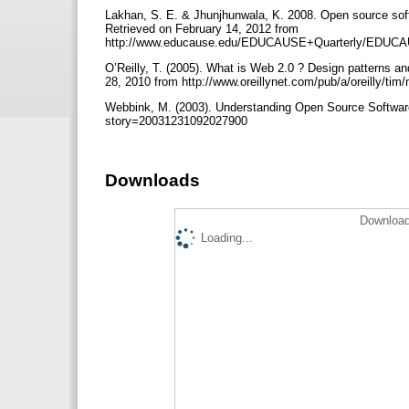
Lakhan, S. E. & Jhunjhunwala, K. 2008. Open source sof
Retrieved on February 14, 2012 from
http://www.educause.edu/EDUCAUSE+Quarterly/EDUCA
O’Reilly, T. (2005). What is Web 2.0 ? Design patterns a
28, 2010 from http://www.oreillynet.com/pub/a/oreilly/ti
Webbink, M. (2003). Understanding Open Source Software.
story=20031231092027900
Downloads
Download
Loading...