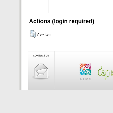
Actions (login required)
View Item