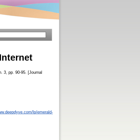
Internet
n. 3, pp. 90-95. [Journal
www.deepdyve.com/lp/emerald-