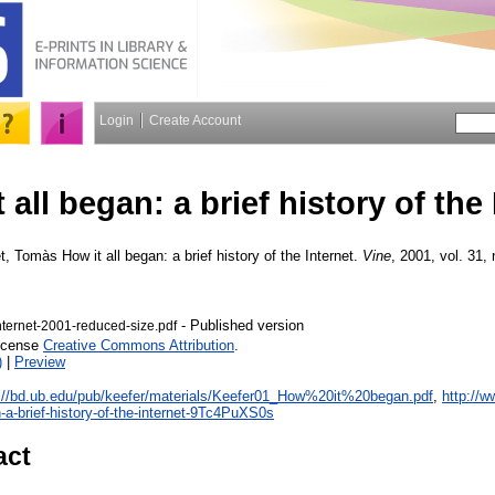
Login
Create Account
 all began: a brief history of the 
et, Tomàs
How it all began: a brief history of the Internet.
Vine
, 2001, vol. 31, 
- Published version
nternet-2001-reduced-size.pdf
License
Creative Commons Attribution
.
)
|
Preview
://bd.ub.edu/pub/keefer/materials/Keefer01_How%20it%20began.pdf
,
http://
n-a-brief-history-of-the-internet-9Tc4PuXS0s
act