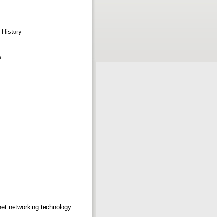
t History
2.
rnet networking technology.