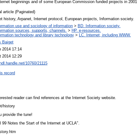
Internet beginnings and of some European Commission funded projects in 2001
l article (Paginated)
et history, Arpanet, Internet protocol, European projects, Information society.
ormation use and sociology of information
>
BD. Information society.
ormation sources, supports, channels.
>
HP. e-resources.
ormation technology and library technology
>
LC. Internet, including WWW.
 Baiget
n 2014 17:14
t 2014 12:29
/hdl.handle.net/10760/21115
is record
nterested reader can find references at the Internet Society website.
et/history
ou provide the tune!
l 99 Notes the Start of the Internet at UCLA".
tstory.htm