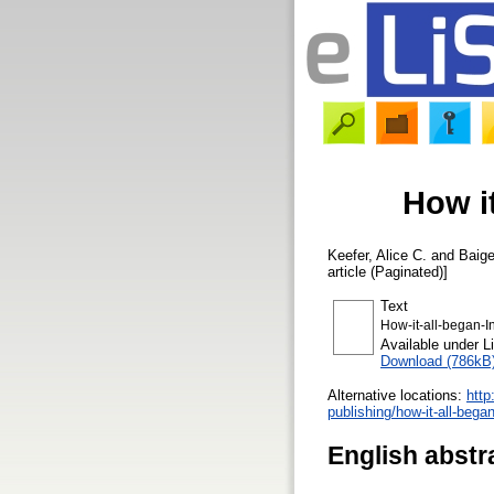
How it
Keefer, Alice C.
and
Baig
article (Paginated)]
Text
How-it-all-began-I
Available under 
Download (786kB
Alternative locations:
http
publishing/how-it-all-bega
English abstr