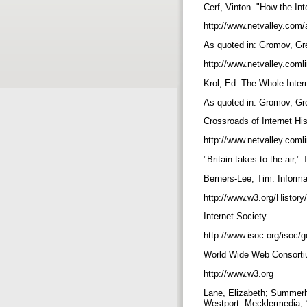
Cerf, Vinton. "How the In
http://www.netvalley.com/a
As quoted in: Gromov, Gr
http://www.netvalley.comli
Krol, Ed. The Whole Inter
As quoted in: Gromov, Gr
Crossroads of Internet Hi
http://www.netvalley.comli
"Britain takes to the air,
Berners-Lee, Tim. Inform
http://www.w3.org/History
Internet Society
http://www.isoc.org/isoc/
World Wide Web Consort
http://www.w3.org
Lane, Elizabeth; Summerhil
Westport: Mecklermedia,