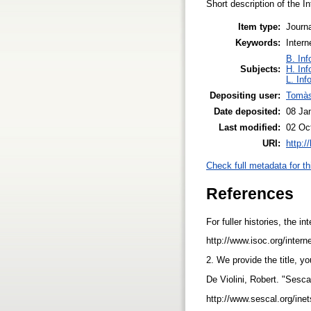
Short description of the 
Item type:
Journa
Keywords:
Intern
B. Inf
Subjects:
H. Inf
L. Inf
Depositing user:
Tomàs
Date deposited:
08 Ja
Last modified:
02 Oc
URI:
http:/
Check full metadata for th
References
For fuller histories, the i
http://www.isoc.org/intern
2. We provide the title, y
De Violini, Robert. "Sesca
http://www.sescal.org/ine