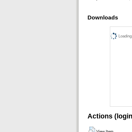
Downloads
Loading.
Actions (logi
View Item