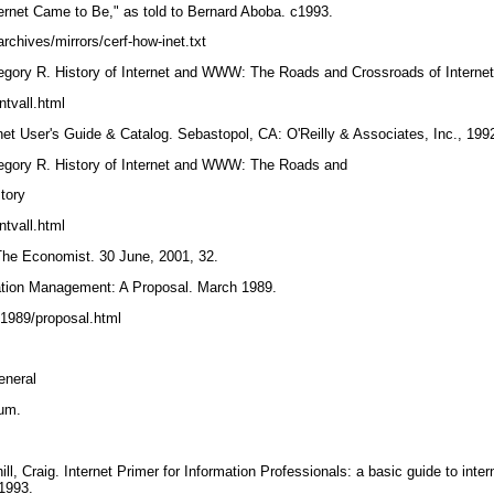
ternet Came to Be," as told to Bernard Aboba. c1993.
rchives/mirrors/cerf-how-inet.txt
egory R. History of Internet and WWW: The Roads and Crossroads of Interne
ntvall.html
net User's Guide & Catalog. Sebastopol, CA: O'Reilly & Associates, Inc., 199
egory R. History of Internet and WWW: The Roads and
story
ntvall.html
" The Economist. 30 June, 2001, 32.
ation Management: A Proposal. March 1989.
/1989/proposal.html
general
ium.
l, Craig. Internet Primer for Information Professionals: a basic guide to inte
 1993.