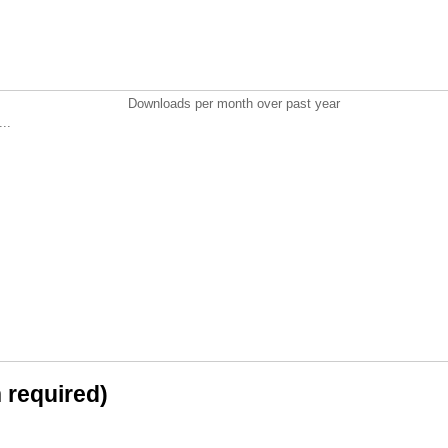
Downloads per month over past year
..
n required)