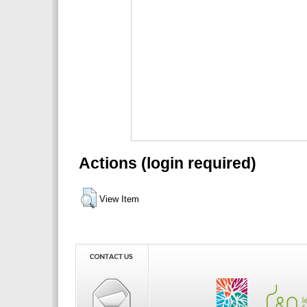
Actions (login required)
View Item