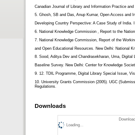
Canadian Journal of Library and Information Practice and
5. Ghosh, SB and Das, Anup Kumar, Open Access and Inst
Developing Country Perspective: A Case Study of India. 
6. National Knowledge Commission , Report to the Natio
7. National Knowledge Commission, Report of the Work
and Open Educational Resources. New Delhi: National 
8. Sood, Aditya Dev and Chandrasekharan, Uma, Digital Li
Baseline Survey. New Delhi: Center for Knowledge Socie
9. 12. TDIL Programme, Digital Library Special Issue, V
10. University Grants Commission (2005). UGC (Submissio
Regulations.
Downloads
Download
Loading...