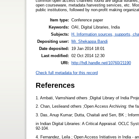
common open access channels found are digital libraries, o
open courseware, metadata harvesting services, etc. Mos
public institutions, followed by non-profit making organiza
Item type:
Conference paper
Keywords:
OAI, Digital Libraries, India
Subjects:
H. Information sources, supports, ch
Depositing user:
Mr. Shekappa Bandi
Date deposited:
19 Jan 2014 18:01
Last modified:
02 Oct 2014 12:30
URI:
http://hdl.handle.net/10760/21190
Check full metadata for this record
References
1. Ambati, Vamshiand others ;Digital Library of India Pro
2. Chan, Leslieand others ;Open Access Archiving: the fas
3. Das, Anup Kumar; Dutta, Chaitali and Sen, BK ; Infor
in Indian Digital Libraries: A Critical Appraisal. OCLC Sy
92-104.
4. Fernandez, Leila ; Open Access Initiatives in India - a