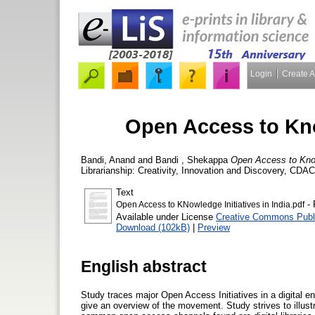
Login
Create 
Open Access to Know
Bandi, Anand
and
Bandi , Shekappa
Open Access to Knowl
Librarianship: Creativity, Innovation and Discovery, CD
Text
- 
Open Access to KNowledge Initiatives in India.pdf
Available under License
Creative Commons Publ
Download (102kB)
|
Preview
English abstract
Study traces major Open Access Initiatives in a digital e
give an overview of the movement. Study strives to illust