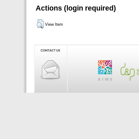
Actions (login required)
View Item