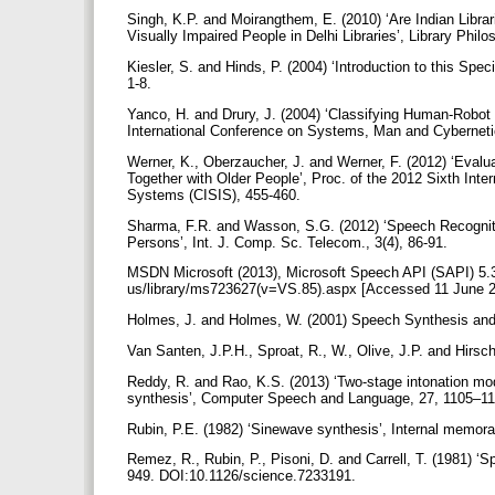
Singh, K.P. and Moirangthem, E. (2010) ‘Are Indian Libra
Visually Impaired People in Delhi Libraries’, Library Phi
Kiesler, S. and Hinds, P. (2004) ‘Introduction to this Sp
1-8.
Yanco, H. and Drury, J. (2004) ‘Classifying Human-Robo
International Conference on Systems, Man and Cybernet
Werner, K., Oberzaucher, J. and Werner, F. (2012) ‘Evalu
Together with Older People’, Proc. of the 2012 Sixth Inte
Systems (CISIS), 455-460.
Sharma, F.R. and Wasson, S.G. (2012) ‘Speech Recogniti
Persons’, Int. J. Comp. Sc. Telecom., 3(4), 86-91.
MSDN Microsoft (2013), Microsoft Speech API (SAPI) 5.3,
us/library/ms723627(v=VS.85).aspx [Accessed 11 June 
Holmes, J. and Holmes, W. (2001) Speech Synthesis and
Van Santen, J.P.H., Sproat, R., W., Olive, J.P. and Hirs
Reddy, R. and Rao, K.S. (2013) ‘Two-stage intonation mod
synthesis’, Computer Speech and Language, 27, 1105–1
Rubin, P.E. (1982) ‘Sinewave synthesis’, Internal memo
Remez, R., Rubin, P., Pisoni, D. and Carrell, T. (1981) ‘
949. DOI:10.1126/science.7233191.