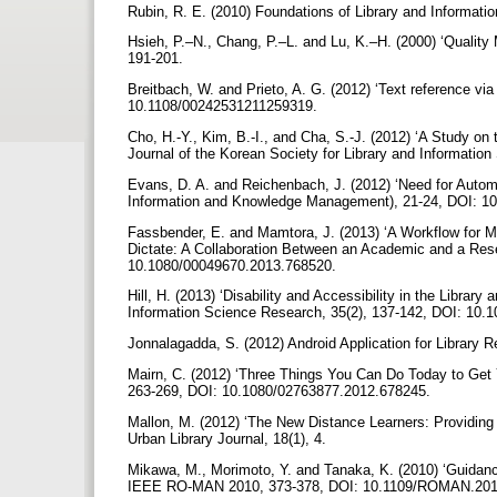
Rubin, R. E. (2010) Foundations of Library and Informat
Hsieh, P.–N., Chang, P.–L. and Lu, K.–H. (2000) ‘Quality
191-201.
Breitbach, W. and Prieto, A. G. (2012) ‘Text reference via
10.1108/00242531211259319.
Cho, H.-Y., Kim, B.-I., and Cha, S.-J. (2012) ‘A Study on t
Journal of the Korean Society for Library and Informati
Evans, D. A. and Reichenbach, J. (2012) ‘Need for Autom
Information and Knowledge Management), 21-24, DOI: 1
Fassbender, E. and Mamtora, J. (2013) ‘A Workflow for M
Dictate: A Collaboration Between an Academic and a Resear
10.1080/00049670.2013.768520.
Hill, H. (2013) ‘Disability and Accessibility in the Library
Information Science Research, 35(2), 137-142, DOI: 10.10
Jonnalagadda, S. (2012) Android Application for Library
Mairn, C. (2012) ‘Three Things You Can Do Today to Get Y
263-269, DOI: 10.1080/02763877.2012.678245.
Mallon, M. (2012) ‘The New Distance Learners: Providin
Urban Library Journal, 18(1), 4.
Mikawa, M., Morimoto, Y. and Tanaka, K. (2010) ‘Guidance 
IEEE RO-MAN 2010, 373-378, DOI: 10.1109/ROMAN.20