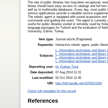
The role of public libraries has long been recognized, ren
library should have easy access to catalogs and full text
well as to multimedia databases. Every day, most public li
service applications provide a valuable service supplement
The robotic agent is equipped with sound acquisition and
commands and guiding the users. The agent is currently 
useful for public libraries visited or remotely used by fo
language packages for Turkish and the evaluation of field 
University, Edirne, Turkey.
Item type:
Journal article (Paginated)
Keywords:
Interactive robotic agent, public libr
L. Information technology and library
L. Information technology and library
Subjects:
L. Information technology and library
L. Information technology and library
Depositing user:
Dr. Gurkan Tuna
Date deposited:
07 Aug 2014 11:31
Last modified:
02 Oct 2014 12:30
URI:
http://hdl.handle.net/10760/21194
Check full metadata for this record
References