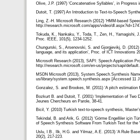
Olive, J.P. (1997) ‘Concatenative Syllables’, in Progres
Dutoit, T. (1997) An Introduction to Text-to-Speech Synt
Ling, Z.-H. Microsoft Research (2012) ‘HMM-based Speec
http://research.microsoft.com/apps/video/dl.aspx?id=17
Tokuda, K., Nankaku, Y., Toda, T., Zen, H., Yamagishi, 
Proc. IEEE, 101(5), 1234-1252.
Chungurski, S., Arsenovski, S. and Gjorgjevikj, D. (20
language, and its application’, Proc. of ICT Innovations 
Microsoft Research (2013), SAPI: Speech Application Pro
http://research.microsoft.com/en-us/projects/sapi/defau
MSDN Microsoft (2013), System.Speech.Synthesis Namesp
us/library/system.speech.synthesis.aspx [Accessed 11 
Gonzalez, S. and Brookes, M. (2011) ‘A pitch estimation 
Bozkurt B. and Dutoit, T. (2001) ‘Implementation of Two
Jeunes Chercheurs en Parole, 38-41.
Bicil, Y. (2010) Turkish text-to-speech synthesis, Master
Tekindal, B. and Arik, G. (2012) ‘Görme Engelliler için 
of Speech Synthesis Software From Turkish Text for th
Uslu, I.B., Ilk, H.G. and Yilmaz, A.E. (2013) ‘A Rule Ba
20(2), 217-223.