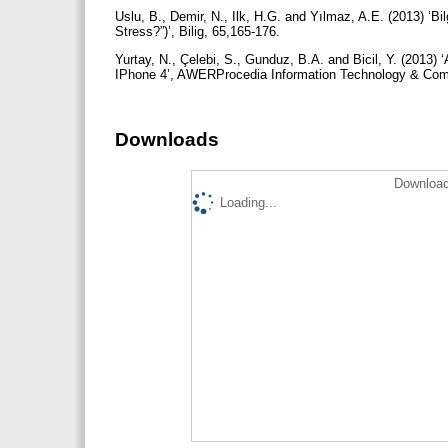
Uslu, B., Demir, N., Ilk, H.G. and Yılmaz, A.E. (2013) ‘B
Stress?”)’, Bilig, 65,165-176.
Yurtay, N., Çelebi, S., Gunduz, B.A. and Bicil, Y. (2013)
IPhone 4’, AWERProcedia Information Technology & Com
Downloads
Download
Loading...