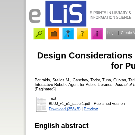
Login
Create 
Design Considerations 
for Pu
Potirakis, Stelios M.
,
Ganchev, Todor
,
Tuna, Gürkan
,
Tat
Interactive Robotic Agent for Public Libraries.
Journal of 
(Paginated)]
Text
- Published version
BLUJ_v1_n1_paper1.pdf
Download (358kB)
|
Preview
English abstract