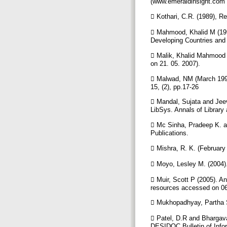
(www.emeraldinsight.com
 Kothari, C.R. (1989), 
 Mahmood, Khalid M (199
Developing Countries and 
 Malik, Khalid Mahmood (
on 21. 05. 2007).
 Malwad, NM (March 1995)
15, (2), pp.17-26
 Mandal, Sujata and Jeev
LibSys. Annals of Library
 Mc Sinha, Pradeep K. a
Publications.
 Mishra, R. K. (Februar
 Moyo, Lesley M. (2004).
 Muir, Scott P (2005). An
resources accessed on 06
 Mukhopadhyay, Partha S
 Patel, D.R and Bhargava
DESIDOC Bulletin of Infor