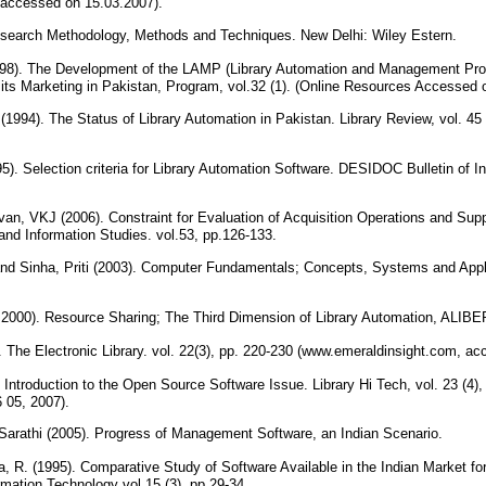
 accessed on 15.03.2007).
Research Methodology, Methods and Techniques. New Delhi: Wiley Estern.
8). The Development of the LAMP (Library Automation and Management Prog
its Marketing in Pakistan, Program, vol.32 (1). (Online Resources Accessed 
1994). The Status of Library Automation in Pakistan. Library Review, vol. 
. Selection criteria for Library Automation Software. DESIDOC Bulletin of In
an, VKJ (2006). Constraint for Evaluation of Acquisition Operations and Sup
 and Information Studies. vol.53, pp.126-133.
nd Sinha, Priti (2003). Computer Fundamentals; Concepts, Systems and Appl
y 2000). Resource Sharing; The Third Dimension of Library Automation, ALIB
 The Electronic Library. vol. 22(3), pp. 220-230 (www.emeraldinsight.com, a
 Introduction to the Open Source Software Issue. Library Hi Tech, vol. 23 (4),
 05, 2007).
arathi (2005). Progress of Management Software, an Indian Scenario.
, R. (1995). Comparative Study of Software Available in the Indian Market for
mation Technology vol.15 (3), pp.29-34.