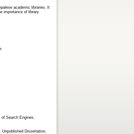
alese academic libraries. It
he importance of library
e
s of Search Engines,
 Unpublished Dissertation,