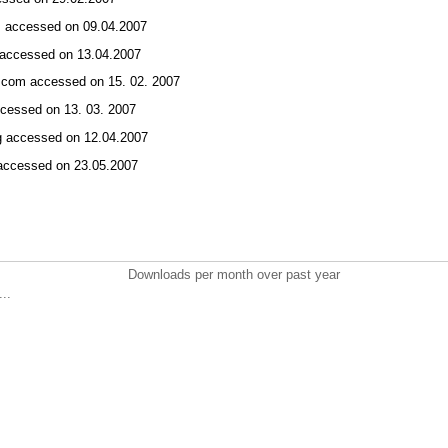
om accessed on 09.04.2007
m accessed on 13.04.2007
t.com accessed on 15. 02. 2007
 accessed on 13. 03. 2007
rg accessed on 12.04.2007
g accessed on 23.05.2007
Downloads per month over past year
..