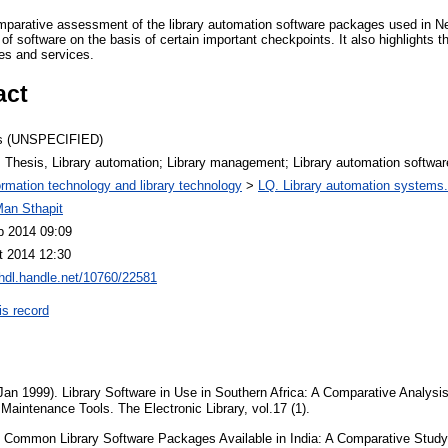
mparative assessment of the library automation software packages used in Nep
of software on the basis of certain important checkpoints. It also highlights t
ies and services.
act
s (UNSPECIFIED)
 Thesis, Library automation; Library management; Library automation softwar
ormation technology and library technology
>
LQ. Library automation systems.
Man Sthapit
b 2014 09:09
t 2014 12:30
/hdl.handle.net/10760/22581
is record
Jan 1999). Library Software in Use in Southern Africa: A Comparative Analysi
Maintenance Tools. The Electronic Library, vol.17 (1).
Common Library Software Packages Available in India: A Comparative Study.