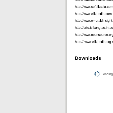
http://www.softlikasia.c
http://www.wikipedia.co
http://www.emeraldinsigh
http://drtc.isibang.ac.in
http://www.opensource.o
http:// www.wikipedia.or
Downloads
Loading.