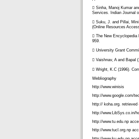
 Sinha, Manoj Kumar and 
Services. Indian Journal o
 Suku, J. and Pillai, Mi
(Online Resources Access
 The New Encyclopedia Br
959.
 University Grant Commi
 Vaishnav, A and Bapal (
 Wright, K.C (1996). Com
Webliography
http://www.winisis
http://www.google.com/t
http:// koha.org. retrieve
http://www.LibSys.co.in/
http://www.tu.edu.np acc
http://www.tucl.org.np a
http://www.ku.edu.np ac