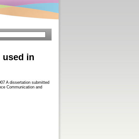
 used in
007 A dissertation submitted
cience Communication and