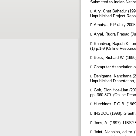
Submitted to Indian Natio
 Airy, Chet Bahadur (199
Unpublished Project Repor
 Amatya, P.P (July 2005
 Aryal, Rudra Prasad (Ju
 Bhardwaj, Rajesh Kr. and
(1) p.1-9 (Online Resour
 Boss, Richard W. (1990)
 Computer Association o
 Dehigama, Kanchana (20
Unpublished Dissertation,
 Goh, Dion Hoe-Lian (200
pp. 360-379. (Online Res
 Hutchings, F.G.B. (1969
 INSDOC (1998). Grantha
 Joes, A. (1997). LIBSYS
 Joint, Nicholas, editor.