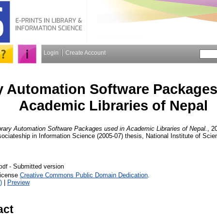
Login
Create Account
y Automation Software Packages
Academic Libraries of Nepal
brary Automation Software Packages used in Academic Libraries of Nepal.
, 2
 Associateship in Information Science (2005-07) thesis, National Institute of S
- Submitted version
.pdf
License
Creative Commons Public Domain Dedication
.
)
|
Preview
act