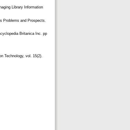
aging Library Information
atus Problems and Prospects.
cyclopedia Britanica Inc. pp
on Technology, vol. 15(2).