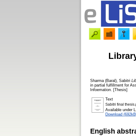
Librar
Sharma (Baral), Sabitri
Li
in partial fulfillment for
Infoemation. [Thesis]
Text
Sabitri final thesis
Available under 
Download (692kB
English abstr