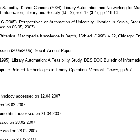
Satpathy, Kishor Chandra (2004). Library Automation and Networking for Man
f Information, Library and Society (IJLIS), vol. 17 (3-4), pp.118-13.
ni G (2005). Perspectives on Automation of University Libraries in Kerala, St
ed on 06 05, 2007).
itanica; Macropedia Knowledge in Depth, 15th ed. (1998). v.22, Chicago: En
ssion (2005/2006). Nepal. Annual Report.
1995). Library Automation; A Feasibility Study. DESIDOC Bulletin of Informati
puter Related Technologies in Library Operation. Vermont: Gower, pp 5-7.
echnology accessed on 12.04.2007
d on 26.03.2007
home.html accessed on 21.04.2007
essed on 28.02.2007
ccessed on 28.02.2007
cessed on 29.02.2007