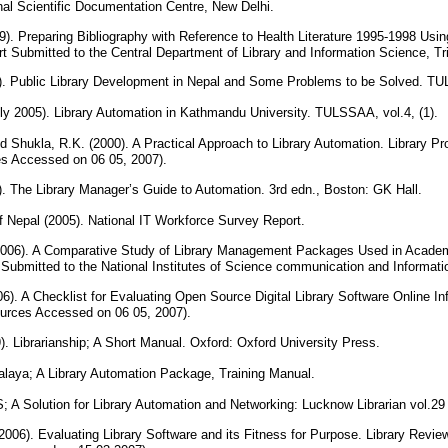
nal Scientific Documentation Centre, New Delhi.
9). Preparing Bibliography with Reference to Health Literature 1995-1998 Usi
t Submitted to the Central Department of Library and Information Science, Tr
). Public Library Development in Nepal and Some Problems to be Solved. TU
ly 2005). Library Automation in Kathmandu University. TULSSAA, vol.4, (1).
 Shukla, R.K. (2000). A Practical Approach to Library Automation. Library Prog
ces Accessed on 06 05, 2007).
. The Library Manager’s Guide to Automation. 3rd edn., Boston: GK Hall.
f Nepal (2005). National IT Workforce Survey Report.
06). A Comparative Study of Library Management Packages Used in Academic
 Submitted to the National Institutes of Science communication and Informa
6). A Checklist for Evaluating Open Source Digital Library Software Online Inf
ources Accessed on 06 05, 2007).
). Librarianship; A Short Manual. Oxford: Oxford University Press.
laya; A Library Automation Package, Training Manual.
; A Solution for Library Automation and Networking: Lucknow Librarian vol.29
 (2006). Evaluating Library Software and its Fitness for Purpose. Library Review