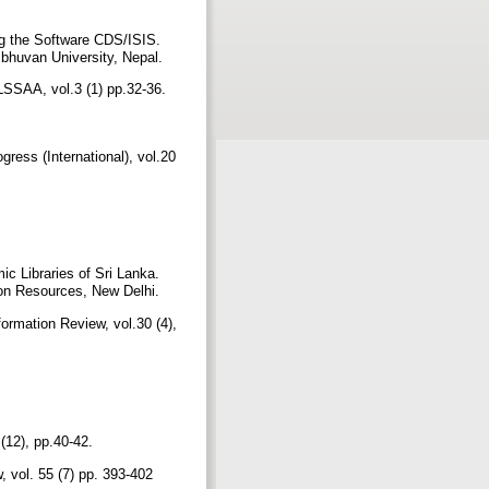
ng the Software CDS/ISIS.
ibhuvan University, Nepal.
LSSAA, vol.3 (1) pp.32-36.
ress (International), vol.20
 Libraries of Sri Lanka.
tion Resources, New Delhi.
ormation Review, vol.30 (4),
 (12), pp.40-42.
, vol. 55 (7) pp. 393-402