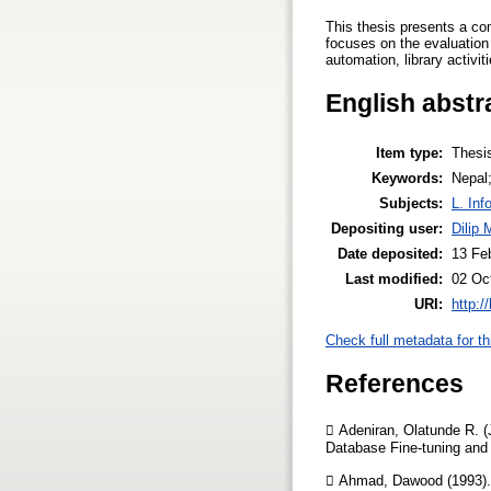
This thesis presents a co
focuses on the evaluation 
automation, library activit
English abstr
Item type:
Thesi
Keywords:
Nepal;
Subjects:
L. Inf
Depositing user:
Dilip 
Date deposited:
13 Fe
Last modified:
02 Oc
URI:
http:/
Check full metadata for th
References
 Adeniran, Olatunde R. (
Database Fine-tuning and 
 Ahmad, Dawood (1993). 