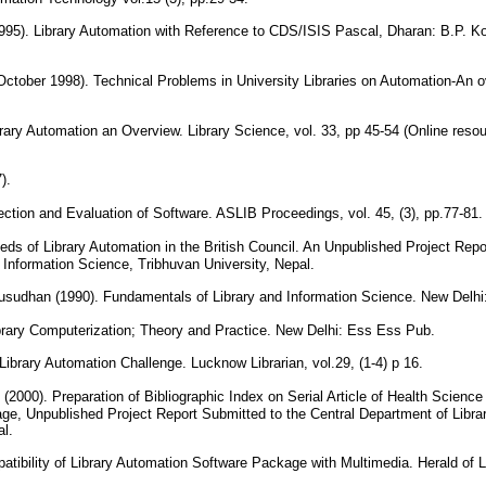
95). Library Automation with Reference to CDS/ISIS Pascal, Dharan: B.P. Koir
ober 1998). Technical Problems in University Libraries on Automation-An ov
brary Automation an Overview. Library Science, vol. 33, pp 45-54 (Online res
7).
ection and Evaluation of Software. ASLIB Proceedings, vol. 45, (3), pp.77-81
eds of Library Automation in the British Council. An Unpublished Project Repo
 Information Science, Tribhuvan University, Nepal.
sudhan (1990). Fundamentals of Library and Information Science. New Delhi
brary Computerization; Theory and Practice. New Delhi: Ess Ess Pub.
ibrary Automation Challenge. Lucknow Librarian, vol.29, (1-4) p 16.
2000). Preparation of Bibliographic Index on Serial Article of Health Science
e, Unpublished Project Report Submitted to the Central Department of Librar
al.
atibility of Library Automation Software Package with Multimedia. Herald of Li