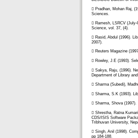
 Pradhan, Mohan Raj, (19
Sciences.
 Ramesh, LSRCV (July-Oct
Science, vol. 37, (4).
 Rasid, Abdul (1996). Li
2007).
 Reuters Magazine (199
 Rowley, J.E (1993). Sel
 Sakya, Raju, (1996). Ne
Department of Library and
 Sharma (Subedi), Madhu
 Sharma, S.K (1993). Li
 Sharma, Shova (1997). L
 Shrestha, Ratna Kumari (
CDS/ISIS Software Packag
Tribhuvan University, Nep
 Singh, Anil (1998). Comp
pp 184-188.