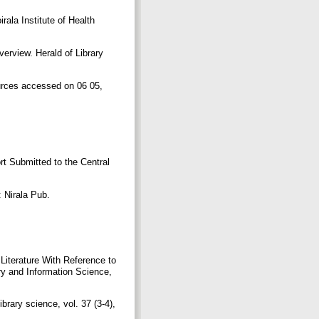
ala Institute of Health
erview. Herald of Library
ources accessed on 06 05,
.
rt Submitted to the Central
: Nirala Pub.
 Literature With Reference to
y and Information Science,
brary science, vol. 37 (3-4),