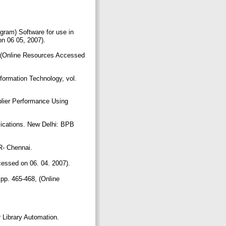
ram) Software for use in
on 06 05, 2007).
45 (Online Resources Accessed
formation Technology, vol.
plier Performance Using
ications. New Delhi: BPB
ER- Chennai.
ccessed on 06. 04. 2007).
 pp. 465-468, (Online
 Library Automation.