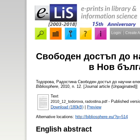
Login
Create 
Свободен достъп до н
в Нов бълг
Тодорова, Радостина
Свободен достъп до научни елек
Bibliosphere
, 2010, n. 12. [Journal article (Unpaginated)]
Text
- Published versi
2010_12_todorova, radostina.pdf
Download (180kB)
|
Preview
Alternative locations:
http://bibliosphere.eu/?p=514
English abstract