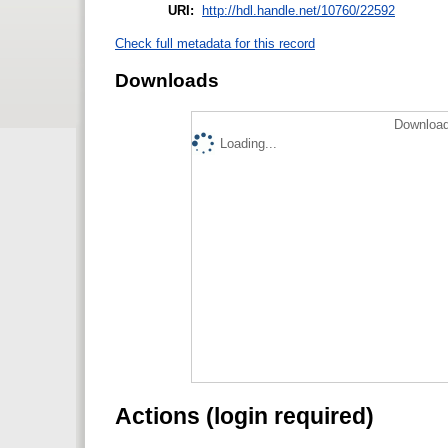
URI:
http://hdl.handle.net/10760/22592
Check full metadata for this record
Downloads
Download
Loading...
Actions (login required)