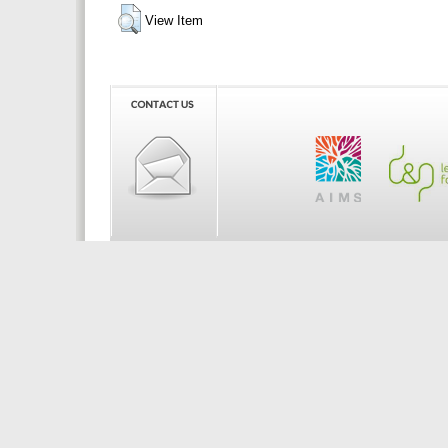
View Item