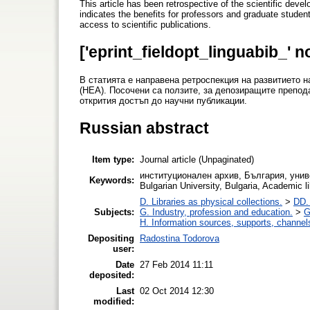
This article has been retrospective of the scientific deve
indicates the benefits for professors and graduate student
access to scientific publications.
['eprint_fieldopt_linguabib_' n
В статията е направена ретроспекция на развитиет
(НЕА). Посочени са ползите, за депозиращите препод
открития достъп до научни публикации.
Russian abstract
Item type:
Journal article (Unpaginated)
институционален архив, България, униве
Keywords:
Bulgarian University, Bulgaria, Academic li
D. Libraries as physical collections.
>
DD. 
Subjects:
G. Industry, profession and education.
>
G
H. Information sources, supports, channel
Depositing
Radostina Todorova
user:
Date
27 Feb 2014 11:11
deposited:
Last
02 Oct 2014 12:30
modified: