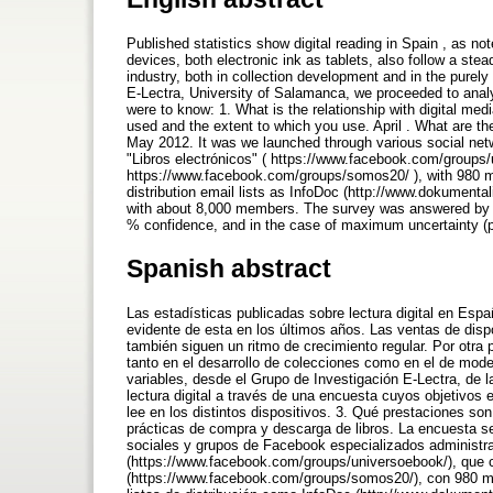
Published statistics show digital reading in Spain , as not
devices, both electronic ink as tablets, also follow a ste
industry, both in collection development and in the purel
E-Lectra, University of Salamanca, we proceeded to anal
were to know: 1. What is the relationship with digital m
used and the extent to which you use. April . What are 
May 2012. It was we launched through various social ne
"Libros electrónicos" ( https://www.facebook.com/groups
https://www.facebook.com/groups/somos20/ ), with 980 me
distribution email lists as InfoDoc (http://www.dokumental
with about 8,000 members. The survey was answered by 489
% confidence, and in the case of maximum uncertainty (p
Spanish abstract
Las estadísticas publicadas sobre lectura digital en Es
evidente de esta en los últimos años. Las ventas de dispos
también siguen un ritmo de crecimiento regular. Por otra p
tanto en el desarrollo de colecciones como en el de mod
variables, desde el Grupo de Investigación E-Lectra, de 
lectura digital a través de una encuesta cuyos objetivos 
lee en los distintos dispositivos. 3. Qué prestaciones s
prácticas de compra y descarga de libros. La encuesta se
sociales y grupos de Facebook especializados administr
(https://www.facebook.com/groups/universoebook/), que
(https://www.facebook.com/groups/somos20/), con 980 mi