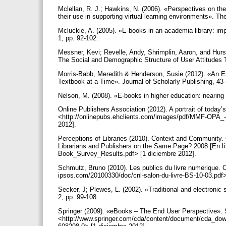
Mclellan, R. J.; Hawkins, N. (2006). «Perspectives on th
their use in supporting virtual learning environments». The
Mcluckie, A. (2005). «E-books in an academia library: impl
1, pp. 92-102.
Messner, Kevi; Revelle, Andy, Shrimplin, Aaron, and Hurs
The Social and Demographic Structure of User Attitudes
Morris-Babb, Meredith & Henderson, Susie (2012). «An 
Textbook at a Time». Journal of Scholarly Publishing, 43 
Nelson, M. (2008). «E-books in higher education: nearing
Online Publishers Association (2012). A portrait of today’
<http://onlinepubs.ehclients.com/images/pdf/MMF-OPA_--
2012].
Perceptions of Libraries (2010). Context and Community
Librarians and Publishers on the Same Page? 2008 [En l
Book_Survey_Results.pdf> [1 diciembre 2012].
Schmutz, Bruno (2010). Les publics du livre numerique. Ce
ipsos.com/20100330/doc/cnl-salon-du-livre-BS-10-03.pdf>
Secker, J; Plewes, L. (2002). «Traditional and electronic
2, pp. 99-108.
Springer (2009). «eBooks – The End User Perspective». S
<http://www.springer.com/cda/content/document/cda_