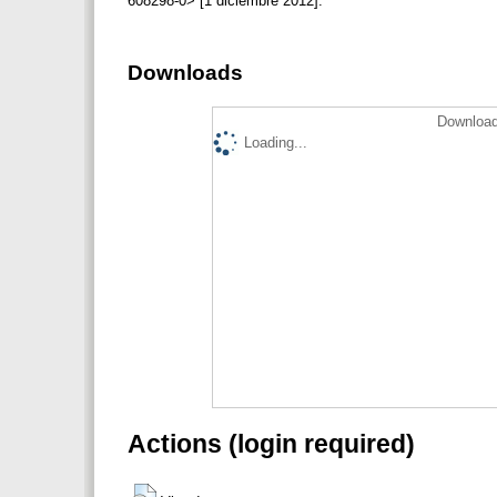
608298-0> [1 diciembre 2012].
Downloads
Download
Loading...
Actions (login required)