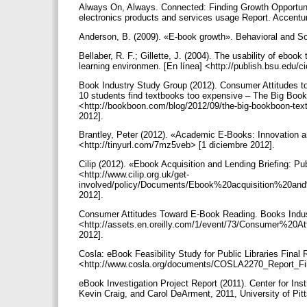
Always On, Always. Connected: Finding Growth Opportun
electronics products and services usage Report. Accentu
Anderson, B. (2009). «E-book growth». Behavioral and So
Bellaber, R. F.; Gillette, J. (2004). The usability of ebook
learning environmen. [En línea] <http://publish.bsu.edu/c
Book Industry Study Group (2012). Consumer Attitudes t
10 students find textbooks too expensive – The Big Book
<http://bookboon.com/blog/2012/09/the-big-bookboon-text
2012].
Brantley, Peter (2012). «Academic E-Books: Innovation an
<http://tinyurl.com/7mz5veb> [1 diciembre 2012].
Cilip (2012). «Ebook Acquisition and Lending Briefing: Pu
<http://www.cilip.org.uk/get-
involved/policy/Documents/Ebook%20acquisition%20and
2012].
Consumer Attitudes Toward E-Book Reading. Books Indust
<http://assets.en.oreilly.com/1/event/73/Consumer%2
2012].
Cosla: eBook Feasibility Study for Public Libraries Final 
<http://www.cosla.org/documents/COSLA2270_Report_Fin
eBook Investigation Project Report (2011). Center for In
Kevin Craig, and Carol DeArment, 2011, University of Pit