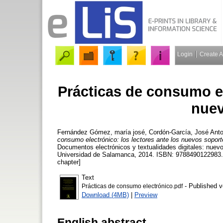
Login
Create 
Prácticas de consumo el
nuev
Fernández Gómez, maría josé
,
Cordón-García, José Anto
consumo electrónico: los lectores ante los nuevos soport
Documentos electrónicos y textualidades digitales: nuev
Universidad de Salamanca, 2014. ISBN: 9788490122983. 
chapter]
Text
- Published v
Prácticas de consumo electrónico.pdf
Download (4MB)
|
Preview
English abstract