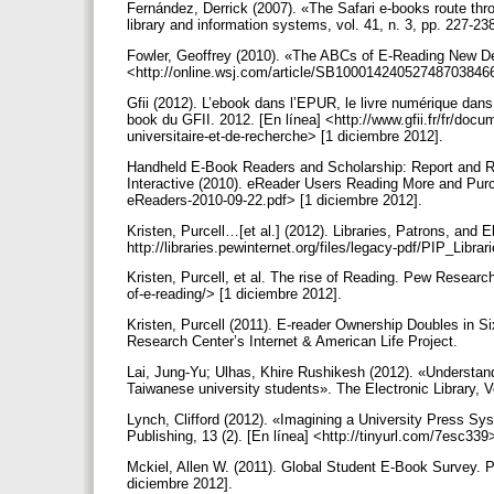
Fernández, Derrick (2007). «The Safari e-books route throu
library and information systems, vol. 41, n. 3, pp. 227-23
Fowler, Geoffrey (2010). «The ABCs of E-Reading New Dev
<http://online.wsj.com/article/SB1000142405274870384
Gfii (2012). L’ebook dans l’EPUR, le livre numérique dans l
book du GFII. 2012. [En línea] <http://www.gfii.fr/fr/docum
universitaire-et-de-recherche> [1 diciembre 2012].
Handheld E-Book Readers and Scholarship: Report and 
Interactive (2010). eReader Users Reading More and Purch
eReaders-2010-09-22.pdf> [1 diciembre 2012].
Kristen, Purcell…[et al.] (2012). Libraries, Patrons, and
http://libraries.pewinternet.org/files/legacy-pdf/PIP_L
Kristen, Purcell, et al. The rise of Reading. Pew Research 
of-e-reading/> [1 diciembre 2012].
Kristen, Purcell (2011). E-reader Ownership Doubles in S
Research Center’s Internet & American Life Project.
Lai, Jung-Yu; Ulhas, Khire Rushikesh (2012). «Understand
Taiwanese university students». The Electronic Library, Vo
Lynch, Clifford (2012). «Imagining a University Press Sys
Publishing, 13 (2). [En línea] <http://tinyurl.com/7esc33
Mckiel, Allen W. (2011). Global Student E-Book Survey. Pa
diciembre 2012].