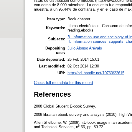
listas de distribución como InfoDoc (http://www.dokumenta
con cerca de 8.000 miembros. La encuesta fue respondida p
muestra, a un 95,44% de confianza, y en el caso de máx
Item type:
Book chapter
Libros electrónicos. Consumo de infor
Keywords:
reading,ebooks
B. Information use and sociology of i
Subjects:
H. Information sources, supports, cha
Depositing
Julio Alonso Arévalo
user:
Date deposited:
26 Feb 2014 15:01
Last modified:
02 Oct 2014 12:30
URI:
http://hdl.handle.net/10760/22615
Check full metadata for this record
References
2008 Global Student E-book Survey.
2009 librarian ebook survery and analysis (2010). High Wi
Allen Shelburne, W. (2009). «E-book usage in an academic 
and Technical Services, nº 33, pp. 59-72.