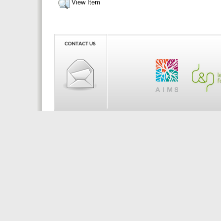
View Item