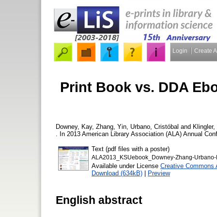
Login
Create 
Print Book vs. DDA Eb
Downey, Kay
,
Zhang, Yin
,
Urbano, Cristóbal
and
Klingler
. In 2013 American Library Association (ALA) Annual Conf
Text (pdf files with a poster)
ALA2013_KSUebook_Downey-Zhang-Urbano-Kl
Available under License
Creative Commons A
Download (634kB)
|
Preview
English abstract