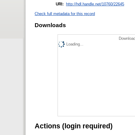
URI:
http://hdl.handle.net/10760/22645
Check full metadata for this record
Downloads
Download
Loading...
Actions (login required)