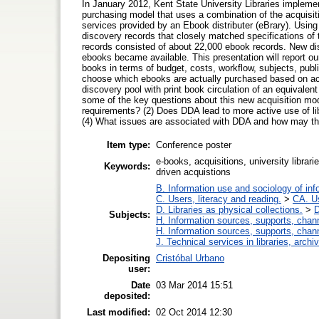
In January 2012, Kent State University Libraries impleme
purchasing model that uses a combination of the acquisi
services provided by an Ebook distributer (eBrary). Usin
discovery records that closely matched specifications of th
records consisted of about 22,000 ebook records. New d
ebooks became available. This presentation will report ou
books in terms of budget, costs, workflow, subjects, pub
choose which ebooks are actually purchased based on a
discovery pool with print book circulation of an equivalent
some of the key questions about this new acquisition mode
requirements? (2) Does DDA lead to more active use of lib
(4) What issues are associated with DDA and how may t
Item type:
Conference poster
e-books, acquisitions, university librar
Keywords:
driven acquistions
B. Information use and sociology of inf
C. Users, literacy and reading.
>
CA. U
D. Libraries as physical collections.
>
D
Subjects:
H. Information sources, supports, chan
H. Information sources, supports, chan
J. Technical services in libraries, arc
Depositing
Cristóbal Urbano
user:
Date
03 Mar 2014 15:51
deposited:
Last modified:
02 Oct 2014 12:30