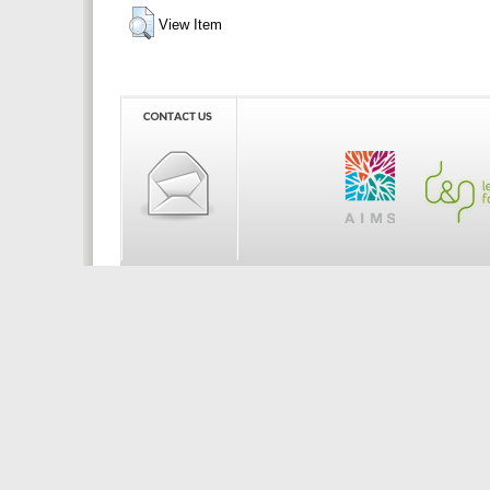
View Item