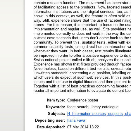
contain a search function. The movement has been starte
of facilitating access to the products. Now, faceted sea
information institutions and their digital services, too, 
show. In this context, as well, the feature is often sold a
way. Still, experience shows that the use of faceted naviga
stores. For this reason, it is important to focus on the usa
implementation and regular use, as well. Site providers h
implemented correctly or does not work in the way the user 
a worst case scenario that users don’t come back to the
community. To prevent this, usability tests, either with e
common usability tests, using direct human interaction with
whenever they want. In both cases, test results illumin
be improved in order to offer a positive experience to its
Swiss national project called e-lib.ch, analyzes the usabil
Experience has shown that filters provided through facete
Nevertheless, based on different test results, several re
‘unwritten standards’ concerning e.g. position, labelling o
which users do expect of such web services. In this poster
issues and their use in digital libraries and then present t
Together with a list of best practices concerning faceted 
reader all important information to evaluate its current
Item type:
Conference poster
Keywords:
facet search, library catalogue
Subjects:
H. Information sources, supports, ch
Depositing user:
Ilaria Fava
Date deposited:
07 Mar 2014 13:22