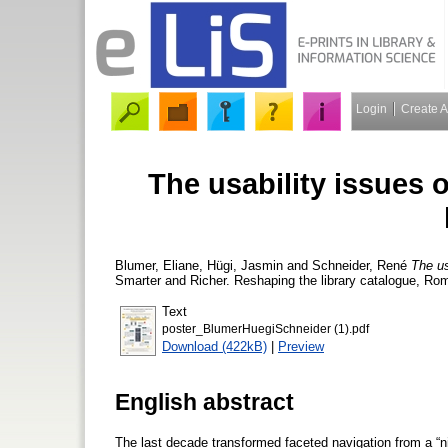
Login
Create 
The usability issues o
Blumer, Eliane
,
Hügi, Jasmin
and
Schneider, René
The us
Smarter and Richer. Reshaping the library catalogue, Rom
Text
poster_BlumerHuegiSchneider (1).pdf
Download (422kB)
|
Preview
English abstract
The last decade transformed faceted navigation from a “nic