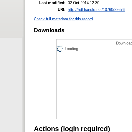
Last modified:
02 Oct 2014 12:30
URI:
http://hdl.handle.net/10760/22676
Check full metadata for this record
Downloads
Download
Loading...
Actions (login required)