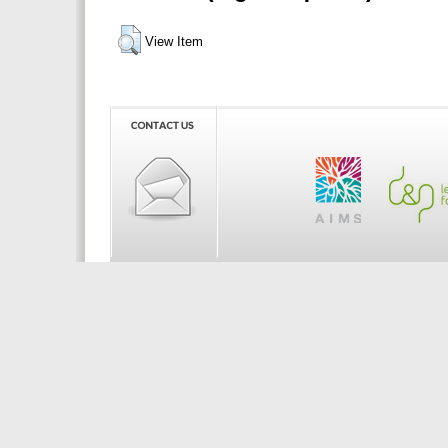
View Item