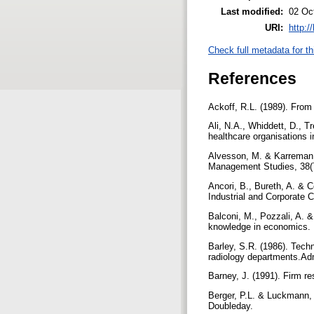
Last modified:
02 Oc
URI:
http:/
Check full metadata for th
References
Ackoff, R.L. (1989). From
Ali, N.A., Whiddett, D., T
healthcare organisations i
Alvesson, M. & Karreman,
Management Studies, 38(
Ancori, B., Bureth, A. & 
Industrial and Corporate 
Balconi, M., Pozzali, A. &
knowledge in economics. 
Barley, S.R. (1986). Tech
radiology departments.Adm
Barney, J. (1991). Firm r
Berger, P.L. & Luckmann, T
Doubleday.