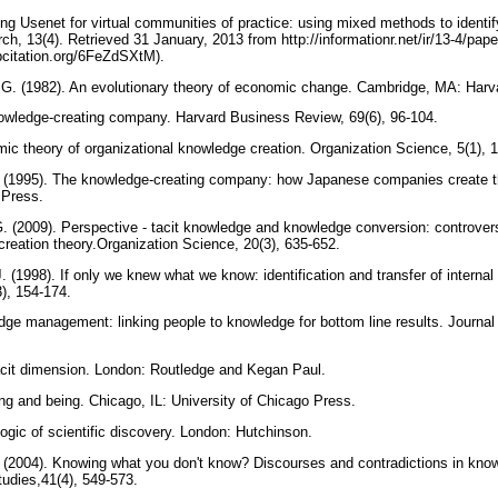
ing Usenet for virtual communities of practice: using mixed methods to identi
ch, 13(4). Retrieved 31 January, 2013 from http://informationr.net/ir/13-4/pap
bcitation.org/6FeZdSXtM).
 G. (1982). An evolutionary theory of economic change. Cambridge, MA: Harv
nowledge-creating company. Harvard Business Review, 69(6), 96-104.
mic theory of organizational knowledge creation. Organization Science, 5(1), 
. (1995). The knowledge-creating company: how Japanese companies create t
y Press.
G. (2009). Perspective - tacit knowledge and knowledge conversion: controve
creation theory.Organization Science, 20(3), 635-652.
. (1998). If only we knew what we know: identification and transfer of internal 
), 154-174.
dge management: linking people to knowledge for bottom line results. Journ
tacit dimension. London: Routledge and Kegan Paul.
ng and being. Chicago, IL: University of Chicago Press.
logic of scientific discovery. London: Hutchinson.
C. (2004). Knowing what you don't know? Discourses and contradictions in k
udies,41(4), 549-573.