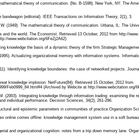
mathematical theory of communication. (No. B-1598). New York, NY: The Ame
 bandwagon (editorial). IEEE Transactions on Information Theory, 2(1), 3.
. (1949). The mathematical theory of communication. Urbana, IL: The Univers
eas and the world. The Economist. Retrieved 13 October, 2012 from http://w
http://www.webcitation.org/6FeZj2A62)
ing knowledge the basis of a dynamic theory of the firm.Strategic Managemen
1995). Actualizing organizational memory with information systems. Informat
011). Identifying knowledge boundaries: the case of networked projects. Jou
 great knowledge implosion. NetFuture(84). Retrieved 15 October, 2012 from
/1999/Feb0999_84.html#4 (Archived by Webcite at http://www.webcitation.org
. (2003). Integrating knowledge through information trading: examining the r
nd individual performance. Decision Sciences, 34(2), 261-286.
ctural and epistemic parameters in communities of practice.Organization Sc
oes online comes offline: knowledge management system use in a soft bureauc
erial and organizational cognition: notes from a trip down memory lane. Organ