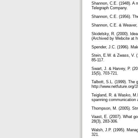
Shannon, C.E. (1948). A 
Telegraph Company.
Shannon, C.E. (1956). The
Shannon, C.E. & Weaver, W
Skidelsky, R. (2000). Id
(Archived by Webcite at 
Spender, J.C. (1996). Mak
Stein, E.W. & Zwass, V. (
85-117.
Swart, J. & Harvey, P. (2
15(5), 703-721.
Talbott, S.L. (1999). The
http://www.netfuture.org
Teigland, R. & Wasko, M.M
spanning communication a
Thompson, M. (2005). Stru
Vaast, E. (2007). What g
28(3), 283-306.
Walsh, J.P. (1995). Manag
321.