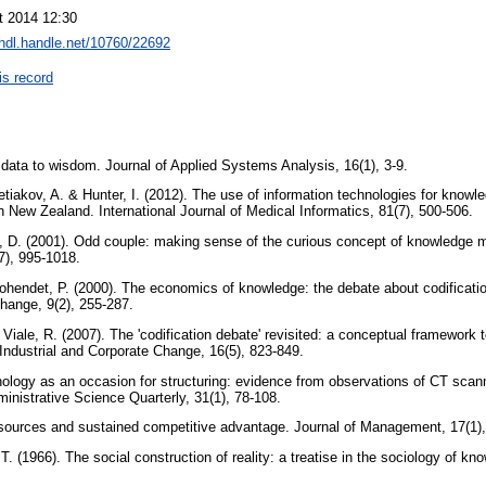
t 2014 12:30
/hdl.handle.net/10760/22692
is record
 data to wisdom. Journal of Applied Systems Analysis, 16(1), 3-9.
retiakov, A. & Hunter, I. (2012). The use of information technologies for know
n New Zealand. International Journal of Medical Informatics, 81(7), 500-506.
 D. (2001). Odd couple: making sense of the curious concept of knowledge 
7), 995-1018.
Cohendet, P. (2000). The economics of knowledge: the debate about codificati
Change, 9(2), 255-287.
 Viale, R. (2007). The 'codification debate' revisited: a conceptual framework t
Industrial and Corporate Change, 16(5), 823-849.
nology as an occasion for structuring: evidence from observations of CT scann
inistrative Science Quarterly, 31(1), 78-108.
esources and sustained competitive advantage. Journal of Management, 17(1)
. (1966). The social construction of reality: a treatise in the sociology of k