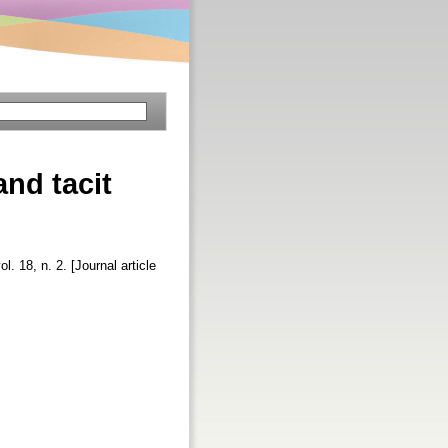
nd tacit
ol. 18, n. 2. [Journal article