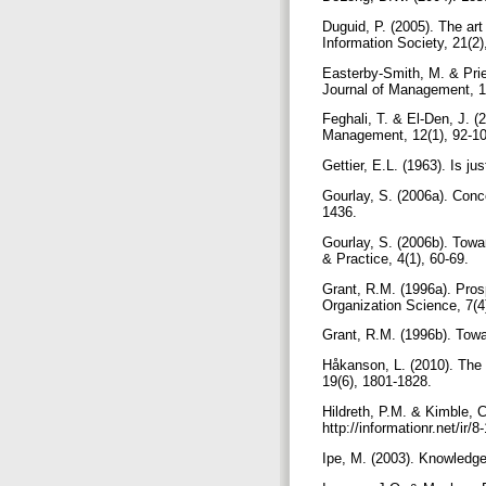
Duguid, P. (2005). The art
Information Society, 21(2
Easterby-Smith, M. & Prie
Journal of Management, 1
Feghali, T. & El-Den, J. 
Management, 12(1), 92-1
Gettier, E.L. (1963). Is ju
Gourlay, S. (2006a). Conc
1436.
Gourlay, S. (2006b). Towa
& Practice, 4(1), 60-69.
Grant, R.M. (1996a). Pros
Organization Science, 7(4
Grant, R.M. (1996b). Towa
Håkanson, L. (2010). The 
19(6), 1801-1828.
Hildreth, P.M. & Kimble, 
http://informationr.net/ir
Ipe, M. (2003). Knowledg