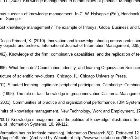
R. D. (2002). Knowledge management in communities of practice. Managemen
rious success of knowledge management. In C. W. Holsapple (Ed.), Handbo
in : Springer.
cost knowledge management? The example of Infosys. Global Business and Or
Goglio-Primard, K. (2010). Innovation and knowledge sharing across profession
y objects and brokers. International Journal of Information Management, 30(5
92). Knowledge of the firm, combinative capabilities, and the replication of t
96). What firms do? Coordination, identity, and learning.Organization Science
ucture of scientific revolutions. Chicago, IL: Chicago University Press.
1). Situated learning: legitimate peripheral participation. Cambridge: Cambri
. (1998). The role of tacit knowledge in group innovation.California Managem
 (2001). Communities of practice and organizational performance. IBM System
 limits of knowledge management. New Technology, Work and Employment, 17
(2001). Knowledge management and the politics of knowledge: illustrations f
l of Information Systems, 10, 99-112.
 (information has no intrinsic meaning). Information Research,8(1). Retrieved 1
r/8-1/paper140.html (Archived by Webcite at http://www.webcitation.org/6FeZtDq