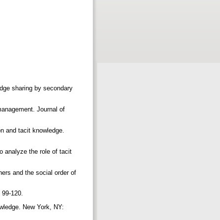
ledge sharing by secondary
management. Journal of
on and tacit knowledge.
o analyze the role of tacit
ers and the social order of
, 99-120.
nowledge. New York, NY: