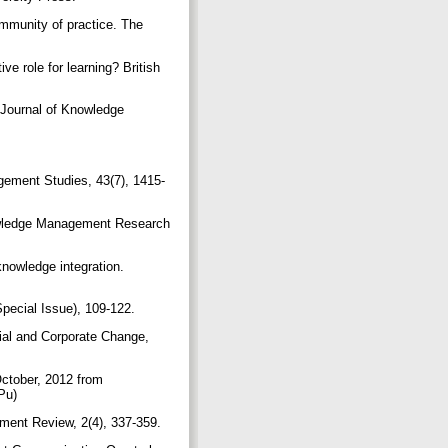
ommunity of practice. The
e role for learning? British
 Journal of Knowledge
agement Studies, 43(7), 1415-
Knowledge Management Research
knowledge integration.
Special Issue), 109-122.
ial and Corporate Change,
October, 2012 from
9Pu)
ment Review, 2(4), 337-359.