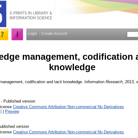
Login
Create Account
dge management, codification a
knowledge
anagement, codification and tacit knowledge.
Information Research
, 2013, v
- Published version
License
Creative Commons Attribution Non-commercial No Derivatives
.
)
|
Preview
ublished version
License
Creative Commons Attribution Non-commercial No Derivatives
.