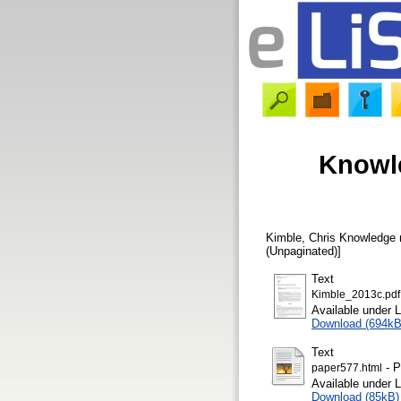
Knowle
Kimble, Chris
Knowledge m
(Unpaginated)]
Text
Kimble_2013c.pdf
Available under 
Download (694kB
Text
- P
paper577.html
Available under 
Download (85kB)