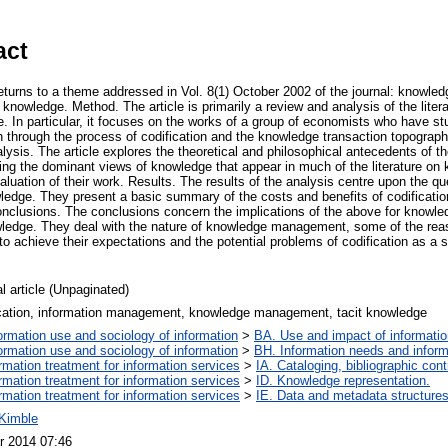
act
e returns to a theme addressed in Vol. 8(1) October 2002 of the journal: know
knowledge. Method. The article is primarily a review and analysis of the liter
In particular, it focuses on the works of a group of economists who have stu
n through the process of codification and the knowledge transaction topograp
lysis. The article explores the theoretical and philosophical antecedents of t
ning the dominant views of knowledge that appear in much of the literature 
valuation of their work. Results. The results of the analysis centre upon the qu
wledge. They present a basic summary of the costs and benefits of codificatio
y. Conclusions. The conclusions concern the implications of the above for kno
ledge. They deal with the nature of knowledge management, some of the re
o achieve their expectations and the potential problems of codification as a 
l article (Unpaginated)
ication, information management, knowledge management, tacit knowledge
ormation use and sociology of information
>
BA. Use and impact of informatio
ormation use and sociology of information
>
BH. Information needs and inform
ormation treatment for information services
>
IA. Cataloging, bibliographic cont
ormation treatment for information services
>
ID. Knowledge representation.
ormation treatment for information services
>
IE. Data and metadata structures
 Kimble
r 2014 07:46