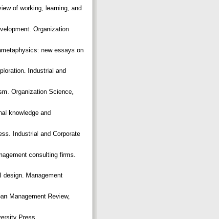
iew of working, learning, and
evelopment. Organization
tametaphysics: new essays on
loration. Industrial and
ism. Organization Science,
onal knowledge and
ess. Industrial and Corporate
anagement consulting firms.
ral design. Management
loan Management Review,
versity Press.