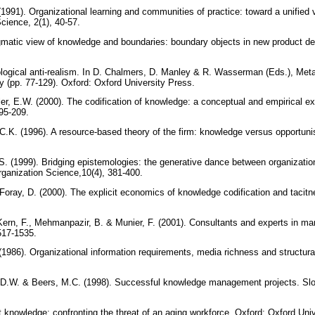
1991). Organizational learning and communities of practice: toward a unified v
Science, 2(1), 40-57.
ragmatic view of knowledge and boundaries: boundary objects in new product d
ological anti-realism. In D. Chalmers, D. Manley & R. Wasserman (Eds.), Me
gy (pp. 77-129). Oxford: Oxford University Press.
r, E.W. (2000). The codification of knowledge: a conceptual and empirical exp
195-209.
C.K. (1996). A resource-based theory of the firm: knowledge versus opportun
. (1999). Bridging epistemologies: the generative dance between organizati
rganization Science,10(4), 381-400.
Foray, D. (2000). The explicit economics of knowledge codification and tacitn
 Kern, F., Mehmanpazir, B. & Munier, F. (2001). Consultants and experts in m
1517-1535.
 (1986). Organizational information requirements, media richness and structu
 D.W. & Beers, M.C. (1998). Successful knowledge management projects. S
 knowledge: confronting the threat of an aging workforce. Oxford: Oxford Uni