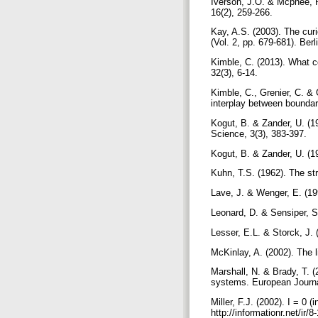
Iverson, J.O. & Mcphee, 
16(2), 259-266.
Kay, A.S. (2003). The cu
(Vol. 2, pp. 679-681). Berl
Kimble, C. (2013). What 
32(3), 6-14.
Kimble, C., Grenier, C. & 
interplay between boundar
Kogut, B. & Zander, U. (19
Science, 3(3), 383-397.
Kogut, B. & Zander, U. (19
Kuhn, T.S. (1962). The str
Lave, J. & Wenger, E. (199
Leonard, D. & Sensiper, S
Lesser, E.L. & Storck, J.
McKinlay, A. (2002). The
Marshall, N. & Brady, T. 
systems. European Journa
Miller, F.J. (2002). I = 0
http://informationr.net/i