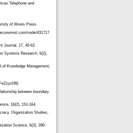
rican Telephone and
ity of Illinois Press.
ww.economist.com/node/431717
t Journal, 17, 45-62.
ion Systems Research, 6(2),
rnal of Knowledge Management,
/6FeZzyzH9).
elationship between boundary
ience, 16(2), 151-164.
racy. Organization Studies,
ization Science, 6(3), 280-