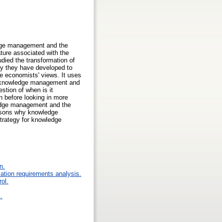
ledge management and the
ature associated with the
died the transformation of
hy they have developed to
he economists' views. It uses
on knowledge management and
estion of when is it
n before looking in more
wledge management and the
asons why knowledge
strategy for knowledge
n.
ation requirements analysis.
rol.
.