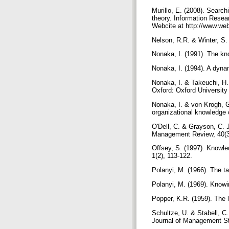
Murillo, E. (2008). Search
theory. Information Resear
Webcite at http://www.we
Nelson, R.R. & Winter, S.
Nonaka, I. (1991). The k
Nonaka, I. (1994). A dyna
Nonaka, I. & Takeuchi, H
Oxford: Oxford Universit
Nonaka, I. & von Krogh, 
organizational knowledge 
O'Dell, C. & Grayson, C. J
Management Review, 40(3
Offsey, S. (1997). Knowle
1(2), 113-122.
Polanyi, M. (1966). The 
Polanyi, M. (1969). Knowi
Popper, K.R. (1959). The 
Schultze, U. & Stabell, 
Journal of Management St