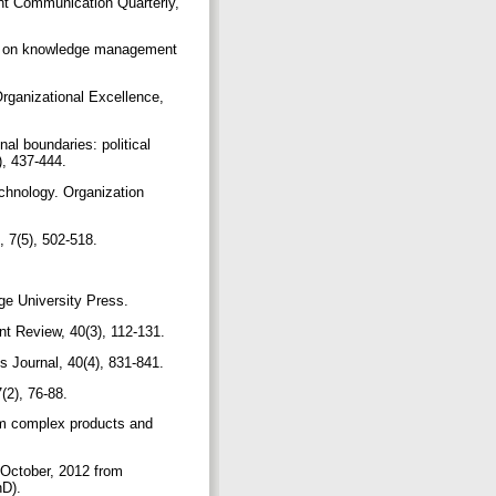
t Communication Quarterly,
ok on knowledge management
ganizational Excellence,
al boundaries: political
), 437-444.
echnology. Organization
, 7(5), 502-518.
dge University Press.
ent Review, 40(3), 112-131.
s Journal, 40(4), 831-841.
(2), 76-88.
rom complex products and
2 October, 2012 from
hD).