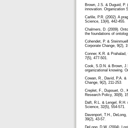
Brown, J.S. & Duguid, P. (
innovation. Organization 
Carlile, P.R. (2002). A p
Science, 13(4), 442-455.
Chalmers, D. (2009). Ont
the foundations of ontolo
Cohendet, P. & Steinmuelle
Corporate Change, 9(2), 
Conner, K.R. & Prahalad, 
7(5), 477-501.
Cook, S.D.N. & Brown, J.S
organizational knowing. O
Cowan, R., David, P.A. & 
Change, 9(2), 211-253.
Creplet, F., Dupouet, O.,
Research Policy, 30(9), 
Daft, R.L. & Lengel, R.H.
Science, 32(5), 554-571.
Davenport, T.H., DeLong,
39(2), 43-57.
DeLong, D.W. (2004). Lost