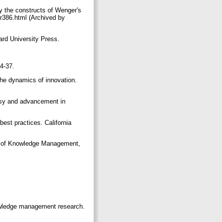
fy the constructs of Wenger's
er386.html (Archived by
ard University Press.
14-37.
he dynamics of innovation.
rsy and advancement in
best practices. California
al of Knowledge Management,
nowledge management research.