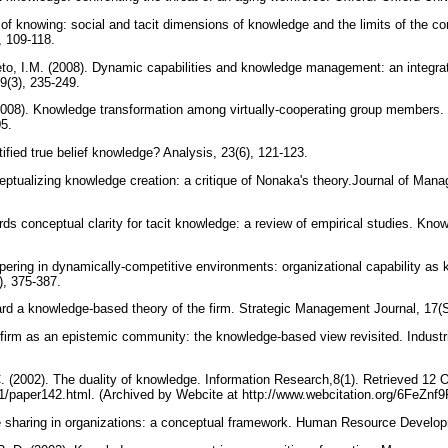
 of knowing: social and tacit dimensions of knowledge and the limits of the c
), 109-118.
to, I.M. (2008). Dynamic capabilities and knowledge management: an integrativ
9(3), 235-249.
(2008). Knowledge transformation among virtually-cooperating group members.
05.
stified true belief knowledge? Analysis, 23(6), 121-123.
eptualizing knowledge creation: a critique of Nonaka's theory.Journal of Man
rds conceptual clarity for tacit knowledge: a review of empirical studies. 
pering in dynamically-competitive environments: organizational capability as 
), 375-387.
rd a knowledge-based theory of the firm. Strategic Management Journal, 17(
firm as an epistemic community: the knowledge-based view revisited. Industr
C. (2002). The duality of knowledge. Information Research,8(1). Retrieved 12 
/8-1/paper142.html. (Archived by Webcite at http://www.webcitation.org/6FeZnf
e sharing in organizations: a conceptual framework. Human Resource Develop