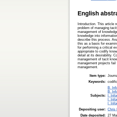
English abstr
Introduction. This articl
problem of managing tacit 
management of knowledge. 
knowledge into informatio
describe this process. Ana
this as a basis for exami
for performing a critical e
appropriate to codify kno
detail at its desirabilit
management of tacit know
management projects fail t
management.
Item type:
Journa
Keywords:
codif
B. Inf
B. Inf
Subjects:
I. Inf
I. Inf
I. Inf
Depositing user:
Chris
Date deposited:
27 Ma