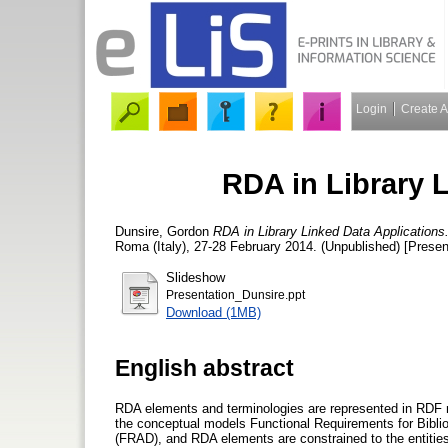
Login
Create 
RDA in Library 
Dunsire, Gordon
RDA in Library Linked Data Applications
Roma (Italy), 27-28 February 2014. (Unpublished) [Presen
Slideshow
Presentation_Dunsire.ppt
Download (1MB)
English abstract
RDA elements and terminologies are represented in RDF
the conceptual models Functional Requirements for Bibli
(FRAD), and RDA elements are constrained to the entities