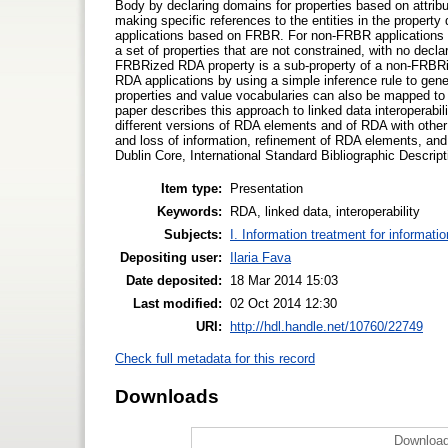
Body by declaring domains for properties based on attrib
making specific references to the entities in the property
applications based on FRBR. For non-FRBR application
a set of properties that are not constrained, with no decl
FRBRized RDA property is a sub-property of a non-FRBRize
RDA applications by using a simple inference rule to ge
properties and value vocabularies can also be mapped to 
paper describes this approach to linked data interoperabil
different versions of RDA elements and of RDA with othe
and loss of information, refinement of RDA elements, a
Dublin Core, International Standard Bibliographic Desc
Item type:
Presentation
Keywords:
RDA, linked data, interoperability
Subjects:
I. Information treatment for informati
Depositing user:
Ilaria Fava
Date deposited:
18 Mar 2014 15:03
Last modified:
02 Oct 2014 12:30
URI:
http://hdl.handle.net/10760/22749
Check full metadata for this record
Downloads
Download