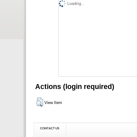
Loading...
Actions (login required)
View Item