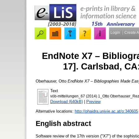
Login
Create 
EndNote X7 – Bibliogr
17]. Carlsbad, C
Oberhauser, Otto
EndNote X7 – Bibliographies Made Eas
Text
vöb-mitteilungen_67 (2014) 1_Otto Oberhauser_Re
Download (640kB)
|
Preview
Alternative locations:
http://phaidra.univie.ac.at/o:340605
English abstract
Software review of the 17th version ("X7") of the sophis