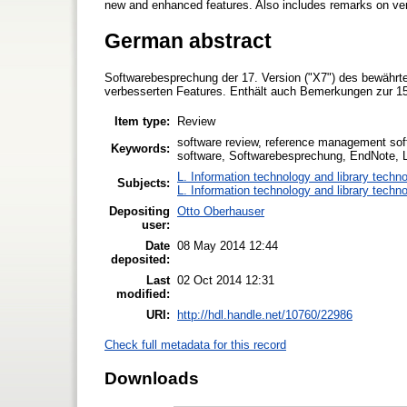
new and enhanced features. Also includes remarks on ver
German abstract
Softwarebesprechung der 17. Version ("X7") des bewährt
verbesserten Features. Enthält auch Bemerkungen zur 15.
Item type:
Review
software review, reference management sof
Keywords:
software, Softwarebesprechung, EndNote, 
L. Information technology and library techn
Subjects:
L. Information technology and library techn
Depositing
Otto Oberhauser
user:
Date
08 May 2014 12:44
deposited:
Last
02 Oct 2014 12:31
modified:
URI:
http://hdl.handle.net/10760/22986
Check full metadata for this record
Downloads