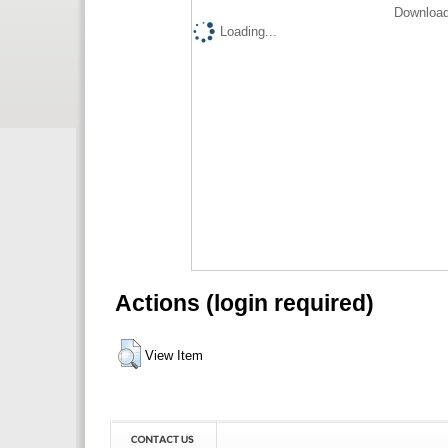
Download
Loading...
Actions (login required)
View Item