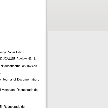
Jorge Zahar Editor.
. EDUCAUSE Review, 43, 1,
nEducationtheLon/162420
s.
w. Journal of Documentation,
d Metadata. Recuperado de:
95. Recuperado de: