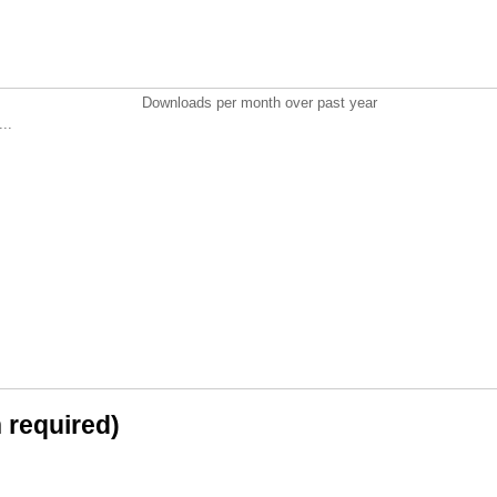
Downloads per month over past year
..
n required)