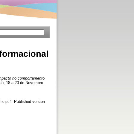
formacional
impacto no comportamento
al), 18 a 20 de Novembro.
- Published version
to.pdf