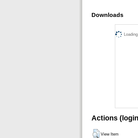
Downloads
Loading.
Actions (logi
View Item