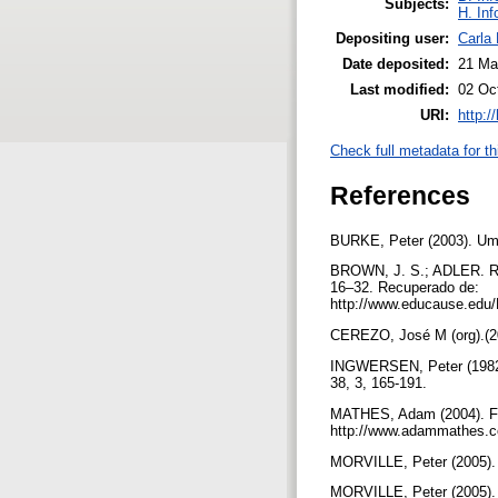
Subjects:
H. Inf
Depositing user:
Carla 
Date deposited:
21 Ma
Last modified:
02 Oc
URI:
http:/
Check full metadata for th
References
BURKE, Peter (2003). Uma 
BROWN, J. S.; ADLER. R. 
16–32. Recuperado de:
http://www.educause.e
CEREZO, José M (org).(20
INGWERSEN, Peter (1982). 
38, 3, 165-191.
MATHES, Adam (2004). Fo
http://www.adammathes.c
MORVILLE, Peter (2005). A
MORVILLE, Peter (2005). A