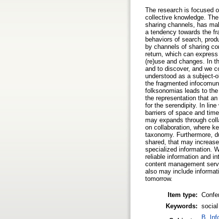
The research is focused on
collective knowledge. The
sharing channels, has mak
a tendency towards the fr
behaviors of search, prod
by channels of sharing con
return, which can express 
(re)use and changes. In thi
and to discover, and we co
understood as a subject-ob
the fragmented infocomuni
folksonomias leads to the 
the representation that an
for the serendipity. In l
barriers of space and tim
may expands through colla
on collaboration, where ke
taxonomy. Furthermore, due
shared, that may increase
specialized information. 
reliable information and 
content management servic
also may include informat
tomorrow.
Item type:
Confe
Keywords:
socia
B. Inf