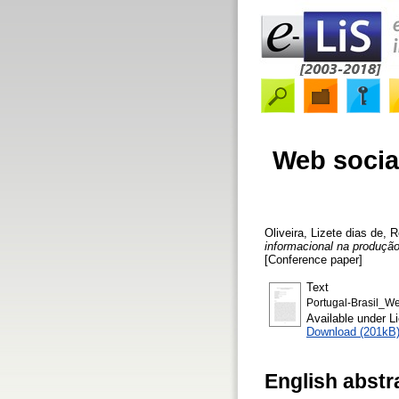
Web socia
Oliveira, Lizete dias de
,
R
informacional na produçã
[Conference paper]
Text
Portugal-Brasil_W
Available under 
Download (201kB
English abstr