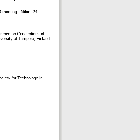
 meeting : Milan, 24.
ference on Conceptions of
iversity of Tampere, Finland.
iety for Technology in