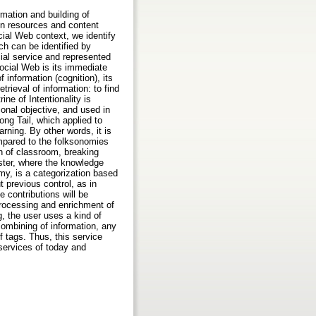
rmation and building of
on resources and content
ial Web context, we identify
ch can be identified by
ial service and represented
Social Web is its immediate
 information (cognition), its
trieval of information: to find
ne of Intentionality is
ional objective, and used in
ng Tail, which applied to
rning. By other words, it is
ompared to the folksonomies
on of classroom, breaking
ster, where the knowledge
my, is a categorization based
t previous control, as in
e contributions will be
processing and enrichment of
, the user uses a kind of
combining of information, any
 tags. Thus, this service
services of today and