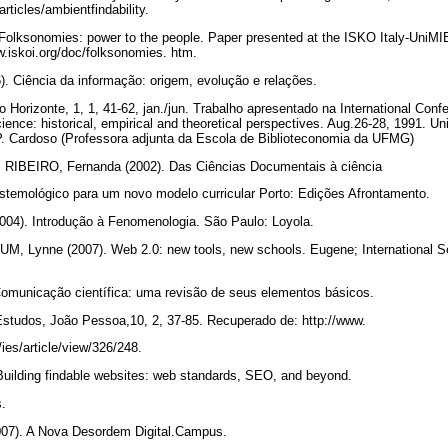
articles/ambientfindability.
olksonomies: power to the people. Paper presented at the ISKO Italy-UniMIB
w.iskoi.org/doc/folksonomies. htm.
iência da informação: origem, evolução e relações.
lo Horizonte, 1, 1, 41-62, jan./jun. Trabalho apresentado na International Con
ience: historical, empirical and theoretical perspectives. Aug.26-28, 1991. Un
P. Cardoso (Professora adjunta da Escola de Biblioteconomia da UFMG)
 RIBEIRO, Fernanda (2002). Das Ciências Documentais à ciência
istemológico para um novo modelo curricular Porto: Edições Afrontamento.
). Introdução à Fenomenologia. São Paulo: Loyola.
ynne (2007). Web 2.0: new tools, new schools. Eugene; International Soc
unicação científica: uma revisão de seus elementos básicos.
Estudos, João Pessoa,10, 2, 37-85. Recuperado de: http://www.
/ies/article/view/326/248.
uilding findable websites: web standards, SEO, and beyond.
s.
7). A Nova Desordem Digital.Campus.