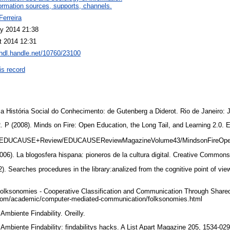
ormation sources, supports, channels.
Ferreira
y 2014 21:38
t 2014 12:31
/hdl.handle.net/10760/23100
is record
História Social do Conhecimento: de Gutenberg a Diderot. Rio de Janeiro: 
P (2008). Minds on Fire: Open Education, the Long Tail, and Learning 2.0
du/EDUCAUSE+Review/EDUCAUSEReviewMagazineVolume43/MindsonFireOpe
06). La blogosfera hispana: pioneros de la cultura digital. Creative Common
Searches procedures in the library:analized from the cognitive point of vie
lksonomies - Cooperative Classification and Communication Through Share
om/academic/computer-mediated-communication/folksonomies.html
mbiente Findability. Oreilly.
mbiente Findability: findabilitys hacks. A List Apart Magazine 205, 1534-02