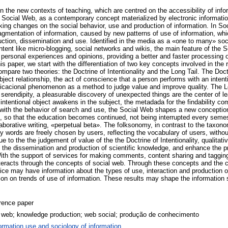
 the new contexts of teaching, which are centred on the accessibility of info
 Social Web, as a contemporary concept materialized by electronic informati
ing changes on the social behavior, use and production of information. In Soc
agmentation of information, caused by new patterns of use of information, whi
uction, dissemination and use. Identified in the media as a «one to many» soc
tent like micro-blogging, social networks and wikis, the main feature of the 
personal experiences and opinions, providing a better and faster processing of
s paper, we start with the differentiation of two key concepts involved in the re
mpare two theories: the Doctrine of Intentionality and the Long Tail. The Doctri
ject relationship, the act of conscience that a person performs with an intent
cacional phenomenon as a method to judge value and improve quality. The Lo
serendipity, a pleasurable discovery of unexpected things are the center of lea
 intentional object awakens in the subject, the metadada for the findability c
ine with the behavior of search and use, the Social Web shapes a new concepti
e, so that the education becomes continued, not being interrupted every seme
borative writing, «perpetual beta». The folksonomy, in contrast to the taxono
y words are freely chosen by users, reflecting the vocabulary of users, withou
 to the the judgement of value of the the Doctrine of Intentionality, qualitativ
 the dissemination and production of scientific knowledge, and enhance the 
With the support of services for making comments, content sharing and tagging
interacts through the concepts of social web. Through these concepts and the 
e may have information about the types of use, interaction and production of
ion on trends of use of information. These results may shape the information 
rence paper
l web; knowledge production; web social; produção de conhecimento
ormation use and sociology of information