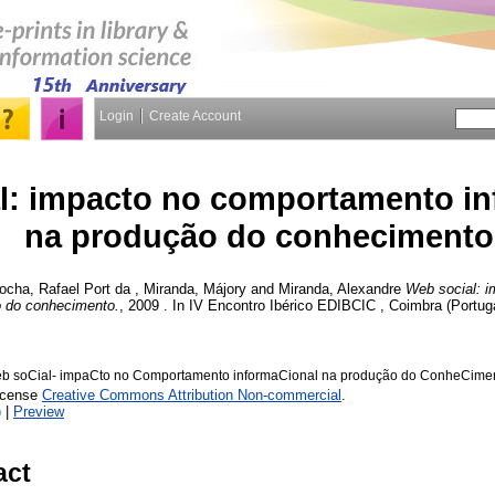
Login
Create Account
l: impacto no comportamento in
na produção do conhecimento
ocha, Rafael Port da
,
Miranda, Májory
and
Miranda, Alexandre
Web social: 
o do conhecimento.
, 2009 . In IV Encontro Ibérico EDIBCIC , Coimbra (Portug
eb soCial- impaCto no Comportamento informaCional na produção do ConheCimen
License
Creative Commons Attribution Non-commercial
.
)
|
Preview
act