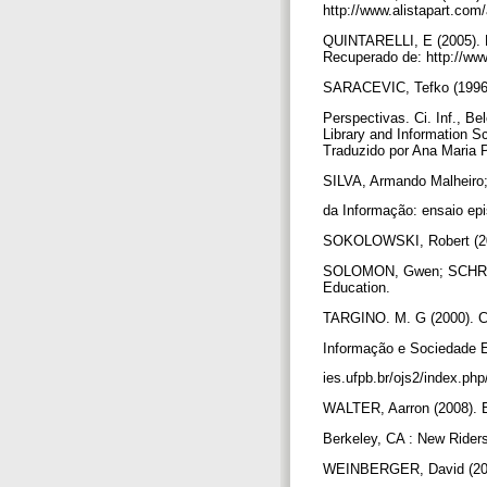
http://www.alistapart.com/
QUINTARELLI, E (2005). F
Recuperado de: http://ww
SARACEVIC, Tefko (1996). C
Perspectivas. Ci. Inf., Be
Library and Information Sc
Traduzido por Ana Maria 
SILVA, Armando Malheiro;
da Informação: ensaio ep
SOKOLOWSKI, Robert (2004
SOLOMON, Gwen; SCHRUM, L
Education.
TARGINO. M. G (2000). Com
Informação e Sociedade 
ies.ufpb.br/ojs2/index.php
WALTER, Aarron (2008). B
Berkeley, CA : New Rider
WEINBERGER, David (200