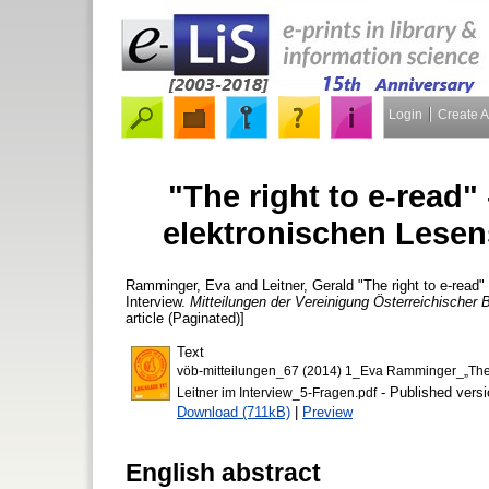
Login
Create 
"The right to e-read"
elektronischen Lesens
Ramminger, Eva
and
Leitner, Gerald
"The right to e-read"
Interview.
Mitteilungen der Vereinigung Österreichischer B
article (Paginated)]
Text
vöb-mitteilungen_67 (2014) 1_Eva Ramminger_„The r
- Published versi
Leitner im Interview_5-Fragen.pdf
Download (711kB)
|
Preview
English abstract