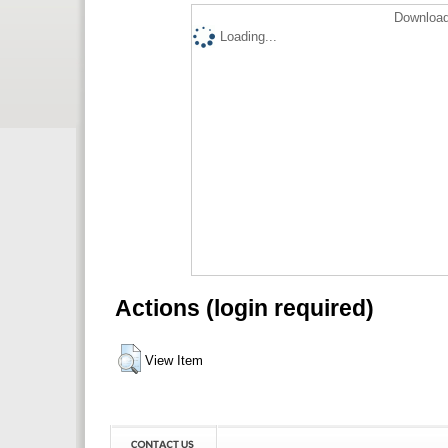
Download
Loading...
Actions (login required)
View Item