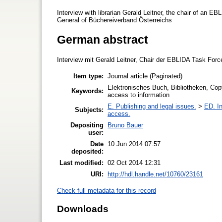
Interview with librarian Gerald Leitner, the chair of an E
General of Büchereiverband Österreichs
German abstract
Interview mit Gerald Leitner, Chair der EBLIDA Task For
Item type:
Journal article (Paginated)
Elektronisches Buch, Bibliotheken, Copyr
Keywords:
access to information
E. Publishing and legal issues.
>
ED. In
Subjects:
access.
Depositing
Bruno Bauer
user:
Date
10 Jun 2014 07:57
deposited:
Last modified:
02 Oct 2014 12:31
URI:
http://hdl.handle.net/10760/23161
Check full metadata for this record
Downloads