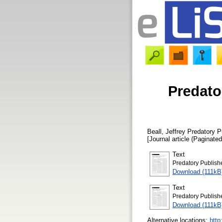
Predato
Beall, Jeffrey
Predatory P
[Journal article (Paginated
Text
Predatory Publish
Download (111kB
Text
Predatory Publish
Download (111kB
Alternative locations:
http