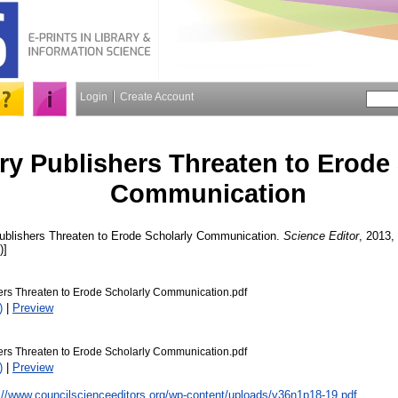
Login
Create Account
ry Publishers Threaten to Erode
Communication
ublishers Threaten to Erode Scholarly Communication.
Science Editor
, 2013, 
)]
ers Threaten to Erode Scholarly Communication.pdf
)
|
Preview
ers Threaten to Erode Scholarly Communication.pdf
)
|
Preview
://www.councilscienceeditors.org/wp-content/uploads/v36n1p18-19.pdf