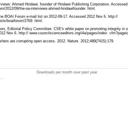
erviews: Ahmed Hindawi, founder of Hindawi Publishing Corporation. Accessed
com/2012/09/the-oa-interviews-ahmed-hindawifounder. html.
 the BOAI Forum e-mail list on 2012-09-17. Accessed 2012 Nov 6. http://
lists/boaiforum/2769. html.
ors, Editorial Policy Committee. CSE's white paper on promoting integrity in sc
12 Nov 6. http:// www.councilscienceeditors.org/i4a/pages/index. cfm?page
lishers are corrupting open access. 2012. Nature. 2012;489(7415):179.
Downloads per month over past year
..