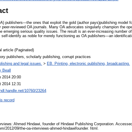
act
) publishers—the ones that exploit the gold (author pays)publishing model fo
sly peer-reviewed OA journals. Many OA advocates singularly champion the open
he emerging serious quality issues. The result is an ever-increasing number of
self-identify as noble for merely functioning as OA publishers—an identificat
l article (Paginated)
ory publishers, scholarly publishing, corrupt practices
lishing and legal issues.
>
EB. Printing, electronic publishing, broadcasting.
y Beall
n 2014 20:00
t 2014 12:31
/hdl.handle.net/10760/23264
is record
erviews: Ahmed Hindawi, founder of Hindawi Publishing Corporation. Accesse
com/2012/09/the-oa-interviews-ahmed-hindawifounder. html.