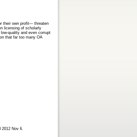
r their own profit— threaten
 licensing of scholarly
 low-quality and even corrupt
ion that far too many OA
d 2012 Nov 6.