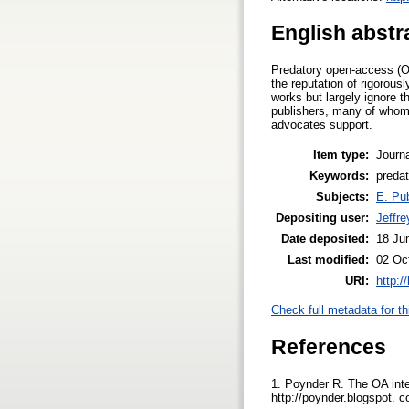
English abstr
Predatory open-access (OA
the reputation of rigorou
works but largely ignore t
publishers, many of whom 
advocates support.
Item type:
Journa
Keywords:
predat
Subjects:
E. Pub
Depositing user:
Jeffre
Date deposited:
18 Ju
Last modified:
02 Oc
URI:
http:/
Check full metadata for th
References
1. Poynder R. The OA int
http://poynder.blogspot. 