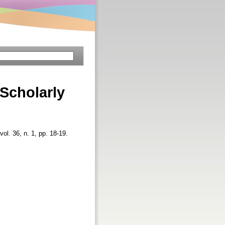
 Scholarly
vol. 36, n. 1, pp. 18-19.