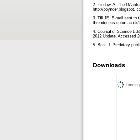
2. Hindawi A. The OA int
http://poynder.blogspot. 
3. Till JE. E-mail sent to
threader.ecs.soton.ac.uk/
4. Council of Science Edit
2012 Update. Accessed 20
5. Beall J. Predatory pub
Downloads
Loading.