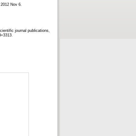
 2012 Nov 6.
ientific journal publications,
id=3313.