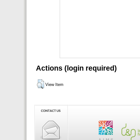
Actions (login required)
View Item