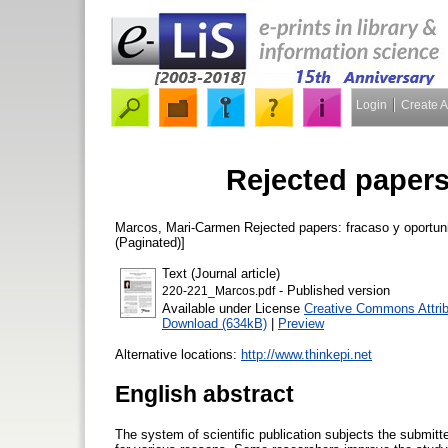
Login
Create 
Rejected papers
Marcos, Mari-Carmen
Rejected papers: fracaso y oportu
(Paginated)]
Text (Journal article)
- Published version
220-221_Marcos.pdf
Available under License
Creative Commons Attrib
Download (634kB)
|
Preview
Alternative locations:
http://www.thinkepi.net
English abstract
The system of scientific publication subjects the submitt