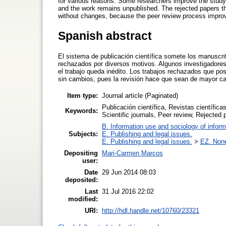
for various reasons. Some researchers improve the study a
and the work remains unpublished. The rejected papers th
without changes, because the peer review process improv
Spanish abstract
El sistema de publicación científica somete los manuscri
rechazados por diversos motivos. Algunos investigadores 
el trabajo queda inédito. Los trabajos rechazados que po
sin cambios, pues la revisión hace que sean de mayor ca
Item type:
Journal article (Paginated)
Publicación científica, Revistas científica
Keywords:
Scientific journals, Peer review, Rejected 
B. Information use and sociology of inform
Subjects:
E. Publishing and legal issues.
E. Publishing and legal issues.
>
EZ. None 
Depositing
Mari-Carmen Marcos
user:
Date
29 Jun 2014 08:03
deposited:
Last
31 Jul 2016 22:02
modified:
URI:
http://hdl.handle.net/10760/23321