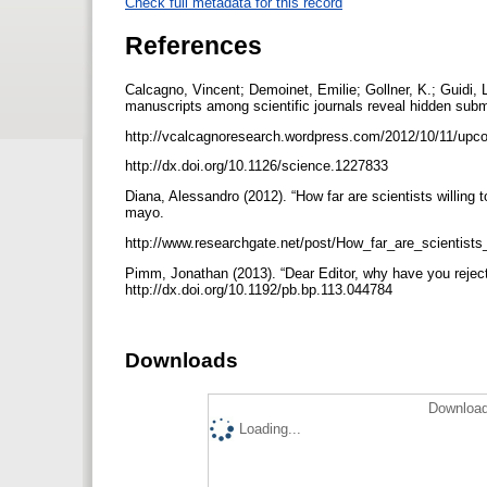
Check full metadata for this record
References
Calcagno, Vincent; Demoinet, Emilie; Gollner, K.; Guidi, 
manuscripts among scientific journals reveal hidden subm
http://vcalcagnoresearch.wordpress.com/2012/10/11/upcom
http://dx.doi.org/10.1126/science.1227833
Diana, Alessandro (2012). “How far are scientists willing t
mayo.
http://www.researchgate.net/post/How_far_are_scientists_
Pimm, Jonathan (2013). “Dear Editor, why have you rejecte
http://dx.doi.org/10.1192/pb.bp.113.044784
Downloads
Download
Loading...