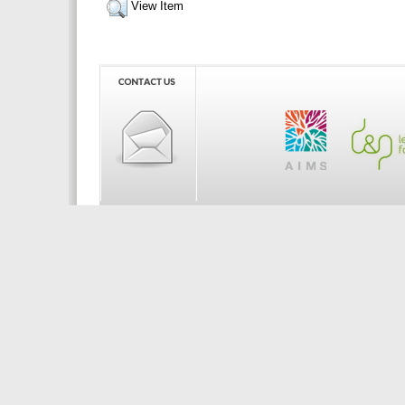
View Item