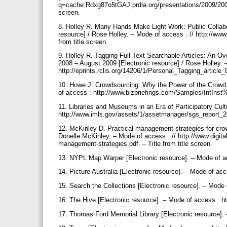
q=cache:Rdxg87o5tGAJ:prdla.org/presentations/2009/2009
screen.
8. Holley R. Many Hands Make Light Work: Public Collabo
resource] / Rose Holley. – Mode of access : // http://w
from title screen.
9. Holley R. Tagging Full Text Searchable Articles: An Ov
2008 – August 2009 [Electronic resource] / Rose Holley. 
http://eprints.rclis.org/14206/1/Personal_Tagging_article_
10. Howe J. Crowdsourcing: Why the Power of the Crowd i
of access : http://www.bizbriefings.com/Samples/IntInst
11. Libraries and Museums in an Era of Participatory Cult
http://www.imls.gov/assets/1/assetmanager/sgs_report_201
12. McKinley D. Practical management strategies for crow
Donelle McKinley. – Mode of access : // http://www.digi
management-strategies.pdf. – Тitle from title screen.
13. NYPL Map Warper [Electronic resource]. – Mode of ac
14. Picture Australia [Electronic resource]. – Mode of ac
15. Search the Collections [Electronic resource]. – Mode
16. The Hive [Electronic resource]. – Mode of access : ht
17. Thomas Ford Memorial Library [Electronic resource]