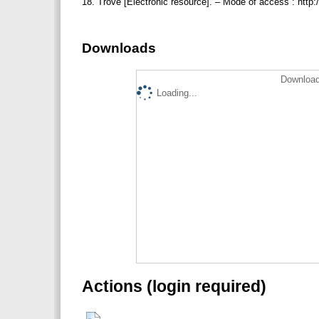
18. Trove [Electronic resource]. – Mode of access : http:
Downloads
Download
Loading...
Actions (login required)