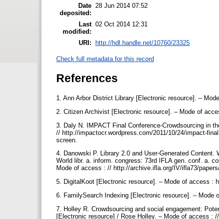
Date
28 Jun 2014 07:52
deposited:
Last
02 Oct 2014 12:31
modified:
URI:
http://hdl.handle.net/10760/23325
Check full metadata for this record
References
1. Ann Arbor District Library [Electronic resource]. – Mo
2. Citizen Archivist [Electronic resource]. – Mode of acce
3. Daly N. IMPACT Final Conference-Crowdsourcing in the 
// http://impactocr.wordpress.com/2011/10/24/impact-final-c
screen.
4. Danowski P. Library 2.0 and User-Generated Content. W
World libr. a. inform. congress: 73rd IFLA gen. conf. a. 
Mode of access : // http://archive.ifla.org/IV/ifla73/paper
5. DigitalKoot [Electronic resource]. – Mode of access : ht
6. FamilySearch Indexing [Electronic resource]. – Mode o
7. Holley R. Crowdsourcing and social engagement: Poten
[Electronic resource] / Rose Holley. – Mode of access : 