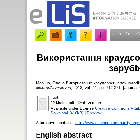
Login
Create 
Використання краудсор
зарубі
Мар'їна, Олена
Використання краудсорсинг-технологій 
академії культури
, 2013, vol. 41, pp. 212-221. [Journal 
Text
- Draft version
32 Marina.pdf
Available under License
Creative Commons Attri
Download (416kB)
|
Preview
Alternative locations:
http://www.science-community.org/u
English abstract