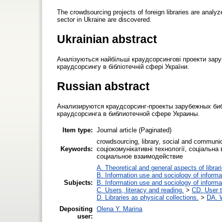
The crowdsourcing projects of foreign libraries are analyz
sector in Ukraine are discovered.
Ukrainian abstract
Аналізуються найбільші краудсорсингові проекти зару
краудсорсингу в бібліотечній сфері України.
Russian abstract
Анализируются краудсорсинг-проекты зарубежных би
краудсорсинга в библиотечной сфере Украины.
Item type:
Journal article (Paginated)
crowdsourcing, library, social and communi
Keywords:
соціокомунікативні технології, соціальн
социальное взаимодействие
A. Theoretical and general aspects of librar
B. Information use and sociology of informa
Subjects:
B. Information use and sociology of informa
C. Users, literacy and reading.
>
CD. User t
D. Libraries as physical collections.
>
DA. W
Depositing
Olena Y. Marina
user: