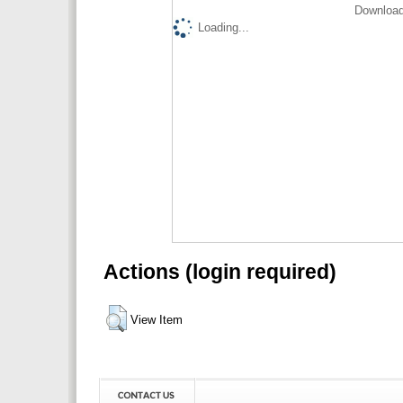
Download
Loading...
Actions (login required)
View Item