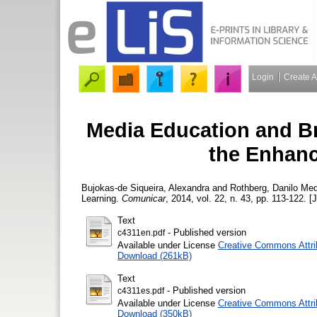
Login
Create 
Media Education and Bra
the Enhanc
Bujokas-de Siqueira, Alexandra
and
Rothberg, Danilo
Medi
Learning.
Comunicar
, 2014, vol. 22, n. 43, pp. 113-122. [J
Text
- Published version
c4311en.pdf
Available under License
Creative Commons Attri
Download (261kB)
Text
- Published version
c4311es.pdf
Available under License
Creative Commons Attri
Download (350kB)