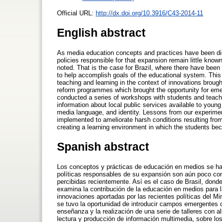
Official URL:
http://dx.doi.org/10.3916/C43-2014-11
English abstract
As media education concepts and practices have been di
policies responsible for that expansion remain little kno
noted. That is the case for Brazil, where there have been
to help accomplish goals of the educational system. This
teaching and learning in the context of innovations brought
reform programmes which brought the opportunity for eme
conducted a series of workshops with students and teach
information about local public services available to youn
media language, and identity. Lessons from our experimen
implemented to ameliorate harsh conditions resulting fro
creating a learning environment in which the students be
Spanish abstract
Los conceptos y prácticas de educación en medios se h
políticas responsables de su expansión son aún poco con
percibidas recientemente. Así es el caso de Brasil, don
examina la contribución de la educación en medios para l
innovaciones aportadas por las recientes políticas del Mi
se tuvo la oportunidad de introducir campos emergentes c
enseñanza y la realización de una serie de talleres con 
lectura y producción de información multimedia, sobre los