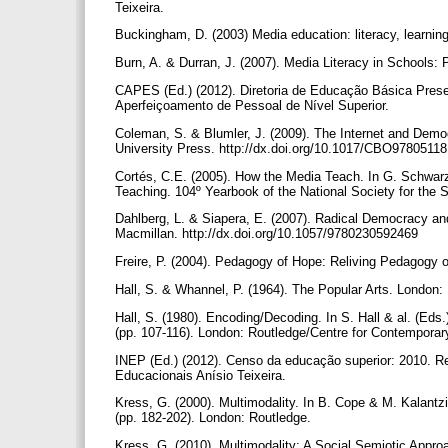
Teixeira.
Buckingham, D. (2003) Media education: literacy, learnin
Burn, A. & Durran, J. (2007). Media Literacy in Schools:
CAPES (Ed.) (2012). Diretoria de Educação Básica Presen
Aperfeiçoamento de Pessoal de Nível Superior.
Coleman, S. & Blumler, J. (2009). The Internet and Demo
University Press. http://dx.doi.org/10.1017/CBO978051
Cortés, C.E. (2005). How the Media Teach. In G. Schwarz
Teaching. 104º Yearbook of the National Society for the 
Dahlberg, L. & Siapera, E. (2007). Radical Democracy and
Macmillan. http://dx.doi.org/10.1057/9780230592469
Freire, P. (2004). Pedagogy of Hope: Reliving Pedagogy
Hall, S. & Whannel, P. (1964). The Popular Arts. London
Hall, S. (1980). Encoding/Decoding. In S. Hall & al. (Eds
(pp. 107-116). London: Routledge/Centre for Contemporar
INEP (Ed.) (2012). Censo da educação superior: 2010. Re
Educacionais Anísio Teixeira.
Kress, G. (2000). Multimodality. In B. Cope & M. Kalantzi
(pp. 182-202). London: Routledge.
Kress, G. (2010). Multimodality: A Social Semiotic App