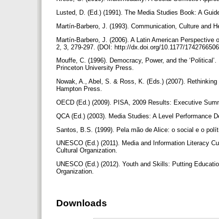
Lusted, D. (Ed.) (1991). The Media Studies Book: A Guid
Martín-Barbero, J. (1993). Communication, Culture and
Martín-Barbero, J. (2006). A Latin American Perspective
2, 3, 279-297. (DOI: http://dx.doi.org/10.1177/17427665
Mouffe, C. (1996). Democracy, Power, and the ‘Political’.
Princeton University Press.
Nowak, A., Abel, S. & Ross, K. (Eds.) (2007). Rethinking 
Hampton Press.
OECD (Ed.) (2009). PISA, 2009 Results: Executive Summ
QCA (Ed.) (2003). Media Studies: A Level Performance De
Santos, B.S. (1999). Pela mão de Alice: o social e o pol
UNESCO (Ed.) (2011). Media and Information Literacy Curr
Cultural Organization.
UNESCO (Ed.) (2012). Youth and Skills: Putting Education
Organization.
Downloads