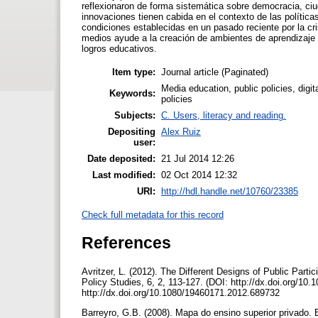
reflexionaron de forma sistemática sobre democracia, ciu
innovaciones tienen cabida en el contexto de las polític
condiciones establecidas en un pasado reciente por la c
medios ayude a la creación de ambientes de aprendizaje 
logros educativos.
Item type:
Journal article (Paginated)
Media education, public policies, digit
Keywords:
policies
Subjects:
C. Users, literacy and reading.
Depositing
Alex Ruiz
user:
Date deposited:
21 Jul 2014 12:26
Last modified:
02 Oct 2014 12:32
URI:
http://hdl.handle.net/10760/23385
Check full metadata for this record
References
Avritzer, L. (2012). The Different Designs of Public Partici
Policy Studies, 6, 2, 113-127. (DOI: http://dx.doi.org/1
http://dx.doi.org/10.1080/19460171.2012.689732
Barreyro, G.B. (2008). Mapa do ensino superior privado. 