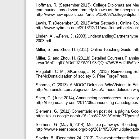
Hoffman, R. (September 2013). College Diplomas are Mea
communications device formerly known as the sheepskin
http://www.newrepublic.com/article/114692/college-diplo
Lewin, T. (December 10, 2013)After Setbacks, Online C
http://www.nytimes.com/2013/12/11/us/after-setbacks-on
Linden, A., &Fenn, J. (2003).UnderstandingGartner'shype
2003.pdf
Miller, S. and Zhou, H. (2011). Online Teaching Guide. ht
Miller, S. and Zhou, H. (2011b) Detailed Coursera Plann
key=0AnRl_gfI7jADdFJZZWY1Y3lQQlhZWVBHd2dfWTd
Reigeluth, C. M., &Karnopp, J. R. (2013). Reinventing Sc
TheMcDonaldization of society 6. Pine ForgePress.
Sharma, G.(2013). A MOOC Delusion: WhyVisions to Educ
http://chronicle.com/blogs/worldwise/a-mooc-delusion-wh
Shen, C. (June 2014), Announcing nanodegrees: a new typ
http://blog.udacity.com/2014/06/announcing-nanodegrees
Siemens, G. (2011) Comentario en post de la página Goo
https://plus.google.com/u/0/+Jos%C3%A9MotaPT/pos
Siemens, G. (May 6, 2014). Multiple pathways: Ble
http://www.elearnspace.org/blog/2014/05/06/multiple-p
Snyder, B. (December 24, 2013). Theworsttechpredictions 