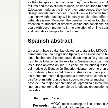
as the changes in their nature as they move towards a diff
failures and the evolution of open, on-line courses to co
Education model at the time of their emergence, they have
Design models and theories, the solution will emerge fro
question whether faculty will be ready to drive their effort
debatable issue. Moreover, the question whether faculty 
attention to students of different origins and conditions on
deals with seven moments in the evolution of on-line cours
and desirable changes for the future.
Spanish abstract
En este trabajo se dan las claves para situar los MOOCs 
característica una progresión típica que se inicia com
cinco hechos en el punto actual de su evolución y los c
distinto de Educación Universitaria. Señalando, a partir 
los cursos abiertos on line. Se concluye diciendo que 
del modelo de Educación Superior vigente, pero no eran s
los modelos y teorías del diseño instruccional, pasa por 
los profesores están dispuestos a centrarse en el análisi
diseñar e impartir cursos que supongan prestar mucha más
base de una mejor comprensión del aprendizaje intercult
line, en el contexto de cambio de la educación superior, q
deseable.
Item type:
Preprint
MOOC, open teaching on line, personalizat
Keywords:
interculturalidad, tendencias