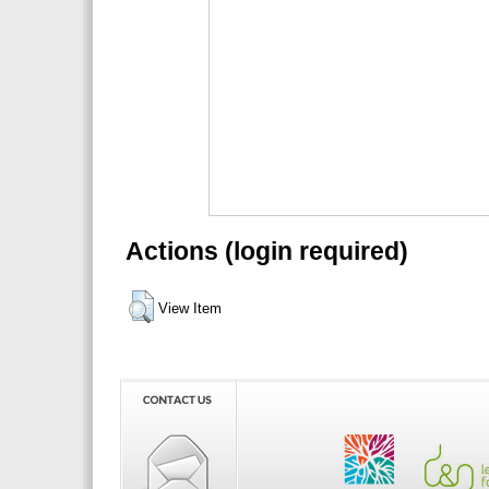
Actions (login required)
View Item