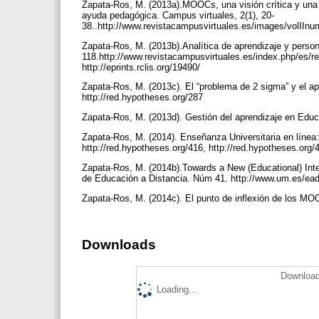
Zapata-Ros, M. (2013a).MOOCs, una visión crítica y una a
ayuda pedagógica. Campus virtuales, 2(1), 20-
38..http://www.revistacampusvirtuales.es/images/volIInum
Zapata-Ros, M. (2013b).Analítica de aprendizaje y person
118.http://www.revistacampusvirtuales.es/index.php/es/re
http://eprints.rclis.org/19490/
Zapata-Ros, M. (2013c). El “problema de 2 sigma” y el ap
http://red.hypotheses.org/287
Zapata-Ros, M. (2013d). Gestión del aprendizaje en Educac
Zapata-Ros, M. (2014). Enseñanza Universitaria en línea: M
http://red.hypotheses.org/416, http://red.hypotheses.org/
Zapata-Ros, M. (2014b).Towards a New (Educational) Int
de Educación a Distancia. Núm 41. http://www.um.es/ead
Zapata-Ros, M. (2014c). El punto de inflexión de los MOOC
Downloads
Download
Loading...