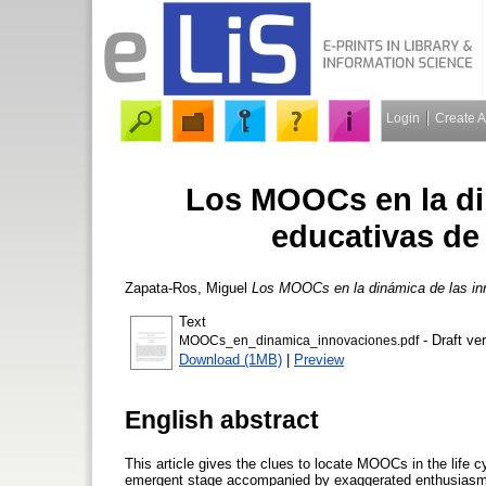
Login
Create 
Los MOOCs en la di
educativas de
Zapata-Ros, Miguel
Los MOOCs en la dinámica de las inn
Text
- Draft ve
MOOCs_en_dinamica_innovaciones.pdf
Download (1MB)
|
Preview
English abstract
This article gives the clues to locate MOOCs in the life cyc
emergent stage accompanied by exaggerated enthusiasm. 