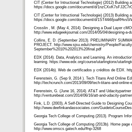
CIT (Center for Intructional Technologie) (2012) Building
https://docs.google.com/document/d/1nzCXxK7sFJ2C7
CIT (Center for Intructional Technologie) (2013) Building
https://docs.google.com/document/d/1ST44i6fjoaRHvs5
Crosslin , M. (May 4, 2014). Designing a Dual Layer 
http://www.edugeekjournal.com/2014/05/04/designing-a-
Collins, E. D. (September 2013). PRELIMINARY 
PROJECT. http://www.sjsu.edu/chemistry/People/Facu
September%2010%202013%20final.pdf
EDX (2014). Data, Analytics and Learning. An introduction
learning. https://www.edx.org/course/utarlingtonx/utarlin
EDX (2014b). Web de certificados y créditos de EDX. htt
Ferenstein, G. (Sep 9, 2014 ). Tech Titans And Online 
http://techcrunch.com/2013/09/09/tech-titans-and-online-
Ferenstein, G. (June 16, 2014). AT&T and Udacitypartner 
http://venturebeat.com/2014/06/16/att-and-udacity-partne
Fink, L.D. (2003), A Self-Directed Guide to Designing Cour
http://www.deefinkandassociates.com/GuidetoCourseDe
Georgia Tech College of Computing (2013). Program Inf
Georgia Tech College of Computing (2013b). Home page o
http://www.omscs.gatech.edu/#np-3268