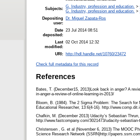
G. Industry, profession and education.
>
Subjects:
G. Industry, profession and education.
>
Depositing
Dr. Miguel Zapata-Ros
user:
Date
23 Jul 2014 08:51
deposited:
Last
02 Oct 2014 12:32
modified:
URI:
http://hdl.handle.net/10760/23472
Check full metadata for this record
References
Bates, T. (December15, 2013)Look back in anger? A review
in-anger-a-review-of-online-learning-in-2013/
Bloom, B. (1984). The 2 Sigma Problem: The Search for M
Educational Researcher, 13:6(4-16). http://www.comp.d
Chafkin, M. (December 2013) Udacity’s Sebastian Thrun,
http://www.fastcompany.com/3021473/udacity-sebastian-t
Christensen , G. et al (November 6, 2013) The MOOC 
Science Research Network (SSRN)http://papers.ssrn.co