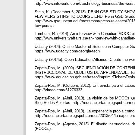
http://www.infoworld.com/t/technology-business/the-wors
Stein, K. (December 5, 2013). PENN GSE STUDY 
FEW PERSISTING TO COURSE END. Penn GSE Graduate
http://www.gse.upenn.edu/pressroom/press-releases/2013
few-persisti
Tamburri, R. (2014). An interview with Canadian MOOC pi
http://www.universityaffairs.ca/an-interview-with-canad
Udacity (2014). Online Master of Science in Computer Sc
https://www.udacity.com/georgia-tech
Udacity (2014b). Open Education Alliance. Create the wo
Zapata-Ros, M. (2009). SECUENCIACIÓN DE CONTE
INSTRUCCIONAL DE OBJETOS DE APRENDIZAJE. Tesis 
https://www.educacion.gob.es/teseo/imprimirFicheroTesi
Zapata-Ros, M. (Octubre, 2012). Entrevista para el Labo
http://vimeo.com/51276333
Zapata-Ros, M. (Abril, 2013). La visión de los MOOCs ¿e
Blog Redes Abiertas. http://redesabiertas.blogspot.com.
Zapata-Ros, M. (Abril, 2013). La experiencia propia como 
http://redesabiertas.blogspot.com.es/2013/04/la-experie
Zapata-Ros, M. (Agosto, 2013). El diseño instruccional 
(POOCs).