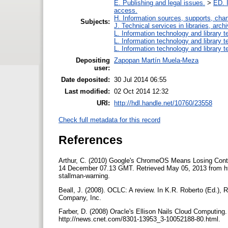
E. Publishing and legal issues.
>
ED. I
access.
H. Information sources, supports, cha
Subjects:
J. Technical services in libraries, ar
L. Information technology and library 
L. Information technology and library 
L. Information technology and library 
Depositing
Zapopan Martín Muela-Meza
user:
Date deposited:
30 Jul 2014 06:55
Last modified:
02 Oct 2014 12:32
URI:
http://hdl.handle.net/10760/23558
Check full metadata for this record
References
Arthur, C. (2010) Google's ChromeOS Means Losing Cont
14 December 07.13 GMT. Retrieved May 05, 2013 from htt
stallman-warning.
Beall, J. (2008). OCLC: A review. In K.R. Roberto (Ed.), 
Company, Inc.
Farber, D. (2008) Oracle's Ellison Nails Cloud Comput
http://news.cnet.com/8301-13953_3-10052188-80.html.