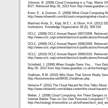
Johnson, B. (2008) Cloud Computing is a Trap, Warns 
BST. Retrieved May 05, 2013 from http://www.guardian.c
Knorr, E., & Gruman, G. (2009) What Cloud Computing R
http://www.infoworld.com/d/cloud-computing/what-cloud-
Martínez-Ávila, D., Kipp, M.E.I., & Olson, H.A. (2012)
Institutions. Knowledge Organization 39 (5), 309-319.
OCLC. (2008) OCLC Annual Report 2007/2008. Retrieved
http://www.oclc.org/content/dam/oclc/publications/Annua
OCLC. (2009) OCLC Annual Report 2008/2009. Retrieved
http://www.oclc.org/content/dam/oclc/publications/Annua
OCLC. (2010) OCLC Annual Report 2009/2010. Retrieved
http://www.oclc.org/content/dam/oclc/publications/Annua
Schofield, J. (2008) When Google Owns You.... Your Dat
May 05, 2013 from http://www.guardian.co.uk/technolog
Stallman, R.M. (2010) Who Does That Server Really Ser
http://bostonreview.net/BR35.2/stallman.php.
Venezia P. (2011) The Cloud Hazard No One Talks About
http://www.infoworld.com/d/data-center/the-cloud-hazar
Weber, J. (2008) Cloud Computing: Are There Dangers to 
Internet Rather Than on Our Own Personal Computers? T
http://technology.timesonline.co.uk/tol/news/tech_and_w