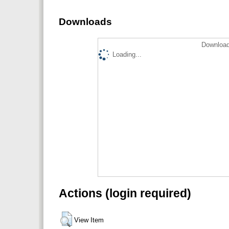
Downloads
Download
Loading...
Actions (login required)
View Item