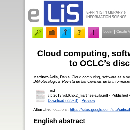
Login
Create 
Cloud computing, softw
to OCLC’s disc
Martínez-Ávila, Daniel
Cloud computing, software as a se
Bibliotecológica: Revista de las Ciencias de la Informac
Text
- Published 
c.b.2013.vol.6.no.2_martinez-avila.pdf
Download (239kB)
|
Preview
Alternative locations:
https://sites.google.com/site/criticab
English abstract