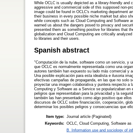
While OCLC is usually depicted as a library-friendly and 
aggressive and commercial side of this supposed non-profit
image could be found in OCLC's marketing department and
their business in every possible niche market but also s
while concepts such as Cloud Computing and Software as
warned us about the dangers posed to privacy and secur
presented them as something positive for libraries that 
globalization and Cloud Computing are critically analyzed
to libraries and their users.
Spanish abstract
"Computación de la nube, software como un servicio, y 
que OCLC es normalmente representada como una organiza
autores también han expuesto su lado más comercial y ag
Una posible explicación para esta idealista e ilusoria i
efectivas campañas de propaganda, en las que no solo se
proyectar una imagen colaborativa y puntera respecto a 
Computing y Software as a Service se popularizaban en e
peligros que representaban para la privacidad y la segur
también las han presentado como algo positivo que ellos
discursos de OCLC sobre financiación, cooperación, glob
determinar los posibles peligros y consecuencias que ello
Item type:
Journal article (Paginated)
Keywords:
OCLC, Cloud Computing, Software as a S
B. Information use and sociology of in