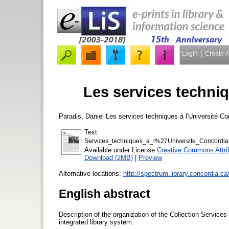
Login
Create 
Les services techniq
Paradis, Daniel
Les services techniques à l'Université C
Text
Services_techniques_a_l%27Universite_Concordia
Available under License
Creative Commons Attri
Download (2MB)
|
Preview
Alternative locations:
http://spectrum.library.concordia.ca
English abstract
Description of the organization of the Collection Services
integrated library system.