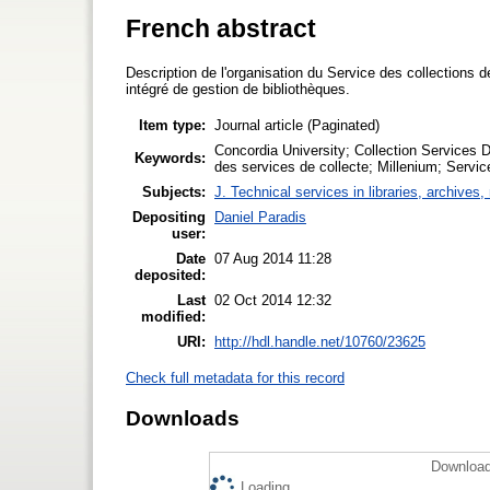
French abstract
Description de l'organisation du Service des collections 
intégré de gestion de bibliothèques.
Item type:
Journal article (Paginated)
Concordia University; Collection Services D
Keywords:
des services de collecte; Millenium; Servi
Subjects:
J. Technical services in libraries, archive
Depositing
Daniel Paradis
user:
Date
07 Aug 2014 11:28
deposited:
Last
02 Oct 2014 12:32
modified:
URI:
http://hdl.handle.net/10760/23625
Check full metadata for this record
Downloads
Download
Loading...