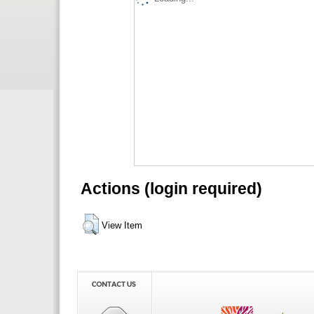
Actions (login required)
View Item