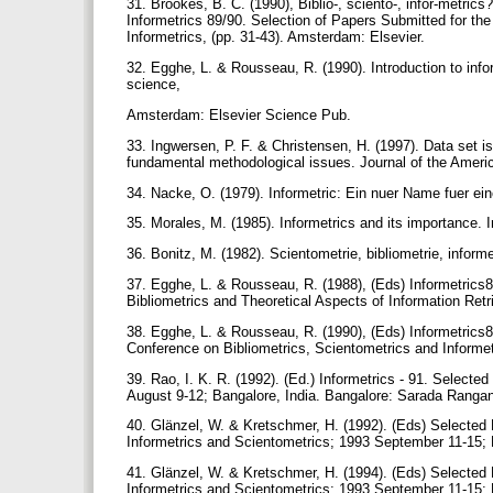
31. Brookes, B. C. (1990), Biblio-, sciento-, infor-metri
Informetrics 89/90. Selection of Papers Submitted for th
Informetrics, (pp. 31-43). Amsterdam: Elsevier.
32. Egghe, L. & Rousseau, R. (1990). Introduction to info
science,
Amsterdam: Elsevier Science Pub.
33. Ingwersen, P. F. & Christensen, H. (1997). Data set is
fundamental methodological issues. Journal of the Ameri
34. Nacke, O. (1979). Informetric: Ein nuer Name fuer ei
35. Morales, M. (1985). Informetrics and its importance. 
36. Bonitz, M. (1982). Scientometrie, bibliometrie, informe
37. Egghe, L. & Rousseau, R. (1988), (Eds) Informetrics8
Bibliometrics and Theoretical Aspects of Information Re
38. Egghe, L. & Rousseau, R. (1990), (Eds) Informetrics8
Conference on Bibliometrics, Scientometrics and Informe
39. Rao, I. K. R. (1992). (Ed.) Informetrics - 91. Selecte
August 9-12; Bangalore, India. Bangalore: Sarada Ranga
40. Glänzel, W. & Kretschmer, H. (1992). (Eds) Selected 
Informetrics and Scientometrics; 1993 September 11-15; 
41. Glänzel, W. & Kretschmer, H. (1994). (Eds) Selected 
Informetrics and Scientometrics; 1993 September 11-15; 