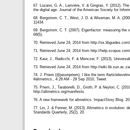
67. Lozano, G. A., Larivière, V. & Gingras, Y. (2012). The
the digital age. Journal of the American Society for Info
68. Bergstrom, C. T., West, J. D. & Wiseman, M. A. (200
11434.
69. Bergstrom, C. T. (2007). Eigenfactor: measuring the v
68(5).
70. Retrieved June 24, 2014 from http://ox.libguides.c
71. Retrieved June 24, 2014 from http://help.scopus.com
72. Kaur, J., Radicchi, F. & Menczer, F. (2013). Universal
73. Retrieved June 24, 2014 from http://wiki.lib.sun.a
74. J. Priem (@jasonpriem), I like the term #articlelevelmet
#altmetrics., 4:28 AM - 29 Sep 2010, Tweet.
75. Priem, J., Taraborelli, D., Groth, P. & Neylon, C. (20
http://altmetrics.org/manifesto.
76. A new framework for altmetrics. ImpactStory Blog. 2
77. Lin, J. & Fenner, M. (2013). Altmetrics in evolution: de
Standards Quarterly, 25(2), 20.