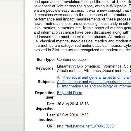
and open access revolution touched the crest at 1990s th
new spark of light across the globe, which is Wikipedia.
ensure people’s easy access. It was a new concept that d
dimensions were added to the processes of information co
performance and impact measurements of these processe
newer metric sciences are developing incessantly in diff
level metrics, altmetrics etc. In this paper all metrics gen
and information science have been discussed along with s
addresses upto most recent metric studies. All metrics ar
i.e. classical metrics, neo-classical metrics and modern m
informetrics are categorized under classical metrics. Cyb
evolved in 21st century are recognized as modern metric
Item type:
Conference paper
Librametry; Bibliometrics; Informetrics; Sc
Keywords:
Article metrics; Altmetrics; Social metrics;
A. Theoretical and general aspects of librar
Subjects:
A. Theoretical and general aspects of librar
B. Information use and sociology of informa
Depositing
Bidyarthi Dutta
user:
Date
26 Aug 2014 18:15
deposited:
Last
02 Oct 2014 12:32
modified:
URI:
http://hdl.handle.net/10760/23665