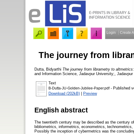
Login
Create 
The journey from libram
Dutta, Bidyarthi
The journey from librametry to altmetrics
and Information Science, Jadavpur University;, Jadavpur U
Text
- Published v
B-Dutta-JU-Golden-Jubilee-Paper.pdf
Download (202kB)
|
Preview
English abstract
The twentieth century may be described as the century of 
bibliometrics, informetrics, econometrics, technometric
Possibly the inception of cybermetrics was the concluding