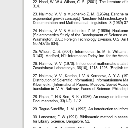
22. Hood, W. W & Wilson, C. S. (2001). The literature of b
314.
23. Nalimov, V. V. & Mulchenko Z. M. (1969a). Eshche ra
exponential growth concept.] Nauchno-Tekhnicheskaya Info
Documentation and Mathematical Linguistics. 3 (1969) 3
24. Nalimov, V. V. & Mulchenko, Z. M. (1969b). Naukomet
[Scientometrics Study of the Development of Science as 
Washington, D.C.: Foreign Technology Division. U.S. A
No.AD735-634).
25. Wilson, C. S. (2001), Informetrics. In: M. E. William
3-143). Medford, NJ: Information Today Inc. for the Amer
26. Nalimov, V. V. (1970). Influence of mathematic statist
Zavodskaya Laboratoriya, 36(10), 1218–1226. [English tran
27. Nalimov, V. V., Kordon, I. V. & Korneeva, A. Y. A. (
Distribution of Scientific Information.] Informatsionny
Kibernetiki. [Informational Papers. Moscow: Soviet Acade
translation in: V. V. Nalimov, Faces of Science. Philadelph
28. Rajan, T. N & Sen, B. K. (1986). An essay on informe
Documentation, 33(1-2), 1-12.
29. Tague-Sutcliffe, J. M. (1992). An introduction to inf
30. Lancaster, F. W. (1991). Bibliometric method in ass
for Library Science, Bangalore, 52.