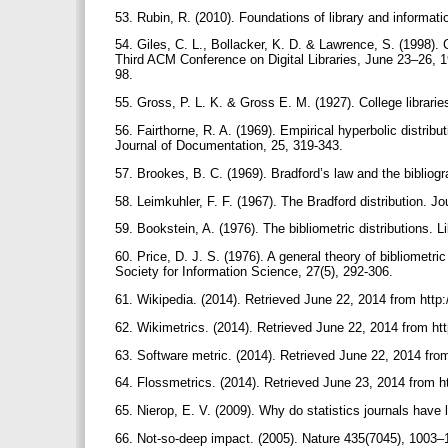
53. Rubin, R. (2010). Foundations of library and informa
54. Giles, C. L., Bollacker, K. D. & Lawrence, S. (1998). C
Third ACM Conference on Digital Libraries, June 23–26, 
98.
55. Gross, P. L. K. & Gross E. M. (1927). College librar
56. Fairthorne, R. A. (1969). Empirical hyperbolic distribu
Journal of Documentation, 25, 319-343.
57. Brookes, B. C. (1969). Bradford’s law and the bibliog
58. Leimkuhler, F. F. (1967). The Bradford distribution. 
59. Bookstein, A. (1976). The bibliometric distributions. L
60. Price, D. J. S. (1976). A general theory of bibliomet
Society for Information Science, 27(5), 292-306.
61. Wikipedia. (2014). Retrieved June 22, 2014 from http:
62. Wikimetrics. (2014). Retrieved June 22, 2014 from ht
63. Software metric. (2014). Retrieved June 22, 2014 from
64. Flossmetrics. (2014). Retrieved June 23, 2014 from h
65. Nierop, E. V. (2009). Why do statistics journals have
66. Not-so-deep impact. (2005). Nature 435(7045), 100