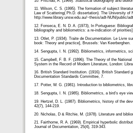
10. Pritchad, A. (1969). Statistical bibliography and bibl
11. Wilson, C. S. (1995). The formation of subject literatur
Law of Scattering( Ph.D. dissertation). The University o
http://www.library.unsw.edu.au/~thesis/adt-NUN/public/
12. Fonseca, E. N. D. A. (1973), In Portuguese: Bibliograf
bibliography and bibliometrics: a re-indication of prioritie
13. Otlet, P. (1934). Traite de Documentation. Le Livre su
book: Theory and practice], Brussels: Van Keerberghen.
14. Sengupta, I. N. (1992). Bibliometrics, informetrics, s
15. Campbell, F. B. F. (1896). The Theory of the National 
System in the Record of Modern Literature, London: Libr
16. British Standard Institution. (1916). British Standard
Documentation Standards Committee, 7.
17. Potter, W. G. (1981). Introduction to bibliometrics, lib
18. Sengupta, I. N. (1985). Bibliometrics, a bird’s eye vi
19. Hertzel, D. L. (1987). Bibliometrics, history of the d
42(7), 144-219.
20. Nicholas, D & Ritchie, M. (1978). Literature and bibli
21. Fairthorne, R. A. (1969). Empirical hyperbolic distribu
Journal of Documentation, 25(4), 319-343.