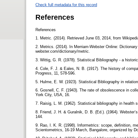
Check full metadata for this record
References
References
1. Metric. (2014). Retrieved June 03, 2014, from Wikipedia
2. Metrics. (2014). In Merriam-Webster Online: Dictionar
webster.com/dictionary/metric.
3. Wittig, G. R. (1978). Statistical Bibliography - a histo
4. Cole, F. J. & Eales, N. B. (1917). The history of compar
Progress, 11, 578-596.
5. Hulme, E. W. (1923). Statistical Bibliography in relatio
6. Gosnell, C. F. (1943). The rate of obsolescence in coll
York City, USA, 16.
7. Raisig, L. M. (1962). Statistical bibliography in health
8. Friend, J. H. & Guralnik, D. B. (Ed.). (1964). Webste
144.
9. Rao, I. K. R. (1998). Informetrics: scope, definition,
Scientometrics, 16-19 March, Bangalore, organized by Doc