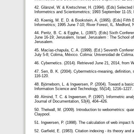
42. Glänzel, W. & Kretschmer, H. (1994). (Eds) Selected 
Informetrics and Scientometrics; 1993 September 11-15; 
43. Koenig, M. E. D. & Bookstein, A. (1995). (Eds) Fifth 
Informetrics; 1995 June 7-10; River Forest, IL. Medford, 
44. Peritz, B. C. & Egghe, L. (1997). (Eds) Sixth Confere
June 16-19; Jerusalem, Israel. Jerusalem : The School of 
Jerusalem.
45. Macías-chapula, C. A. (1999). (Ed.) Seventh Conferenc
July 5-8; Colima, México. Colima: Universidad de Colima
46. Cybernetics. (2014). Retrieved June 21, 2014, from Wi
47. Sen, B. K. (2004). Cybermetrics-meaning, definition, 
116-120.
48. Björneborn, L. & Ingwersen, P. (2004). Toward a basi
Information Science and Technology, 55(14), 1216–1227.
49. Almind, T. C. & Ingwersen, P. (1997). Informetric an
Journal of Documentation, 53(4), 404–426.
50. Thelwall, M. (2009). Introduction to webometrics: quan
Claypool.
51. Ingwersen, P. (1998). The calculation of web impact 
52. Garfield, E. (1983). Citation indexing - its theory an