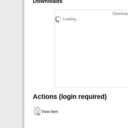
Downloads
Download
Loading...
Actions (login required)
View Item