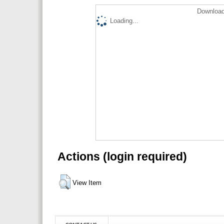
Download
Loading...
Actions (login required)
View Item