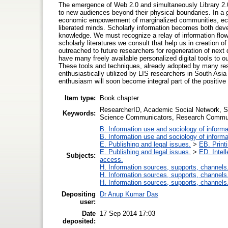
The emergence of Web 2.0 and simultaneously Library 2.0 
to new audiences beyond their physical boundaries. In a g
economic empowerment of marginalized communities, eco
liberated minds. Scholarly information becomes both dev
knowledge. We must recognize a relay of information flow
scholarly literatures we consult that help us in creation 
outreached to future researchers for regeneration of nex
have many freely available personalized digital tools to o
These tools and techniques, already adopted by many rese
enthusiastically utilized by LIS researchers in South Asia
enthusiasm will soon become integral part of the positive
Item type:
Book chapter
ResearcherID, Academic Social Network, Soc
Keywords:
Science Communicators, Research Commu
B. Information use and sociology of informa
B. Information use and sociology of informa
E. Publishing and legal issues.
>
EB. Printi
E. Publishing and legal issues.
>
ED. Intell
Subjects:
access.
H. Information sources, supports, channels
H. Information sources, supports, channels
H. Information sources, supports, channels
Depositing
Dr Anup Kumar Das
user:
Date
17 Sep 2014 17:03
deposited: