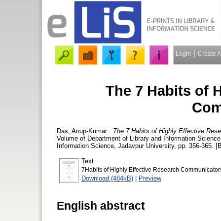
Login
Create 
The 7 Habits of 
Com
Das, Anup-Kumar
.
The 7 Habits of Highly Effective Re
Volume of Department of Library and Information Science, 
Information Science, Jadavpur University, pp. 356-365. [
Text
7Habits of Highly Effective Research Communicator
Download (484kB)
|
Preview
English abstract