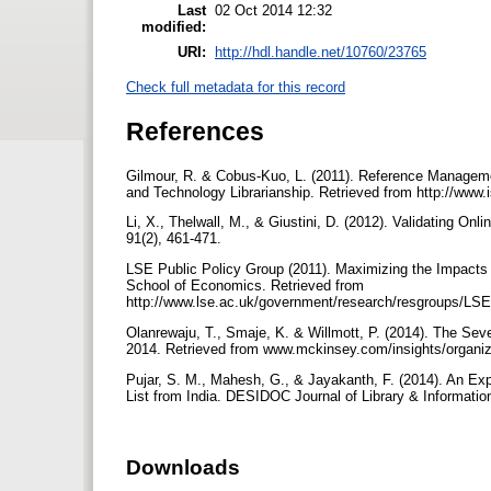
Last
02 Oct 2014 12:32
modified:
URI:
http://hdl.handle.net/10760/23765
Check full metadata for this record
References
Gilmour, R. & Cobus-Kuo, L. (2011). Reference Manageme
and Technology Librarianship. Retrieved from http://www.
Li, X., Thelwall, M., & Giustini, D. (2012). Validating 
91(2), 461-471.
LSE Public Policy Group (2011). Maximizing the Impacts 
School of Economics. Retrieved from
http://www.lse.ac.uk/government/research/resgroups/L
Olanrewaju, T., Smaje, K. & Willmott, P. (2014). The Seve
2014. Retrieved from www.mckinsey.com/insights/organiza
Pujar, S. M., Mahesh, G., & Jayakanth, F. (2014). An Ex
List from India. DESIDOC Journal of Library & Informatio
Downloads