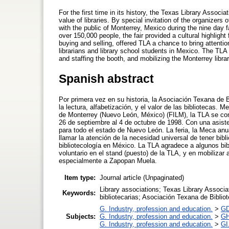
For the first time in its history, the Texas Library Associ
value of libraries. By special invitation of the organizer
with the public of Monterrey, Mexico during the nine day 
over 150,000 people, the fair provided a cultural highligh
buying and selling, offered TLA a chance to bring attention
librarians and library school students in Mexico. The TLA
and staffing the booth, and mobilizing the Monterrey libr
Spanish abstract
Por primera vez en su historia, la Asociación Texana de B
la lectura, alfabetización, y el valor de las bibliotecas. M
de Monterrey (Nuevo León, México) (FILM), la TLA se cone
26 de septiembre al 4 de octubre de 1998. Con una asiste
para todo el estado de Nuevo León. La feria, la Meca anua
llamar la atención de la necesidad universal de tener bib
bibliotecología en México. La TLA agradece a algunos bi
voluntario en el stand (puesto) de la TLA, y en mobilizar 
especialmente a Zapopan Muela.
Item type:
Journal article (Unpaginated)
Library associations; Texas Library Associa
Keywords:
bibliotecarias; Asociación Texana de Biblio
G. Industry, profession and education.
>
GD
Subjects:
G. Industry, profession and education.
>
GH
G. Industry, profession and education.
>
GI