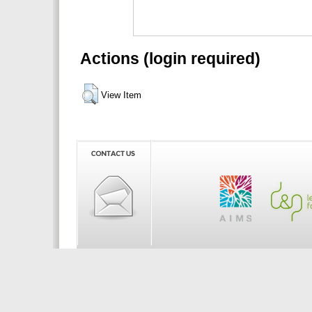
Actions (login required)
View Item