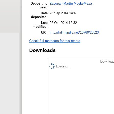
Depositing
Zapopan Martín Muela-Meza
user:
Date
23 Sep 2014 14:40
deposited:
Last
02 Oct 2014 12:32
modified:
URI:
http://hdl.handle.net/10760/23823
Check full metadata for this record
Downloads
Download
Loading...