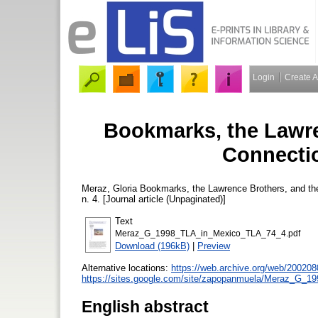
Login
Create 
Bookmarks, the Lawre
Connectio
Meraz, Gloria
Bookmarks, the Lawrence Brothers, and th
n. 4. [Journal article (Unpaginated)]
Text
Meraz_G_1998_TLA_in_Mexico_TLA_74_4.pdf
Download (196kB)
|
Preview
Alternative locations:
https://web.archive.org/web/200208
https://sites.google.com/site/zapopanmuela/Meraz_G_
English abstract