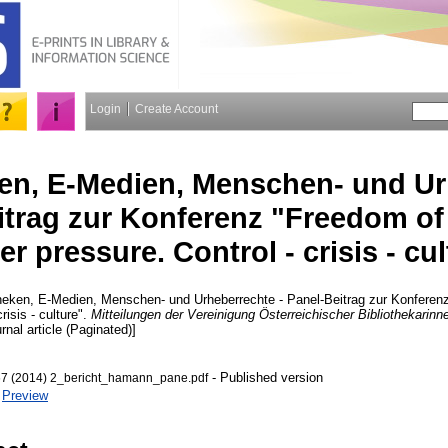
Login
Create Account
ken, E-Medien, Menschen- und U
itrag zur Konferenz "Freedom of
r pressure. Control - crisis - cul
heken, E-Medien, Menschen- und Urheberrechte - Panel-Beitrag zur Konferenz
risis - culture".
Mitteilungen der Vereinigung Österreichischer Bibliothekarinn
rnal article (Paginated)]
- Published version
67 (2014) 2_bericht_hamann_pane.pdf
|
Preview