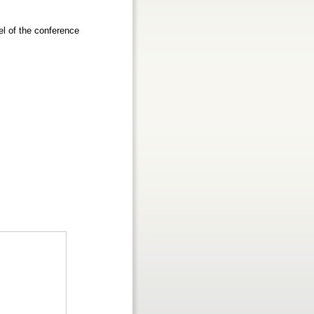
el of the conference