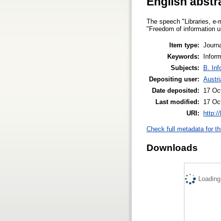
English abstr
The speech "Libraries, e-m
"Freedom of information un
Item type:
Journa
Keywords:
Inform
Subjects:
B. Inf
Depositing user:
Austri
Date deposited:
17 Oc
Last modified:
17 Oc
URI:
http:/
Check full metadata for th
Downloads
Loading.