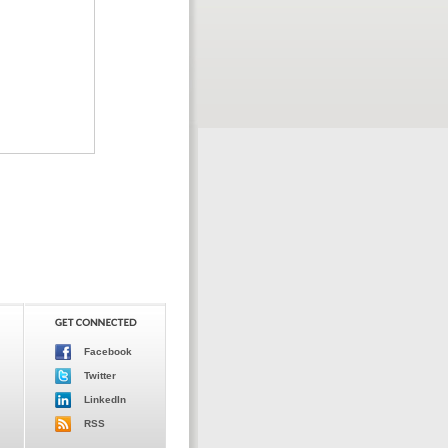
Facebook
Twitter
LinkedIn
RSS