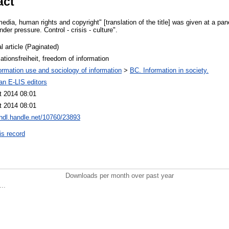
act
edia, human rights and copyright" [translation of the title] was given at a pan
der pressure. Control - crisis - culture".
l article (Paginated)
ationsfreiheit, freedom of information
ormation use and sociology of information
>
BC. Information in society.
an E-LIS editors
t 2014 08:01
t 2014 08:01
/hdl.handle.net/10760/23893
is record
Downloads per month over past year
..