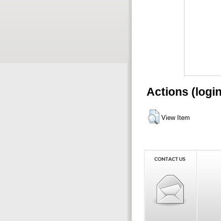
Actions (logi
View Item