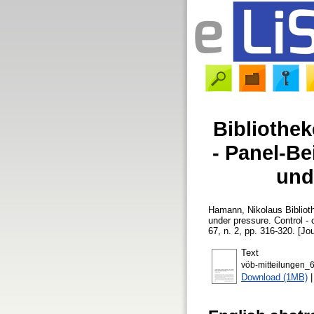
Bibliothe
- Panel-Be
unde
Hamann, Nikolaus
Bibliot
under pressure. Control - c
67, n. 2, pp. 316-320. [Jou
Text
vöb-mitteilungen_
Download (1MB)