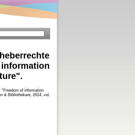
rheberrechte
 information
ture".
 "Freedom of information
en & Bibliothekare
, 2014, vol.