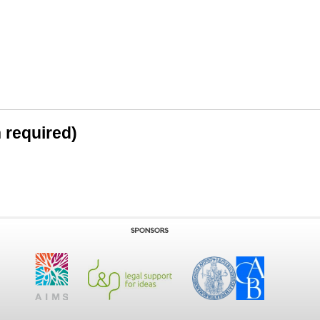
n required)