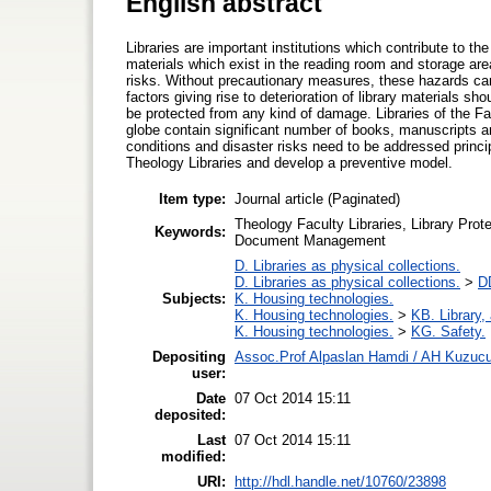
English abstract
Libraries are important institutions which contribute to th
materials which exist in the reading room and storage ar
risks. Without precautionary measures, these hazards can
factors giving rise to deterioration of library materials sh
be protected from any kind of damage. Libraries of the Fa
globe contain significant number of books, manuscripts a
conditions and disaster risks need to be addressed princip
Theology Libraries and develop a preventive model.
Item type:
Journal article (Paginated)
Theology Faculty Libraries, Library Pro
Keywords:
Document Management
D. Libraries as physical collections.
D. Libraries as physical collections.
>
DD
Subjects:
K. Housing technologies.
K. Housing technologies.
>
KB. Library,
K. Housing technologies.
>
KG. Safety.
Depositing
Assoc.Prof Alpaslan Hamdi / AH Kuzuc
user:
Date
07 Oct 2014 15:11
deposited:
Last
07 Oct 2014 15:11
modified:
URI:
http://hdl.handle.net/10760/23898