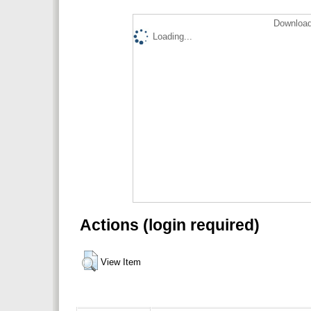
Download
Loading...
Actions (login required)
View Item