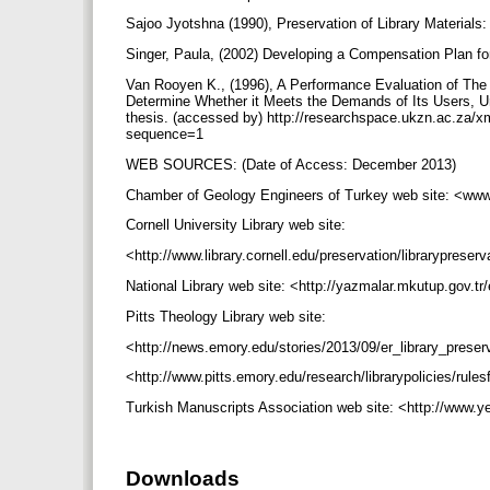
Sajoo Jyotshna (1990), Preservation of Library Materia
Singer, Paula, (2002) Developing a Compensation Plan for
Van Rooyen K., (1996), A Performance Evaluation of The P
Determine Whether it Meets the Demands of Its Users, Uni
thesis. (accessed by) http://researchspace.ukzn.ac.za
sequence=1
WEB SOURCES: (Date of Access: December 2013)
Chamber of Geology Engineers of Turkey web site: <www
Cornell University Library web site:
<http://www.library.cornell.edu/preservation/librarypres
National Library web site: <http://yazmalar.mkutup.gov.t
Pitts Theology Library web site:
<http://news.emory.edu/stories/2013/09/er_library_pres
<http://www.pitts.emory.edu/research/librarypolicies/rul
Turkish Manuscripts Association web site: <http://www.y
Downloads