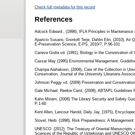
Check full metadata for this record
References
Adcock Edward , (1998), IFLA Principles in Maintenance 
Aparicio Susano, Grontoft Terje, Dahlin Elin, (2010), Air
E-Preservation Science, E-PS, 2010/7, P:96-101
Caneva Giulia vd. (1991), Biology in the Conservation 
Cassar May (1995) Environmental Management, Guidelin
Champa Alahakoon, (2008), Care of the Collection in Unive
Conservation, Journal of the University Librarians Associa
Johnson Peggy vd. (2009) Preservation and Conservation 
Gale Michael, Reekie Carol, (2008), ABTAPL Guidelines 
Kahn Miriam, (2008) The Library Security and Safety Gui
P:1-60
Kent Allen, Lancour Harold, Daily Jay, (1975), Encyclop
Stovel, Herb. (1998), Risk Preparedness: A Management 
UNESCO. (2012). The Treasury of Oriental Manuscripts: A
Sciences of the Republic of Uzbekistan and UNESCO Off