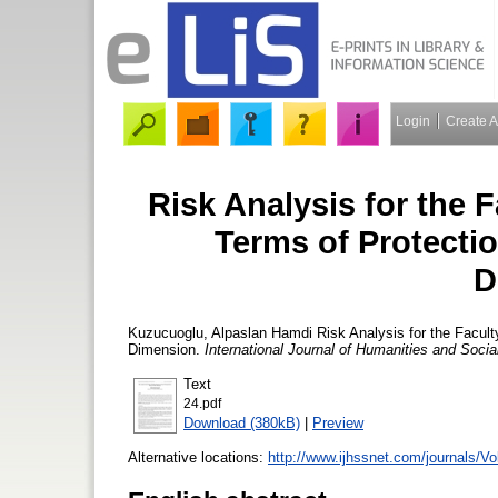
Login
Create 
Risk Analysis for the F
Terms of Protecti
D
Kuzucuoglu, Alpaslan Hamdi
Risk Analysis for the Facult
Dimension.
International Journal of Humanities and Soci
Text
24.pdf
Download (380kB)
|
Preview
Alternative locations:
http://www.ijhssnet.com/journals/