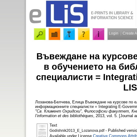
Login
Create 
Въвеждане на курсове
в обучението на би
специалисти = Integrat
LIS
Лозанова-Белчева, Елица
Въвеждане на курсове по ел
информационните специалисти = Integrating E-Governm
"Св. Климент Охридски", Философски факултет, Книг
l’information et des bibliothèques
, 2013, vol. 5. [Journal a
Text
- Published versi
Godishnik2013_E_Lozanova.pdf
Available under License
Creative Commons Attrib