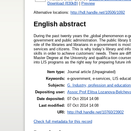
Download (830kB)
|
Preview
Alternative locations:
http://hdl.handle.net/10506/1092
English abstract
During the past twenty years the „global phenomenon e-go
government and public administration. The public library
role of the libraries and librarians in e-government is mo
services and citizens. This is why today’s library and i
skills in order to achieve customers’ needs. There are dif
Master Degree at the University and qualifica-tion courses
into LIS programs as the right way for preparing future inf
Item type:
Journal article (Unpaginated)
Keywords:
e-government, e-services, LIS educ
Subjects:
G. Industry, profession and education
Depositing user:
Assoc.Prof Elitsa Lozanova-Belchev
Date deposited:
07 Oct 2014 14:08
Last modified:
07 Oct 2014 14:08
URI:
http://hdl.handle.net/10760/23902
Check full metadata for this record