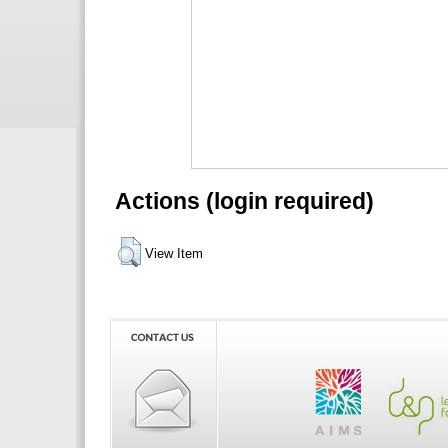
Actions (login required)
View Item