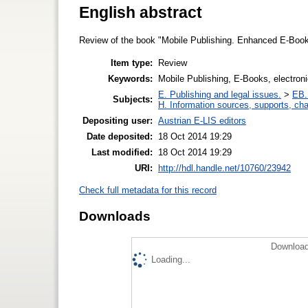
English abstract
Review of the book "Mobile Publishing. Enhanced E-Book
Item type:
Review
Keywords:
Mobile Publishing, E-Books, electron
E. Publishing and legal issues.
>
EB. 
Subjects:
H. Information sources, supports, ch
Depositing user:
Austrian E-LIS editors
Date deposited:
18 Oct 2014 19:29
Last modified:
18 Oct 2014 19:29
URI:
http://hdl.handle.net/10760/23942
Check full metadata for this record
Downloads
Download
Loading...