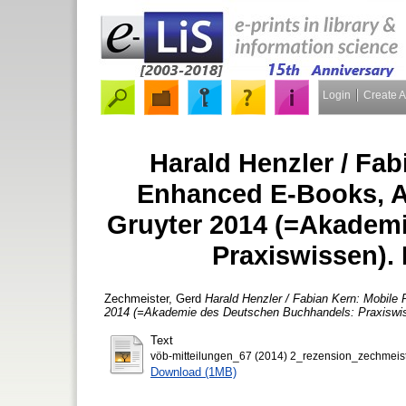
Login
Create 
Harald Henzler / Fab
Enhanced E-Books, Ap
Gruyter 2014 (=Akadem
Praxiswissen).
Zechmeister, Gerd
Harald Henzler / Fabian Kern: Mobile
2014 (=Akademie des Deutschen Buchhandels: Praxiswis
Text
vöb-mitteilungen_67 (2014) 2_rezension_zechmeist
Download (1MB)