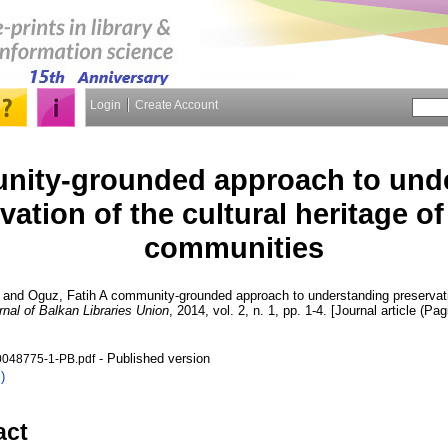
Login
Create Account
nity-grounded approach to und
vation of the cultural heritage o
communities
and
Oguz, Fatih
A community-grounded approach to understanding preservation
rnal of Balkan Libraries Union
, 2014, vol. 2, n. 1, pp. 1-4. [Journal article (Pag
- Published version
048775-1-PB.pdf
)
act