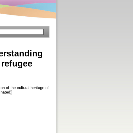
erstanding
f refugee
 of the cultural heritage of
inated)]