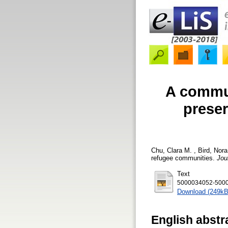
A commu
preser
Chu, Clara M.
,
Bird, Nora
refugee communities.
Jou
Text
5000034052-5000
Download (249kB
English abstr