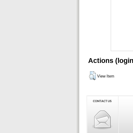
Actions (logi
View Item