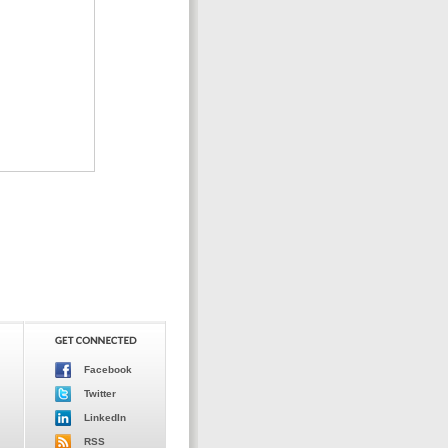
Facebook
Twitter
LinkedIn
RSS