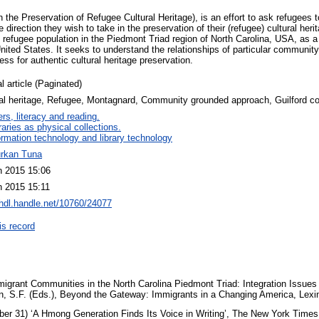
he Preservation of Refugee Cultural Heritage), is an effort to ask refugees t
e direction they wish to take in the preservation of their (refugee) cultural h
e refugee population in the Piedmont Triad region of North Carolina, USA, as 
ited States. It seeks to understand the relationships of particular community
ess for authentic cultural heritage preservation.
l article (Paginated)
ral heritage, Refugee, Montagnard, Community grounded approach, Guilford co
rs, literacy and reading.
raries as physical collections.
ormation technology and library technology
urkan Tuna
n 2015 15:06
n 2015 15:11
/hdl.handle.net/10760/24077
is record
migrant Communities in the North Carolina Piedmont Triad: Integration Issues 
n, S.F. (Eds.), Beyond the Gateway: Immigrants in a Changing America, Lex
er 31) ‘A Hmong Generation Finds Its Voice in Writing’, The New York Times,