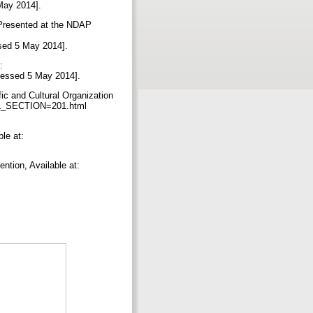
 May 2014].
, Presented at the NDAP
ssed 5 May 2014].
:
ccessed 5 May 2014].
ic and Cultural Organization
RL_SECTION=201.html
le at:
ntion, Available at: