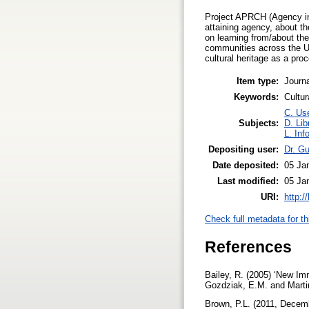
Project APRCH (Agency in t
attaining agency, about th
on learning from/about th
communities across the Un
cultural heritage as a proc
Item type:
Journa
Keywords:
Cultu
C. Use
Subjects:
D. Lib
L. Inf
Depositing user:
Dr. G
Date deposited:
05 Ja
Last modified:
05 Ja
URI:
http:/
Check full metadata for th
References
Bailey, R. (2005) ‘New Im
Gozdziak, E.M. and Marti
Brown, P.L. (2011, Decemb