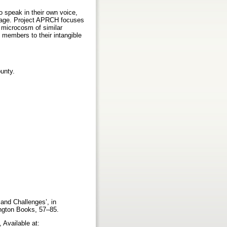
o speak in their own voice,
eritage. Project APRCH focuses
a microcosm of similar
 members to their intangible
unty.
and Challenges’, in
ington Books, 57–85.
 Available at: