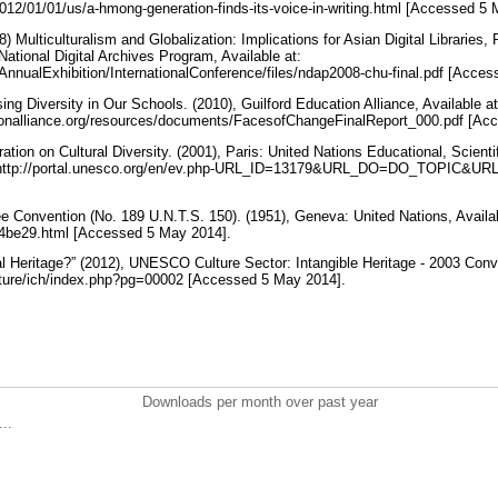
12/01/01/us/a-hmong-generation-finds-its-voice-in-writing.html [Accessed 5
 Multiculturalism and Globalization: Implications for Asian Digital Libraries
National Digital Archives Program, Available at:
AnnualExhibition/InternationalConference/files/ndap2008-chu-final.pdf [Acce
g Diversity in Our Schools. (2010), Guilford Education Alliance, Available at
tionalliance.org/resources/documents/FacesofChangeFinalReport_000.pdf [A
ion on Cultural Diversity. (2001), Paris: United Nations Educational, Scientif
: http://portal.unesco.org/en/ev.php-URL_ID=13179&URL_DO=DO_TOPIC&U
Convention (No. 189 U.N.T.S. 150). (1951), Geneva: United Nations, Availab
34be29.html [Accessed 5 May 2014].
al Heritage?” (2012), UNESCO Culture Sector: Intangible Heritage - 2003 Conve
lture/ich/index.php?pg=00002 [Accessed 5 May 2014].
Downloads per month over past year
..