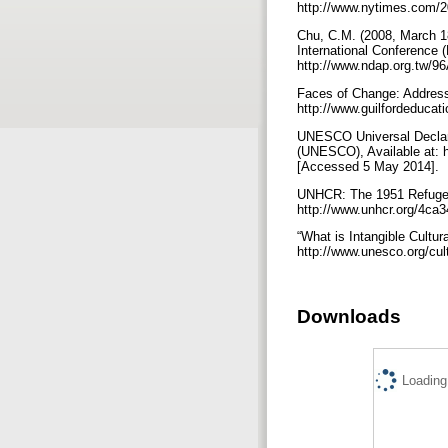
http://www.nytimes.com/20
Chu, C.M. (2008, March 18)
International Conference (
http://www.ndap.org.tw/96
Faces of Change: Addressin
http://www.guilfordeduca
UNESCO Universal Declarat
(UNESCO), Available at
[Accessed 5 May 2014].
UNHCR: The 1951 Refugee 
http://www.unhcr.org/4ca
“What is Intangible Cultur
http://www.unesco.org/cu
Downloads
Loading.