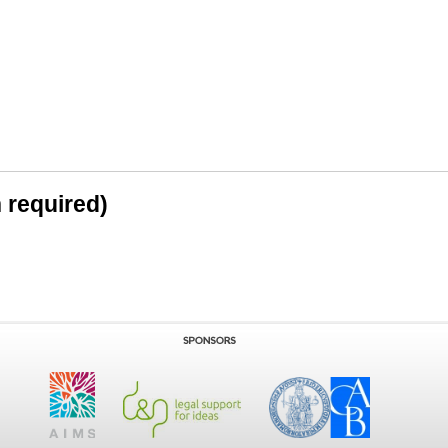
n required)