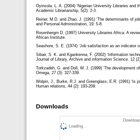
Oyinsola. L. A. (2004) ‘Nigerian University Libraries and 
Academic Librarianship, 5(2): 2-3.
Reiner, M.D. and Zhao, J. (1991) ‘The determinants of job
and Personal Administration, 19: 5-8.
Rosenhergm D. (1997) University Libraries Africa: A review 
African Institute.
Seashore, S. E. (1974) ‘Job satisfaction as an indicator o
Sibair, S. K. and Kgankenna, F. (2002) ‘Information techn
Journal of Library, Archive and information Science. 12 (
Torkzadeh, G. and Doll, W. J. (1999) ‘The development of
Omega, 27 (3): 327-339.
Wolpin, J., Burke, R.J. and Greenglass, E.R. (1991) ‘Is j
Human relations, 44 (2): 193-209.
Downloads
Download
Loading...