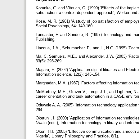
Korunka, C. and Vitouch, O. (1999) ‘Effects of the imple
satisfaction: a context-dependent approach’, Worker and 
Kose, M. R. (1981) ‘A study of job satisfaction of employe
Social Psychology, 54: 149-160.
Lancaster, F. and Sandore, B. (1997) Technology and man
Publishing.
Liacqua, J.A., Schumacher, P., and Li, H.C. (1995) ‘Factor
Ma, C. Samuels, M.E., and Alexander, J.W. (2003) ‘Factors
33(5): 293-269.
Magara, E. (2002) ‘Application digital libraries and Electr
Information science, 12(2): 145-154.
Marghadan, M.A. (1987) ‘Factors affecting information tec
McMurtney, M.E., Grover V., Teng, J.T., and Lightner, N.J
career orientation and task automation in a CASE enviro
Oduwole A. A. (2005) ‘Information technology application to 
294.
Oketunji, I. (2000) ‘Application of information technologi
Nwalo (eds.), Information technology in library and inform
Okon, H.I. (2005) ‘Effective communication and smooth ad
Nigeria’, Library Philosophy and Practice, 8(1).