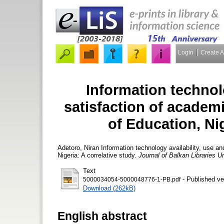
Login
Create 
Information technolo
satisfaction of academic
of Education, Nig
Adetoro, Niran
Information technology availability, use and
Nigeria: A correlative study.
Journal of Balkan Libraries U
Text
- Published ve
5000034054-5000048776-1-PB.pdf
Download (262kB)
English abstract