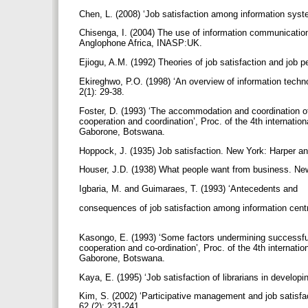
Chen, L. (2008) ‘Job satisfaction among information sys
Chisenga, I. (2004) The use of information communication t
Anglophone Africa, INASP:UK.
Ejiogu, A.M. (1992) Theories of job satisfaction and job 
Ekireghwo, P.O. (1998) ‘An overview of information techno
2(1): 29-38.
Foster, D. (1993) ‘The accommodation and coordination of
cooperation and coordination’, Proc. of the 4th internatio
Gaborone, Botswana.
Hoppock, J. (1935) Job satisfaction. New York: Harper 
Houser, J.D. (1938) What people want from business. Ne
Igbaria, M. and Guimaraes, T. (1993) ‘Antecedents and
consequences of job satisfaction among information cen
Kasongo, E. (1993) ‘Some factors undermining successful i
cooperation and co-ordination’, Proc. of the 4th internatio
Gaborone, Botswana.
Kaya, E. (1995) ‘Job satisfaction of librarians in develop
Kim, S. (2002) ‘Participative management and job satisfa
62 (2): 231-241.