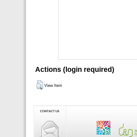
Actions (login required)
View Item