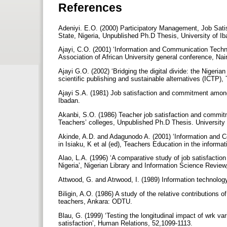
References
Adeniyi. E.O. (2000) Participatory Management, Job Sa
State, Nigeria, Unpublished Ph.D Thesis, University of I
Ajayi, C.O. (2001) ‘Information and Communication Technol
Association of African University general conference, Na
Ajayi G.O. (2002) ‘Bridging the digital divide: the Nigeri
scientific publishing and sustainable alternatives (ICTP), T
Ajayi S.A. (1981) Job satisfaction and commitment among
Ibadan.
Akanbi, S.O. (1986) Teacher job satisfaction and commitm
Teachers’ colleges, Unpublished Ph.D Thesis. University
Akinde, A.D. and Adagunodo A. (2001) ‘Information and C
in Isiaku, K et al (ed), Teachers Education in the inform
Alao, L.A. (1996) ‘A comparative study of job satisfactio
Nigeria’, Nigerian Library and Information Science Review
Attwood, G. and Atrwood, I. (1989) Information technolog
Biligin, A.O. (1986) A study of the relative contributions 
teachers, Ankara: ODTU.
Blau, G. (1999) ‘Testing the longitudinal impact of wrk va
satisfaction’, Human Relations, 52,1099-1113.