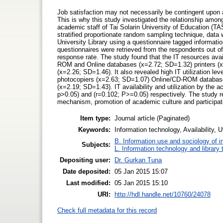
Job satisfaction may not necessarily be contingent upon avai
This is why this study investigated the relationship among 
academic staff of Tai Solarin University of Education (T
stratified proportionate random sampling technique, data 
University Library using a questionnaire tagged informati
questionnaires were retrieved from the respondents out o
response rate. The study found that the IT resources av
ROM and Online databases (x=2.72; SD=1.32) printers (x
(x=2.26; SD=1.46). It also revealed high IT utilization l
photocopiers (x=2.63; SD=1.07) Online/CD-ROM databases
(x=2.19; SD=1.43). IT availability and utilization by the a
p>0.05) and (r=0.102; P>=0.05) respectively. The study
mechanism, promotion of academic culture and particip
Item type:
Journal article (Paginated)
Keywords:
Information technology, Availability, 
B. Information use and sociology of i
Subjects:
L. Information technology and library
Depositing user:
Dr. Gurkan Tuna
Date deposited:
05 Jan 2015 15:07
Last modified:
05 Jan 2015 15:10
URI:
http://hdl.handle.net/10760/24078
Check full metadata for this record