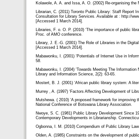
Kolawole, A. A. and Issa, A. O. (2002) Re-organising the
Librarian, C. (2011) Toronto Public Library: Staff Report
Consultation for Library Services. Available at : http://
[Accessed 1 March 2014].
Libraries, F. o. O. P. (2010) ‘The importance of public li
Proc. of AMO conference.
Library, J. E.-G. (2001) The Role of Libraries in the Digita
[Accessed 1 March 2014].
Mabawonku, I. (2001) ‘Potentials of Internet Use in Informa
58.
Mabawonku, I. (2004) ‘Towards Meeting The Information N
Library and Information Science, 2(2): 63-65.
Mostert, B. J. (2001) ‘African public library system: A li
Murrey , A. (1997) ‘Factors Affecting Development of Libra
Mutshewa. ( 2010) ‘A proposed framework for improving the
National Conference of Botswana Library Association.
Nwoye, S. C. (1981) Public Library Development Since 19
Contemporary Developments in Librarianship. Connectic
Ogbonna, I. M. (2010) Compendium of Public Library Laws
Olden, A. (1985) Constraints on the development of public 