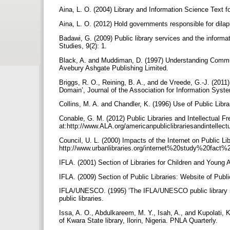
Aina, L. O. (2004) Library and Information Science Text f
Aina, L. O. (2012) Hold governments responsible for dilap
Badawi, G. (2009) Public library services and the inform
Studies, 9(2): 1.
Black, A. and Muddiman, D. (1997) Understanding Communi
Avebury Ashgate Publishing Limited.
Briggs, R. O., Reining, B. A., and de Vreede, G.-J. (2011) ‘
Domain’, Journal of the Association for Information Syst
Collins, M. A. and Chandler, K. (1996) Use of Public Lib
Conable, G. M. (2012) Public Libraries and Intellectual F
at:http://www.ALA.org/americanpubliclibrariesandintelle
Council, U. L. (2000) Impacts of the Internet on Public Lib
http://www.urbanlibraries.org/internet%20study%20fact
IFLA. (2001) Section of Libraries for Children and Young 
IFLA. (2009) Section of Public Libraries: Website of Publi
IFLA/UNESCO. (1995) ‘The IFLA/UNESCO public library man
public libraries.
Issa, A. O., Abdulkareem, M. Y., Isah, A., and Kupolati, 
of Kwara State library, Ilorin, Nigeria. PNLA Quarterly.