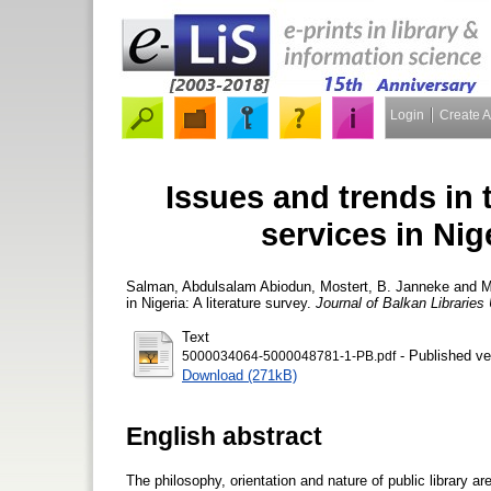
Login
Create 
Issues and trends in t
services in Nige
Salman, Abdulsalam Abiodun
,
Mostert, B. Janneke
and
M
in Nigeria: A literature survey.
Journal of Balkan Libraries
Text
- Published ve
5000034064-5000048781-1-PB.pdf
Download (271kB)
English abstract
The philosophy, orientation and nature of public library ar