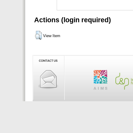
Actions (login required)
View Item