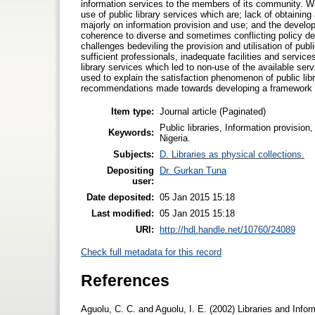
information services to the members of its community. Wa
use of public library services which are; lack of obtainin
majorly on information provision and use; and the developm
coherence to diverse and sometimes conflicting policy d
challenges bedeviling the provision and utilisation of publi
sufficient professionals, inadequate facilities and servi
library services which led to non-use of the available ser
used to explain the satisfaction phenomenon of public lib
recommendations made towards developing a framework for
Item type:
Journal article (Paginated)
Public libraries, Information provision,
Keywords:
Nigeria.
Subjects:
D. Libraries as physical collections.
Depositing
Dr. Gurkan Tuna
user:
Date deposited:
05 Jan 2015 15:18
Last modified:
05 Jan 2015 15:18
URI:
http://hdl.handle.net/10760/24089
Check full metadata for this record
References
Aguolu, C. C. and Aguolu, I. E. (2002) Libraries and Inf