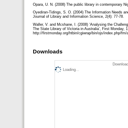
Opara, U. N. (2008) The public library in contemporary Ni
Oyediran-Tidings, S. O. (2004) The Information Needs an
Journal of Library and Information Science, 2(4): 77-78.
Waller, V. and Mcshane, I. (2008) ‘Analysing the Challeng
The State Library of Victoria in Australia’, First Monday, 1
http://firstmonday.org/htbin/cgiwrap/bin/ojs/index.php/fm
Downloads
Download
Loading...