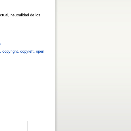
ctual, neutralidad de los
.
p, copyright, copyleft, open