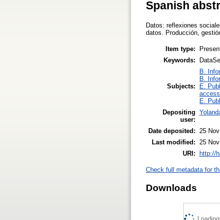
Spanish abst
Datos: reflexiones sociale
datos. Producción, gesti
Item type:
Presen
Keywords:
DataSe
B. Info
B. Info
Subjects:
E. Publ
access
E. Publ
Depositing
Yoland
user:
Date deposited:
25 Nov
Last modified:
25 Nov
URI:
http://
Check full metadata for th
Downloads
Loading.