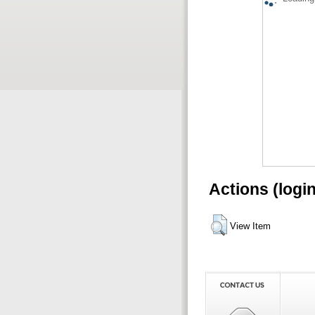
Actions (logi
View Item