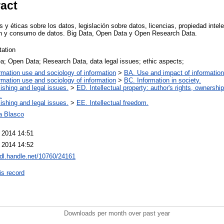
ract
s y éticas sobre los datos, legislación sobre datos, licencias, propiedad intele
ón y consumo de datos. Big Data, Open Data y Open Research Data.
tation
a; Open Data; Research Data, data legal issues; ethic aspects;
rmation use and sociology of information
>
BA. Use and impact of information
rmation use and sociology of information
>
BC. Information in society.
ishing and legal issues.
>
ED. Intellectual property: author's rights, ownershi
.
ishing and legal issues.
>
EE. Intellectual freedom.
a Blasco
 2014 14:51
 2014 14:52
hdl.handle.net/10760/24161
is record
Downloads per month over past year
..