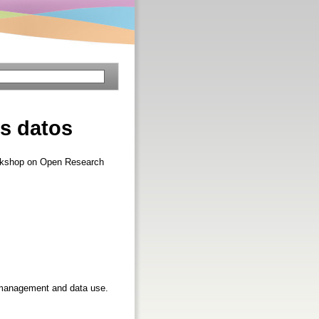
os datos
Workshop on Open Research
ta management and data use.