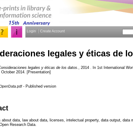
Login
Create Account
deraciones legales y éticas de l
onsideraciones legales y éticas de los datos.
, 2014 . In 1st International 
3 October 2014. [Presentation]
- Published version
OpenData.pdf
act
s about data, law about data, licenses, intelectual property, data output, da
 Open Research Data.