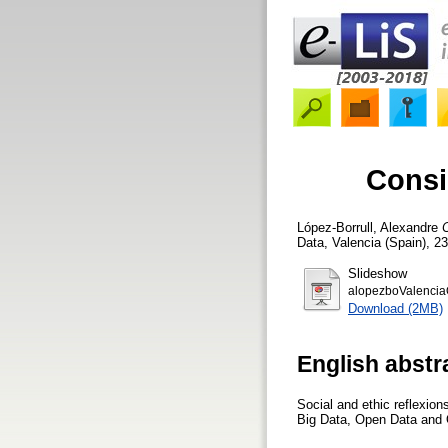
Consi
López-Borrull, Alexandre
C
Data, Valencia (Spain), 2
Slideshow
alopezboValencia
Download (2MB)
English abstr
Social and ethic reflexion
Big Data, Open Data and