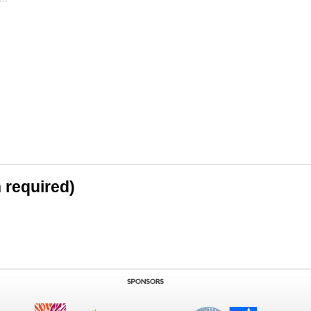
n required)