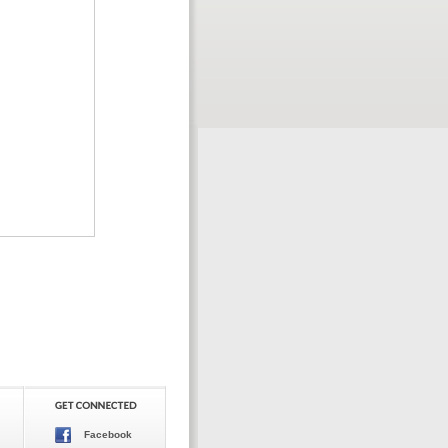
Facebook